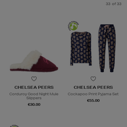
33
of 33
CHELSEA PEERS
CHELSEA PEERS
Corduroy Good Night Mule
Cockapoo Print Pyjama Set
Slippers
€55.00
€30.00