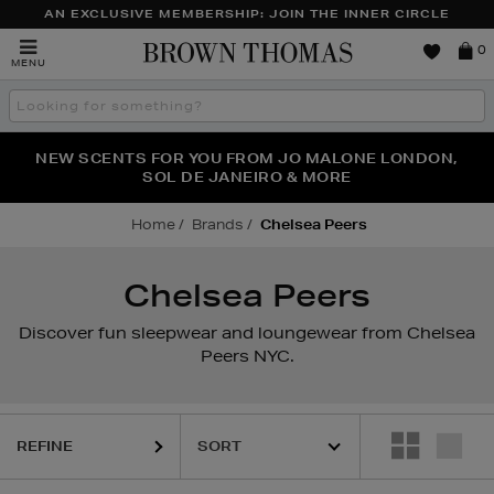
AN EXCLUSIVE MEMBERSHIP: JOIN THE INNER CIRCLE
Brown
0
MENU
Thomas
Search
the
site
PERFECT PAIR | GET 50% OFF* YOUR SECOND PAIR OF
NEW SCENTS FOR YOU FROM JO MALONE LONDON,
THE NINJA SUMMER EVENT IS HERE | SHOP NOW
SOL DE JANEIRO & MORE
SUNGLASSES
Home
Brands
Chelsea Peers
Chelsea Peers
Discover fun sleepwear and loungewear from Chelsea
Peers NYC.
REFINE