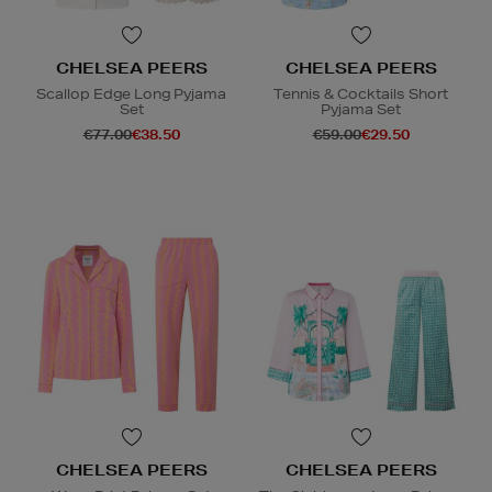
CHELSEA PEERS
CHELSEA PEERS
Scallop Edge Long Pyjama
Tennis & Cocktails Short
Set
Pyjama Set
€77.00
€38.50
€59.00
€29.50
CHELSEA PEERS
CHELSEA PEERS