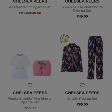
CHELSEA PEERS
CHELSEA PEERS
Abstract Print Pyjama Set
Sunshine Tile Print Shorts
Pyjama Set
€91.00
€45.50
€49.00
CHELSEA PEERS
CHELSEA PEERS
Fiesta Graphic Print Shorts
Giraffe Pyjama Set
Pyjama Set
€80.00
€55.00