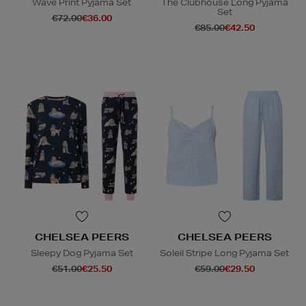
Wave Print Pyjama Set
The Clubhouse Long Pyjama
Set
€72.00
€36.00
€85.00
€42.50
CHELSEA PEERS
CHELSEA PEERS
Sleepy Dog Pyjama Set
Soleil Stripe Long Pyjama Set
€51.00
€25.50
€59.00
€29.50