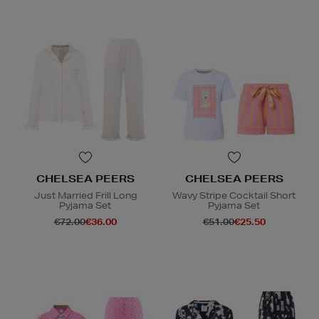
CHELSEA PEERS
CHELSEA PEERS
Just Married Frill Long
Wavy Stripe Cocktail Short
Pyjama Set
Pyjama Set
€72.00
€36.00
€51.00
€25.50