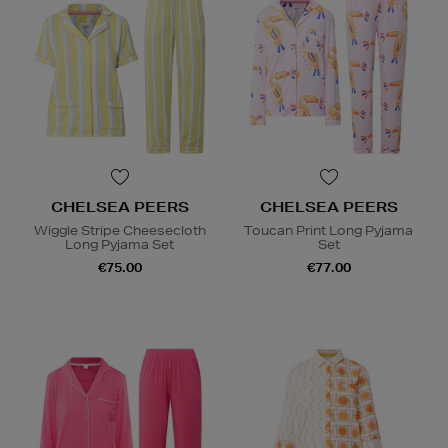
CHELSEA PEERS
CHELSEA PEERS
Wiggle Stripe Cheesecloth
Toucan Print Long Pyjama
Long Pyjama Set
Set
€75.00
€77.00