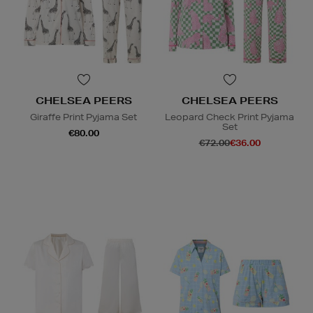
CHELSEA PEERS
CHELSEA PEERS
Giraffe Print Pyjama Set
Leopard Check Print Pyjama
Set
€80.00
€72.00
€36.00