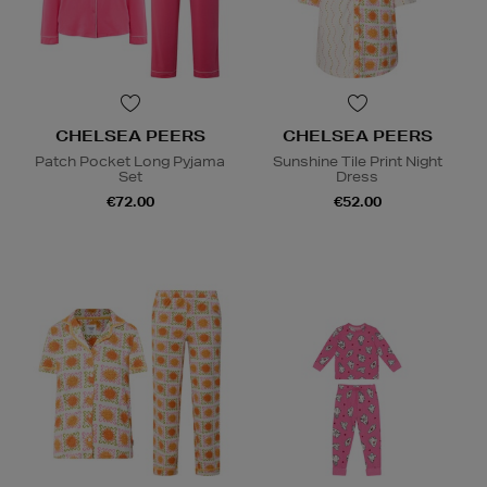
CHELSEA PEERS
CHELSEA PEERS
Patch Pocket Long Pyjama
Sunshine Tile Print Night
Set
Dress
€72.00
€52.00