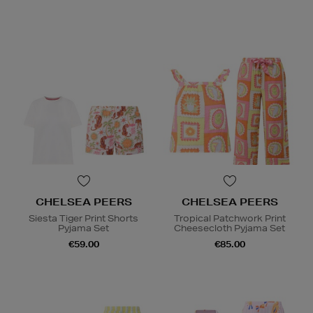
CHELSEA PEERS
CHELSEA PEERS
Siesta Tiger Print Shorts
Tropical Patchwork Print
Pyjama Set
Cheesecloth Pyjama Set
€59.00
€85.00