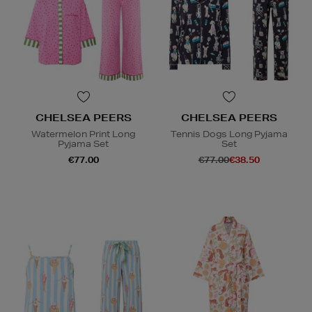
CHELSEA PEERS
CHELSEA PEERS
Watermelon Print Long
Tennis Dogs Long Pyjama
Pyjama Set
Set
€77.00
€77.00
€38.50