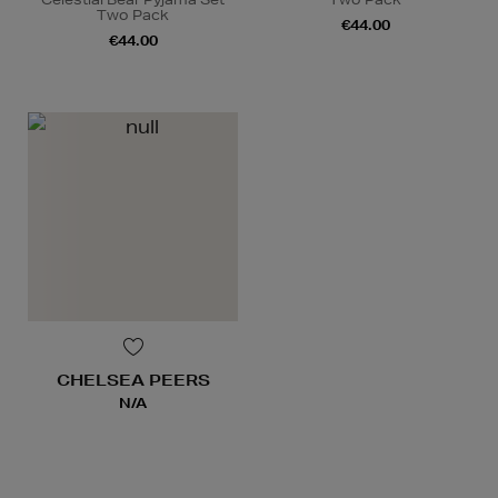
Two Pack
€44.00
€44.00
CHELSEA PEERS
N/A