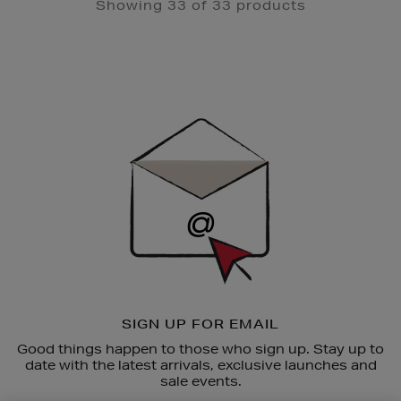
Showing 33 of 33 products
Newsletter
Sign
Up
SIGN UP FOR EMAIL
Good things happen to those who sign up. Stay up to
date with the latest arrivals, exclusive launches and
sale events.