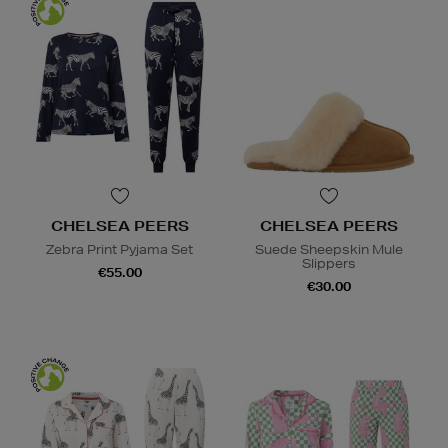
CHELSEA PEERS
CHELSEA PEERS
Zebra Print Pyjama Set
Suede Sheepskin Mule
Slippers
€55.00
€30.00