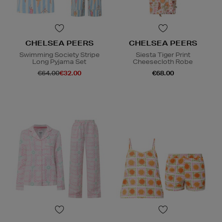
CHELSEA PEERS
CHELSEA PEERS
Swimming Society Stripe
Siesta Tiger Print
Long Pyjama Set
Cheesecloth Robe
€64.00
€32.00
€68.00