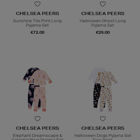
CHELSEA PEERS
CHELSEA PEERS
Sunshine Tile Print Long
Halloween Ghost Long
Pyjama Set
Pyjama Set
€72.00
€29.00
CHELSEA PEERS
CHELSEA PEERS
Elephant Dreamscape &
Halloween Dogs Pyjama Set
Celestial Bear Pyjama Set
Two Pack