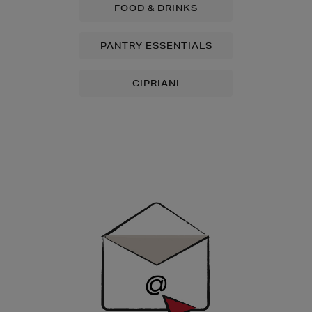
FOOD & DRINKS
PANTRY ESSENTIALS
CIPRIANI
Newsletter
Sign
Up