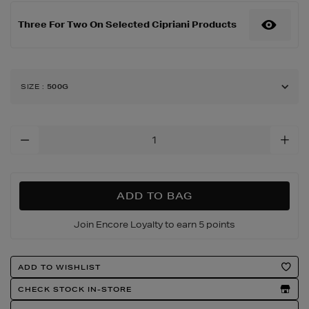
500g/185212367.html
Three For Two On Selected Cipriani Products
SIZE
:
500G
Add
To
Cart
Options
ADD TO BAG
Join Encore Loyalty to earn 5 points
Product
ADD TO WISHLIST
Actions
CHECK STOCK IN-STORE