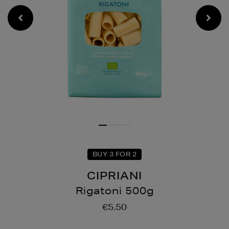
BUY 3 FOR 2
CIPRIANI
Rigatoni 500g
Details
https://www.brownthoma
€5.50
drinks/pantry-
essentials/rigatoni-