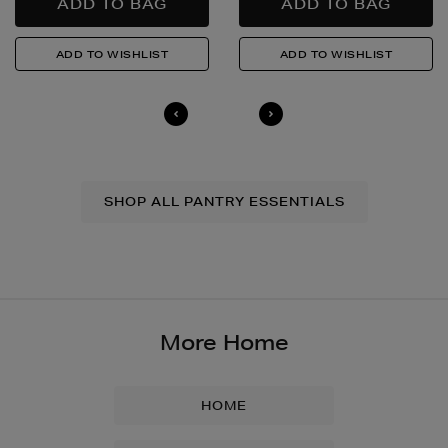
SHOP ALL PANTRY ESSENTIALS
More Home
HOME