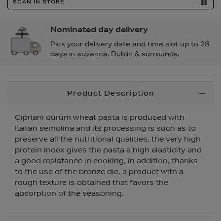
SCAN IN STORE
Nominated day delivery
Pick your delivery date and time slot up to 28
days in advance. Dublin & surrounds.
Additional
Product Description
Information
Cipriani durum wheat pasta is produced with
Italian semolina and its processing is such as to
preserve all the nutritional qualities, the very high
protein index gives the pasta a high elasticity and
a good resistance in cooking, in addition, thanks
to the use of the bronze die, a product with a
rough texture is obtained that favors the
absorption of the seasoning.