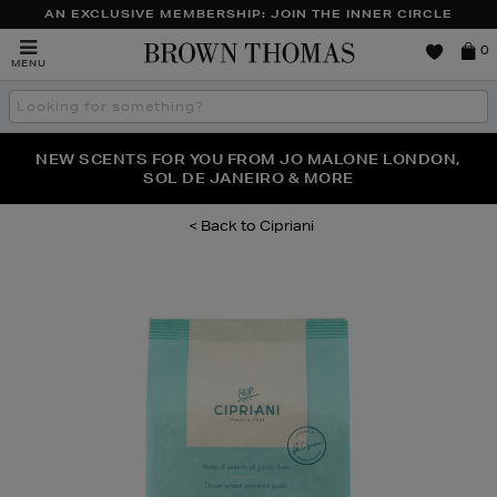
AN EXCLUSIVE MEMBERSHIP: JOIN THE INNER CIRCLE
Brown
0
MENU
Thomas
Search
the
site
PERFECT PAIR | GET 50% OFF* YOUR SECOND PAIR OF
NEW SCENTS FOR YOU FROM JO MALONE LONDON,
THE NINJA SUMMER EVENT IS HERE | SHOP NOW
SOL DE JANEIRO & MORE
SUNGLASSES
Cipriani
Images