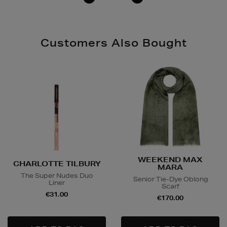
Customers Also Bought
WEEKEND MAX
CHARLOTTE TILBURY
MARA
The Super Nudes Duo
Senior Tie-Dye Oblong
Liner
Scarf
€31.00
€170.00