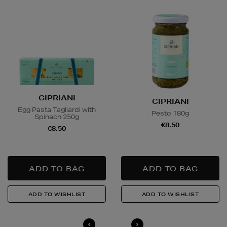
Delivery is conducted by the third-party service
arranged directly by the supplier, who will contact you
in advance to arrange a suitable delivery date and
time.
Wines and Spirits
are available for Click and Collect
and Nominated Day delivery only. You must be over 18
to buy this product and will be required to show a
valid photo ID upon collection/delivery. Please drink
CIPRIANI
CIPRIANI
responsibly.
Egg Pasta Tagliardi with
Pesto 180g
Spinach 250g
€8.50
€8.50
Quick & Easy Returns
For full details on how you can return items online or
in-store, please click
here
.
14 Day Right of Withdrawal
Return costs apply (€4.95 via our returns portal). See
our
Right of Withdrawal terms
for full details.