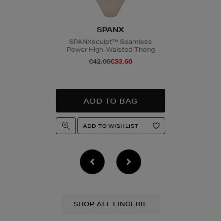
SPANX
SPANXsculpt™ Seamless
Power High-Waisted Thong
€42.00
€33.60
SHOP ALL LINGERIE