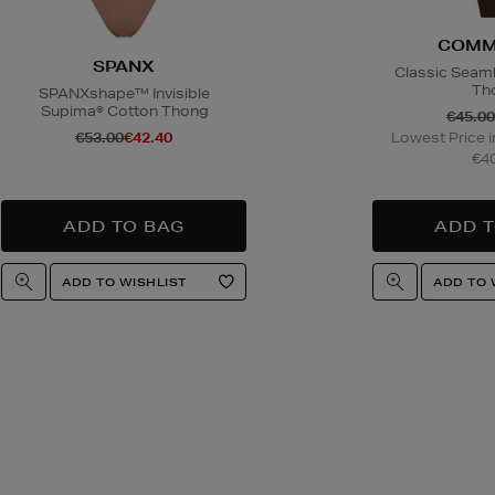
COMM
SPANX
Classic Seaml
Th
SPANXshape™ Invisible
Supima® Cotton Thong
€45.00
€53.00
€42.40
Lowest Price i
€40