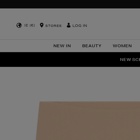
IE (€)
LOG IN
STORES
NEW IN
BEAUTY
WOMEN
NEW SCE
PER
Images