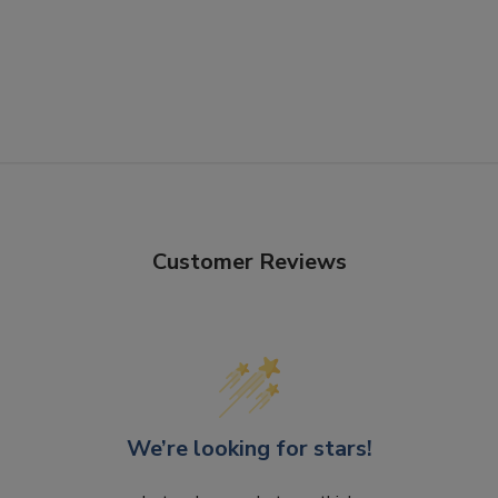
Customer Reviews
We’re looking for stars!