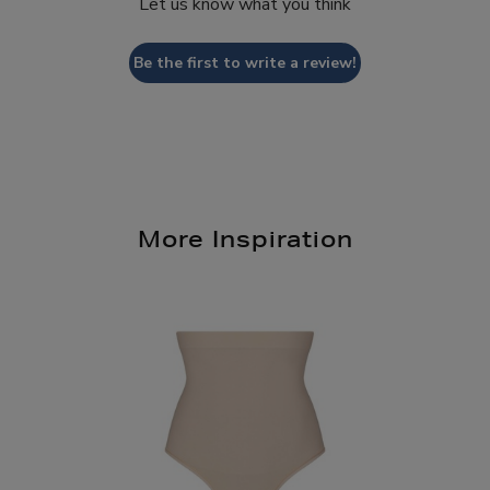
Let us know what you think
Be the first to write a review!
More Inspiration