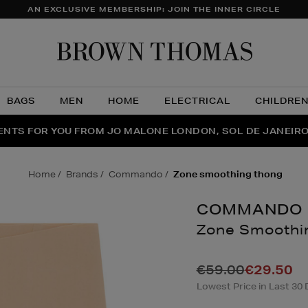
AN EXCLUSIVE MEMBERSHIP: JOIN THE INNER CIRCLE
Brow
Thom
BAGS
MEN
HOME
ELECTRICAL
CHILDRE
NTS FOR YOU FROM JO MALONE LONDON, SOL DE JANEIR
FECT PAIR | GET 50% OFF* YOUR SECOND PAIR OF SUNGLA
THE NINJA SUMMER EVENT IS HERE | SHOP NOW
home
brands
commando
zone smoothing thong
COMMANDO
Zone Smoothi
Details
https://www.brow
loungewear/lingeri
€59.00
€29.50
smoothing-
Lowest Price in Last 30 
thong/182066077.