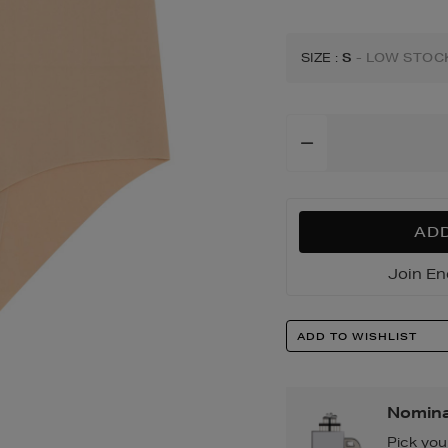
SIZE
:
S
- LOW STOC
Add
To
Cart
Options
ADD
Join En
Product
ADD TO WISHLIST
Actions
Nomina
Pick you