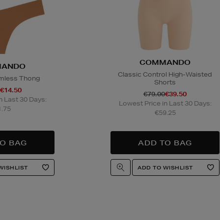
COMMANDO
ANDO
Classic Control High-Waisted
mless Thong
Shorts
€14.50
€79.00
€39.50
n Last 30 Days:
Lowest Price in Last 30 Days:
.75
€59.25