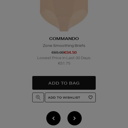
Wines and Spirits
are
Nominated Day delive
product and will be r
collection/delivery. P
Quick & Easy Retur
COMMANDO
For full details on ho
please click
here
.
Zone Smoothing Briefs
€69.00
€34.50
Lowest Price in Last 30 Days:
14 Day Right of Wit
€51.75
Return costs apply (€
of Withdrawal terms
f