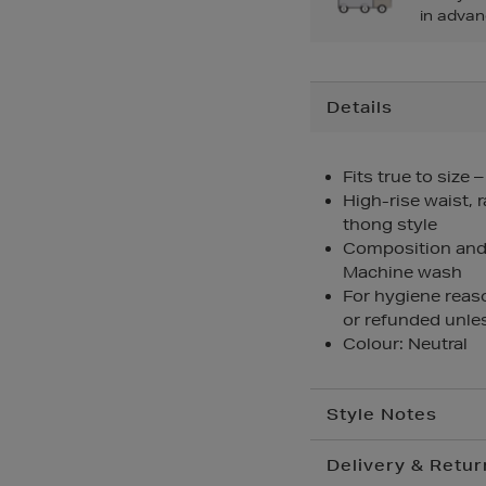
in advan
Additional
Details
Information
Fits true to size 
High-rise waist, 
thong style
Composition and 
Machine wash
For hygiene reas
or refunded unles
Colour: Neutral
Style Notes
Delivery & Retur