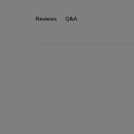
Q&A
Reviews