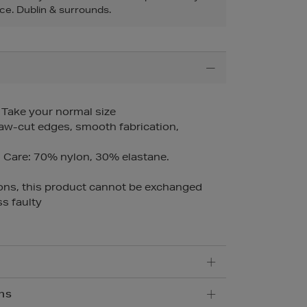
ce. Dublin & surrounds.
– Take your normal size
raw-cut edges, smooth fabrication,
Care: 70% nylon, 30% elastane.
ons, this product cannot be exchanged
s faulty
ns