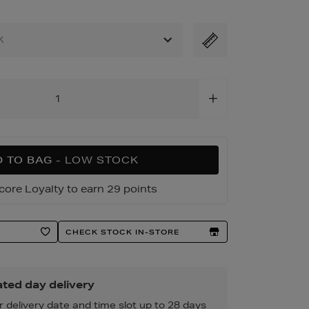
K
 TO BAG
- LOW STOCK
core Loyalty to earn 29 points
CHECK STOCK IN-STORE
ted day delivery
r delivery date and time slot up to 28 days