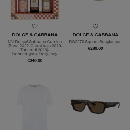
DOLCE & GABBANA
DOLCE & GABBANA
MV Dolce&Gabbana Cornice
DG2279 Square Sunglasses
(Rosa 2022, Cuordilava 2019,
€289.00
Tancredi 2019),
Donnafugata, Sicily, Italy
€240.00