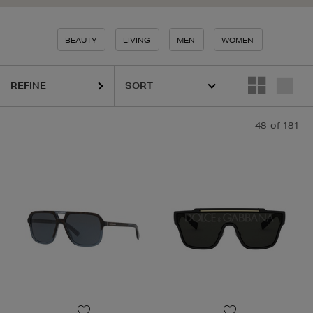
BEAUTY
LIVING
MEN
WOMEN
REFINE
48
of 181