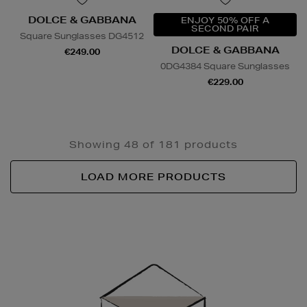
DOLCE & GABBANA
ENJOY 50% OFF A
SECOND PAIR
Square Sunglasses DG4512
DOLCE & GABBANA
€249.00
0DG4384 Square Sunglasses
€229.00
Showing 48 of 181 products
LOAD MORE PRODUCTS
Newsletter
Sign
Up