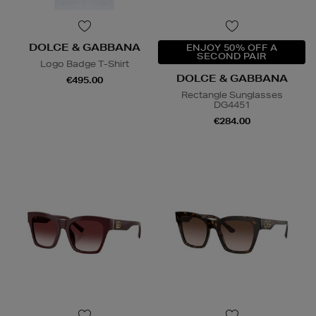
DOLCE & GABBANA
ENJOY 50% OFF A
SECOND PAIR
Logo Badge T-Shirt
DOLCE & GABBANA
€495.00
Rectangle Sunglasses
DG4451
€284.00