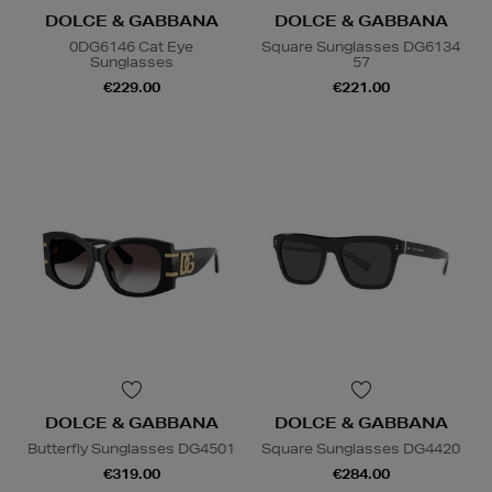
DOLCE & GABBANA
DOLCE & GABBANA
0DG6146 Cat Eye
Square Sunglasses DG6134
Sunglasses
57
€229.00
€221.00
DOLCE & GABBANA
DOLCE & GABBANA
Butterfly Sunglasses DG4501
Square Sunglasses DG4420
€319.00
€284.00