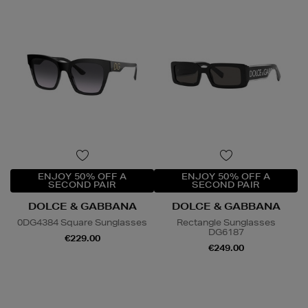
ENJOY 50% OFF A
ENJOY 50% OFF A
SECOND PAIR
SECOND PAIR
DOLCE & GABBANA
DOLCE & GABBANA
0DG4384 Square Sunglasses
Rectangle Sunglasses
DG6187
€229.00
€249.00