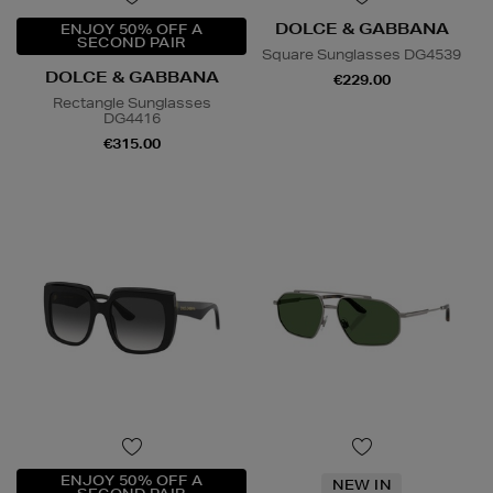
DOLCE & GABBANA
ENJOY 50% OFF A
SECOND PAIR
Square Sunglasses DG4539
DOLCE & GABBANA
€229.00
Rectangle Sunglasses
DG4416
€315.00
ENJOY 50% OFF A
NEW IN