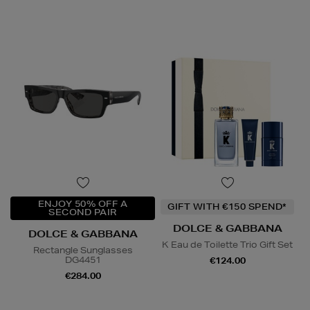
ENJOY 50% OFF A
GIFT WITH €150 SPEND*
SECOND PAIR
DOLCE & GABBANA
DOLCE & GABBANA
K Eau de Toilette Trio Gift Set
Rectangle Sunglasses
DG4451
€124.00
€284.00