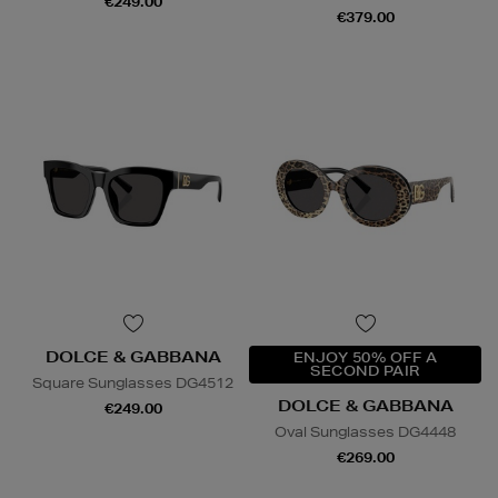
€249.00
€379.00
DOLCE & GABBANA
ENJOY 50% OFF A
SECOND PAIR
Square Sunglasses DG4512
DOLCE & GABBANA
€249.00
Oval Sunglasses DG4448
€269.00