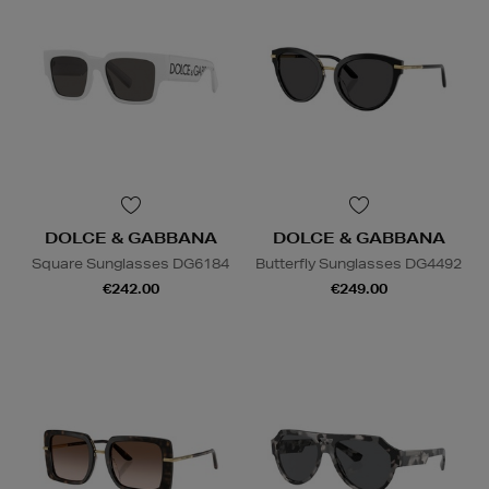
DOLCE & GABBANA
DOLCE & GABBANA
Square Sunglasses DG6184
Butterfly Sunglasses DG4492
€242.00
€249.00