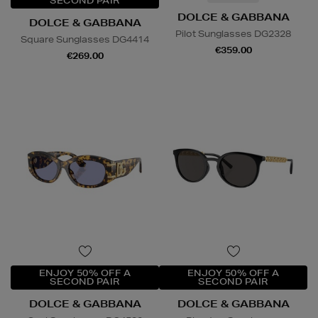
SECOND PAIR
DOLCE & GABBANA
DOLCE & GABBANA
Pilot Sunglasses DG2328
Square Sunglasses DG4414
€359.00
€269.00
ENJOY 50% OFF A
ENJOY 50% OFF A
SECOND PAIR
SECOND PAIR
DOLCE & GABBANA
DOLCE & GABBANA