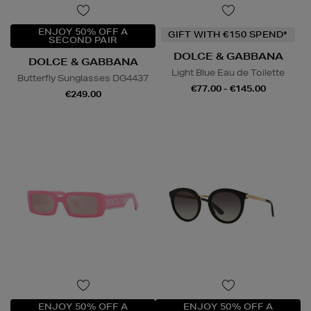
ENJOY 50% OFF A
GIFT WITH €150 SPEND*
SECOND PAIR
DOLCE & GABBANA
DOLCE & GABBANA
Light Blue Eau de Toilette
Butterfly Sunglasses DG4437
€77.00 - €145.00
€249.00
ENJOY 50% OFF A
ENJOY 50% OFF A