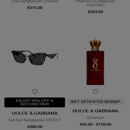
Oval Sunglasses DG4502
Phantos Sunglasses
DG6189U
€315.00
€263.00
ENJOY 50% OFF A
GIFT WITH €150 SPEND*
SECOND PAIR
DOLCE & GABBANA
DOLCE & GABBANA
Q Parfum
Cat Eye Sunglasses DG2311
€95.00 - €178.00
€389.00