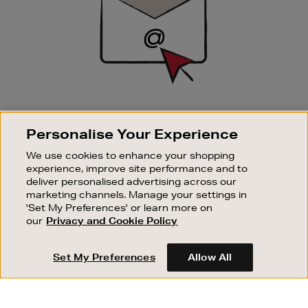
SIGN UP FOR EMAIL
Personalise Your Experience
Good things happen to those who sign up. Stay up to
date with the latest arrivals, exclusive launches and
We use cookies to enhance your shopping
sale events.
experience, improve site performance and to
deliver personalised advertising across our
SUBSCRIBE
marketing channels. Manage your settings in
'Set My Preferences' or learn more on
our
Privacy and Cookie Policy
OUR STORES
SHOPPING ONLINE
Set My Preferences
Allow All
CUSTOMER SERVICE
SUSTAINABILITY
ABOUT BROWN THOMAS