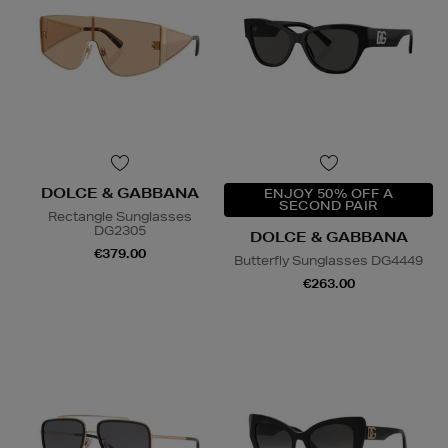
DOLCE & GABBANA
ENJOY 50% OFF A
SECOND PAIR
Rectangle Sunglasses
DG2305
DOLCE & GABBANA
€379.00
Butterfly Sunglasses DG4449
€263.00