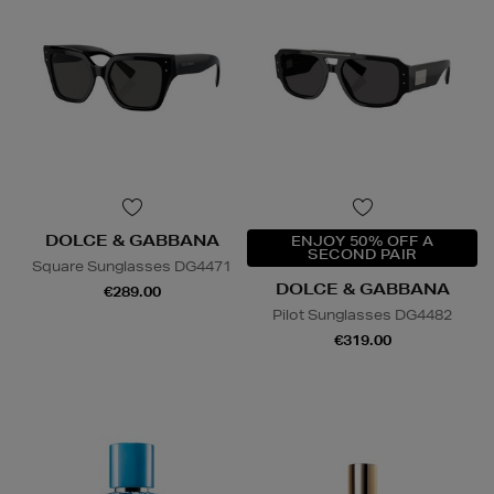
DOLCE & GABBANA
ENJOY 50% OFF A
SECOND PAIR
Square Sunglasses DG4471
DOLCE & GABBANA
€289.00
Pilot Sunglasses DG4482
€319.00