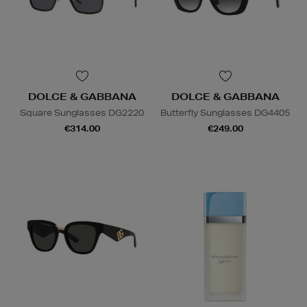
DOLCE & GABBANA
DOLCE & GABBANA
Square Sunglasses DG2220
Butterfly Sunglasses DG4405
€314.00
€249.00