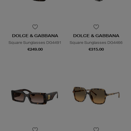
DOLCE & GABBANA
DOLCE & GABBANA
Square Sunglasses DG4491
Square Sunglasses DG4466
€249.00
€315.00