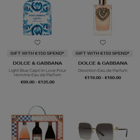
GIFT WITH €150 SPEND*
GIFT WITH €150 SPEND*
DOLCE & GABBANA
DOLCE & GABBANA
Light Blue Capri In Love Pour
Devotion Eau de Parfum
Homme Eau de Parfum
€119.00 - €160.00
€99.00 - €135.00