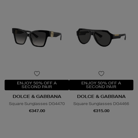
ENJOY 50% OFF A
ENJOY 50% OFF A
SECOND PAIR
SECOND PAIR
DOLCE & GABBANA
DOLCE & GABBANA
Square Sunglasses DG4470
Square Sunglasses DG4466
€347.00
€315.00