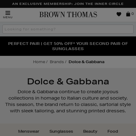
AN EXCLUSIVE MEMBERSHIP: JOIN THE INNER CIRCLE
Brown
0
MENU
Thomas
Search
the
site
PERFECT PAIR | GET 50% OFF* YOUR SECOND PAIR OF
NEW SCENTS FOR YOU FROM JO MALONE LONDON,
THE NINJA SUMMER EVENT IS HERE | SHOP NOW
SOL DE JANEIRO & MORE
SUNGLASSES
Home
Brands
Dolce & Gabbana
Dolce & Gabbana
Dolce & Gabbana continue to create joyous
collections in homage to Italian culture and society.
This season, the brand return to classic, sartorial style
with sleek tailoring, and stunning printed dresses.
Menswear
Sunglasses
Beauty
Food