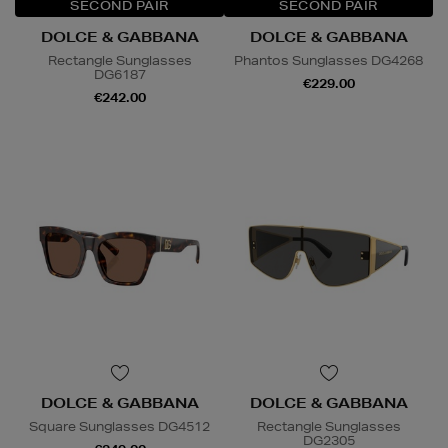
SECOND PAIR
SECOND PAIR
DOLCE & GABBANA
DOLCE & GABBANA
Rectangle Sunglasses
Phantos Sunglasses DG4268
DG6187
€229.00
€242.00
DOLCE & GABBANA
DOLCE & GABBANA
Square Sunglasses DG4512
Rectangle Sunglasses
DG2305