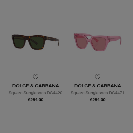
DOLCE & GABBANA
DOLCE & GABBANA
Square Sunglasses DG4420
Square Sunglasses DG4471
€284.00
€284.00