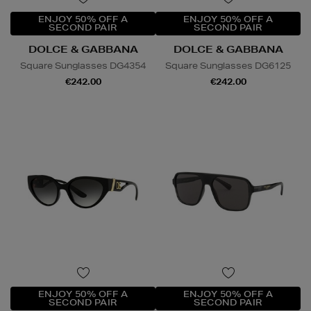
ENJOY 50% OFF A
ENJOY 50% OFF A
SECOND PAIR
SECOND PAIR
DOLCE & GABBANA
DOLCE & GABBANA
Square Sunglasses DG4354
Square Sunglasses DG6125
€242.00
€242.00
ENJOY 50% OFF A
ENJOY 50% OFF A
SECOND PAIR
SECOND PAIR