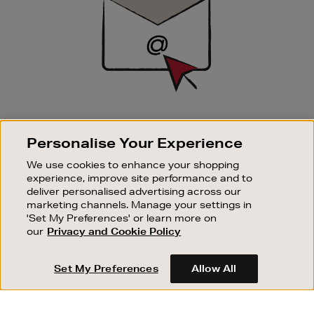
SIGN UP FOR EMAIL
Personalise Your Experience
Good things happen to those who sign up. Stay up to
date with the latest arrivals, exclusive launches and
We use cookies to enhance your shopping
sale events.
experience, improve site performance and to
deliver personalised advertising across our
SUBSCRIBE
marketing channels. Manage your settings in
'Set My Preferences' or learn more on
our
Privacy and Cookie Policy
OUR STORES
SHOPPING ONLINE
Set My Preferences
Allow All
CUSTOMER SERVICE
SUSTAINABILITY