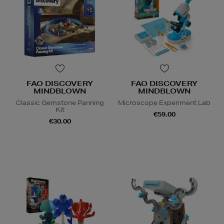
FAO DISCOVERY
FAO DISCOVERY
MINDBLOWN
MINDBLOWN
Classic Gemstone Panning
Microscope Experiment Lab
Kit
€59.00
€30.00