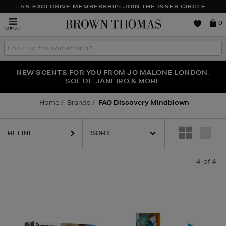
AN EXCLUSIVE MEMBERSHIP: JOIN THE INNER CIRCLE
Brown
0
MENU
Thomas
Search
the
site
PERFECT PAIR | GET 50% OFF* YOUR SECOND PAIR OF
NEW SCENTS FOR YOU FROM JO MALONE LONDON,
THE NINJA SUMMER EVENT IS HERE | SHOP NOW
SOL DE JANEIRO & MORE
SUNGLASSES
Home
Brands
FAO Discovery Mindblown
REFINE
4
of 4