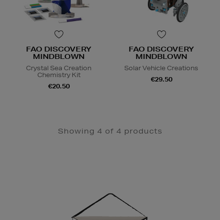
FAO DISCOVERY
FAO DISCOVERY
MINDBLOWN
MINDBLOWN
Crystal Sea Creation
Solar Vehicle Creations
Chemistry Kit
€29.50
€20.50
Showing 4 of 4 products
Newsletter
Sign
Up