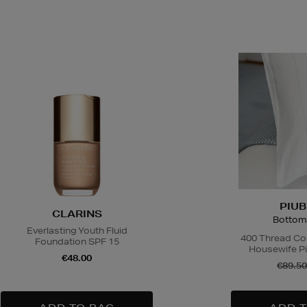
PIUB
CLARINS
Bottom
Everlasting Youth Fluid
400 Thread Co
Foundation SPF 15
Housewife Pi
€48.00
€89.50