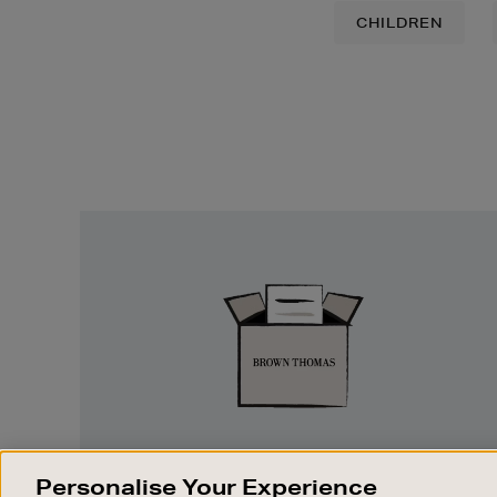
CHILDREN
Easy
Returns
EASY RETURNS
Personalise Your Experience