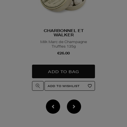
collection/delivery. P
Quick & Easy Retur
For full details on ho
please click
here
.
CHARBONNEL ET
WALKER
14 Day Right of Wit
Milk Marc de Champagne
Return costs apply (€
Truffles 135g
of Withdrawal terms
f
€26.00