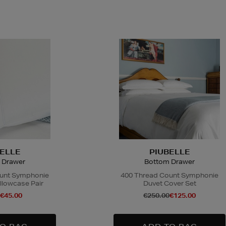
ELLE
PIUBELLE
 Drawer
Bottom Drawer
unt Symphonie
400 Thread Count Symphonie
llowcase Pair
Duvet Cover Set
€45.00
€250.00
€125.00