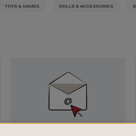
TOYS & GAMES
DOLLS & ACCESSORIES
D
Newsletter
Sign
Up
SIGN UP FOR EMAIL