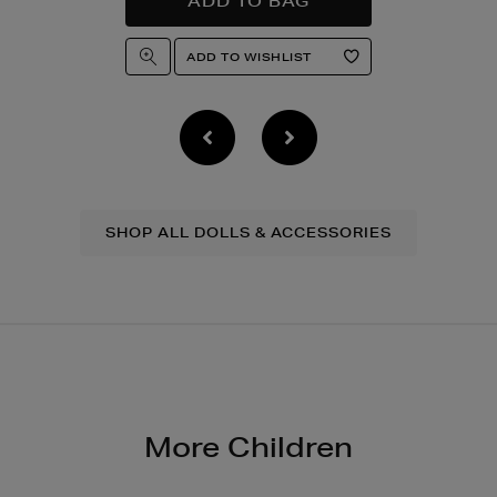
SHOP ALL DOLLS & ACCESSORIES
More Children