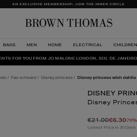
AN EXCLUSIVE MEMBERSHIP: JOIN THE INNER CIRCLE
Brow
Thom
BAGS
MEN
HOME
ELECTRICAL
CHILDRE
NTS FOR YOU FROM JO MALONE LONDON, SOL DE JANEIR
FECT PAIR | GET 50% OFF* YOUR SECOND PAIR OF SUNGLA
THE NINJA SUMMER EVENT IS HERE | SHOP NOW
ands
fao schwarz
disney princess
disney princess wish dahlia 
DISNEY PRI
Disney Princes
Details
https://www.brown
games/dolls-
€21.00
€6.30
70% 
accessories/disne
Lowest Price in 30 Days
princess-