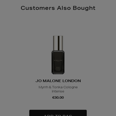
Customers Also Bought
JO MALONE LONDON
Myrrh & Tonka Cologne
Intense
€30.00