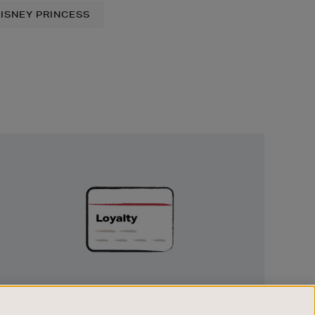
ISNEY PRINCESS
Unlock
Exclusive
Rewards
UNLOCK EXCLUSIVE REWARDS