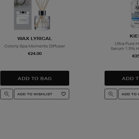
lease drink responsibly.
ns
w you can return items online or in-store,
KIE
WAX LYRICAL
hdrawal
Ultra Pure 
Colony Spa Moments Diffuser
4.95 via our returns portal). See our
Right
Serum 1.5% Hy
€24.00
or full details.
€35