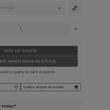
OTIFY ME
ml
OUT OF STOCK
 ME WHEN BACK IN STOCK
core Loyalty to earn 6 points
CHECK STOCK IN-STORE
t today?