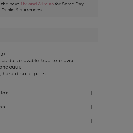
n the next
1hr and 31mins
for Same Day
, Dublin & surrounds.
 3+
sas doll, movable, true-to-movie
 one outfit
 hazard, small parts
tion
ns
5.95