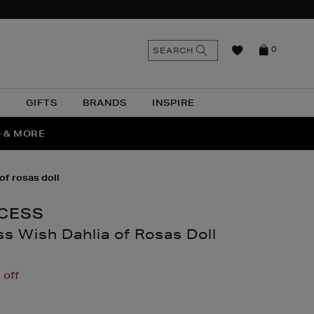
n
Search
SEARCH
0
the
as
site
N
GIFTS
BRANDS
INSPIRE
O & MORE
SSES
of rosas doll
NCESS
s Wish Dahlia of Rosas Doll
thomas.com/children/toys-
off
y-