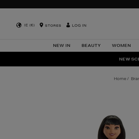
IE (€)
LOG IN
STORES
NEW IN
BEAUTY
WOMEN
NEW SCE
PER
home
br
Images