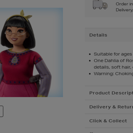
Order i
Delivery
Additional
Details
Information
Suitable for ages
One Dahlia of Ro
details, soft hair,
Warning: Choking
Product Descrip
Delivery & Retur
Click & Collect
Standard Delivery
€