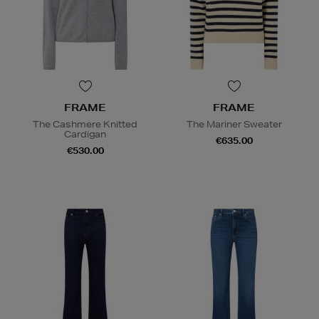
FRAME
FRAME
The Cashmere Knitted
The Mariner Sweater
Cardigan
€635.00
€530.00