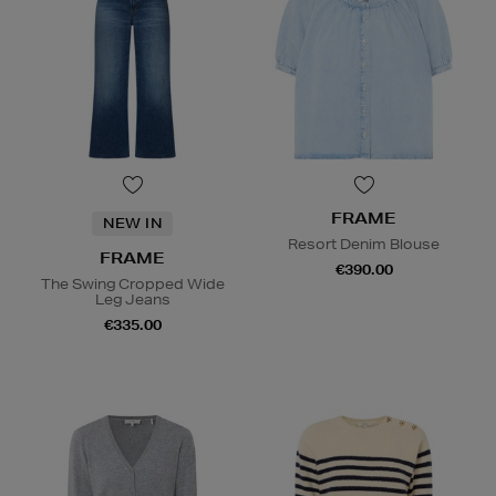
FRAME
NEW IN
Resort Denim Blouse
FRAME
€390.00
The Swing Cropped Wide
Leg Jeans
€335.00