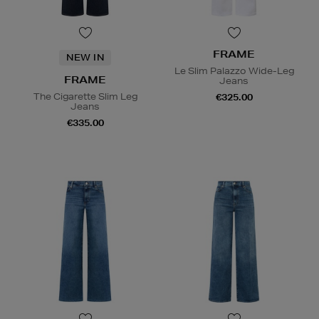
FRAME
NEW IN
Le Slim Palazzo Wide-Leg
FRAME
Jeans
The Cigarette Slim Leg
€325.00
Jeans
€335.00