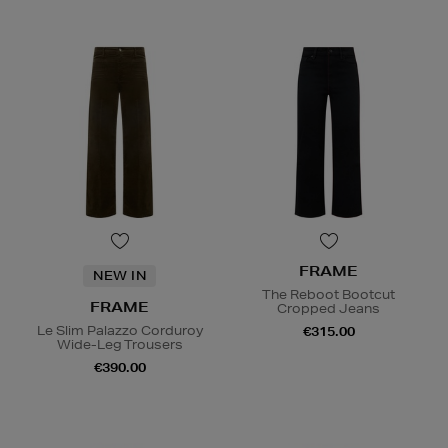
FRAME
NEW IN
The Reboot Bootcut
FRAME
Cropped Jeans
Le Slim Palazzo Corduroy
€315.00
Wide-Leg Trousers
€390.00