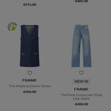
€405.00
€315.00
FRAME
NEW IN
The Pinafore Denim Dress
FRAME
€450.00
The Pixie Crossover Wide
Leg Jeans
€400.00