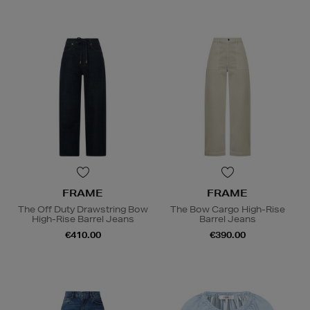
FRAME
FRAME
The Off Duty Drawstring Bow
The Bow Cargo High-Rise
High-Rise Barrel Jeans
Barrel Jeans
€410.00
€390.00