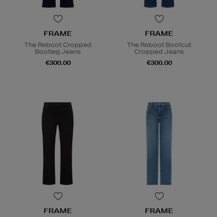
FRAME
FRAME
The Reboot Cropped
The Reboot Bootcut
Bootleg Jeans
Cropped Jeans
€300.00
€300.00
FRAME
FRAME