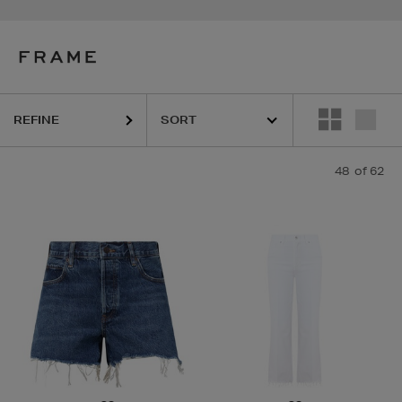
REFINE
48
of 62