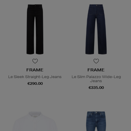
FRAME
FRAME
Le Sleek Straight-Leg Jeans
Le Slim Palazzo Wide-Leg
Jeans
€290.00
€335.00