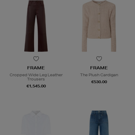
FRAME
FRAME
Cropped Wide Leg Leather
The Plush Cardigan
Trousers
€530.00
€1,545.00