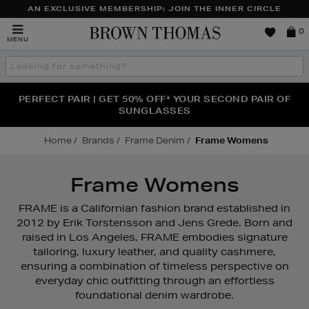
AN EXCLUSIVE MEMBERSHIP: JOIN THE INNER CIRCLE
Brown
0
MENU
Thomas
Search
the
site
PERFECT PAIR | GET 50% OFF* YOUR SECOND PAIR OF
NEW SCENTS FOR YOU FROM JO MALONE LONDON,
THE NINJA SUMMER EVENT IS HERE | SHOP NOW
SOL DE JANEIRO & MORE
SUNGLASSES
Home
Brands
Frame Denim
Frame Womens
Frame Womens
FRAME is a Californian fashion brand established in
2012 by Erik Torstensson and Jens Grede. Born and
raised in Los Angeles, FRAME embodies signature
tailoring, luxury leather, and quality cashmere,
ensuring a combination of timeless perspective on
everyday chic outfitting through an effortless
foundational denim wardrobe.