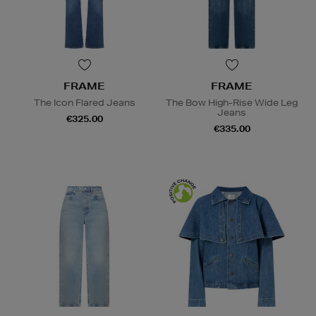
FRAME
FRAME
The Icon Flared Jeans
The Bow High-Rise Wide Leg
Jeans
€325.00
€335.00