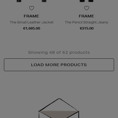
FRAME
FRAME
The Small Leather Jacket
The Pencil Straight Jeans
€1,685.00
€315.00
Showing 48 of 62 products
LOAD MORE PRODUCTS
Newsletter
Sign
Up