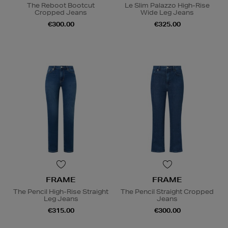
The Reboot Bootcut
Le Slim Palazzo High-Rise
Cropped Jeans
Wide Leg Jeans
€300.00
€325.00
FRAME
FRAME
The Pencil High-Rise Straight
The Pencil Straight Cropped
Leg Jeans
Jeans
€315.00
€300.00