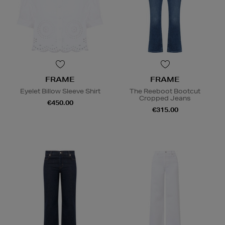
FRAME
FRAME
Eyelet Billow Sleeve Shirt
The Reeboot Bootcut
Cropped Jeans
€450.00
€315.00