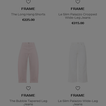
FRAME
FRAME
The Long Hang Shorts
Le Slim Palazzo Cropped
Wide-Leg Jeans
€225.00
€315.00
FRAME
FRAME
The Bubble Tapered Leg
Le Slim Palazzo Wide-Leg
Jeans
Jeans