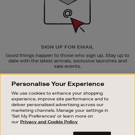
SIGN UP FOR EMAIL
Good things happen to those who sign up. Stay up to
date with the latest arrivals, exclusive launches and
sale events.
SUBSCRIBE
Personalise Your Experience
We use cookies to enhance your shopping
OUR STORES
experience, improve site performance and to
SHOPPING ONLINE
deliver personalised advertising across our
marketing channels. Manage your settings in
CUSTOMER SERVICE
'Set My Preferences' or learn more on
SUSTAINABILITY
our
Privacy and Cookie Policy
ABOUT BROWN THOMAS