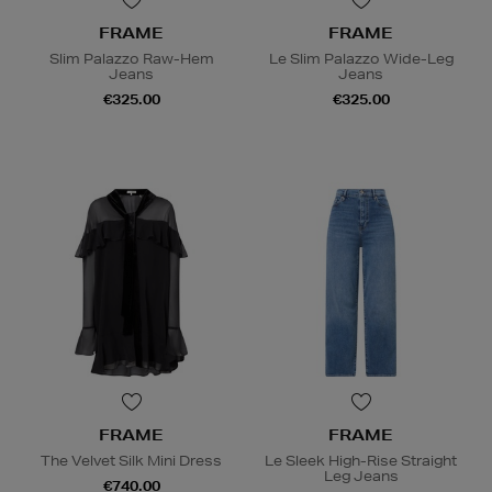
FRAME
FRAME
Slim Palazzo Raw-Hem
Le Slim Palazzo Wide-Leg
Jeans
Jeans
€325.00
€325.00
FRAME
FRAME
The Velvet Silk Mini Dress
Le Sleek High-Rise Straight
Leg Jeans
€740.00