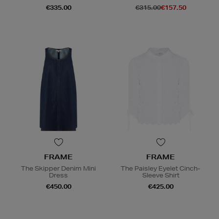
€335.00
€315.00
€157.50
FRAME
FRAME
The Skipper Denim Mini
The Paisley Eyelet Cinch-
Dress
Sleeve Shirt
€450.00
€425.00