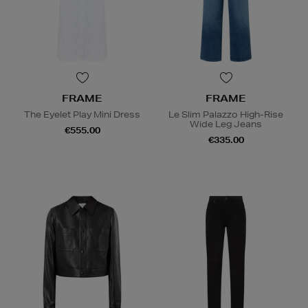
FRAME
FRAME
The Eyelet Play Mini Dress
Le Slim Palazzo High-Rise
Wide Leg Jeans
€555.00
€335.00