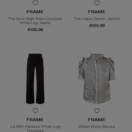
FRAME
FRAME
The Bow High-Rise Cropped
The Cape Denim Jacket
Wide Leg Jeans
€555.00
€335.00
FRAME
FRAME
Le Slim Palazzo Wide-Leg
Gillian Shiny Blouse
Trousers