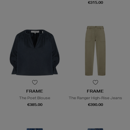
€315.00
FRAME
FRAME
The Poet Blouse
The Ranger High-Rise Jeans
€385.00
€390.00