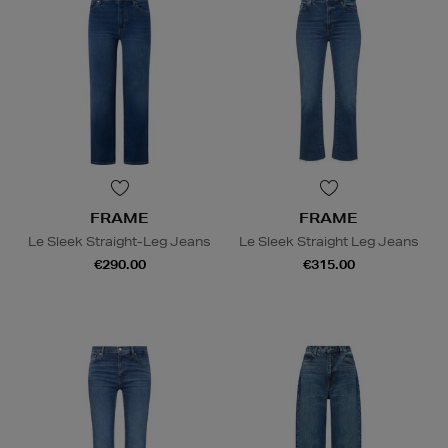
FRAME
FRAME
Le Sleek Straight-Leg Jeans
Le Sleek Straight Leg Jeans
€290.00
€315.00