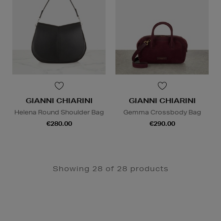
GIANNI CHIARINI
GIANNI CHIARINI
Helena Round Shoulder Bag
Gemma Crossbody Bag
€280.00
€290.00
Showing 28 of 28 products
Newsletter