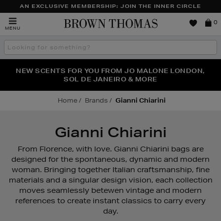
AN EXCLUSIVE MEMBERSHIP: JOIN THE INNER CIRCLE
Brown
0
MENU
Thomas
Search
the
site
PERFECT PAIR | GET 50% OFF* YOUR SECOND PAIR OF
NEW SCENTS FOR YOU FROM JO MALONE LONDON,
THE NINJA SUMMER EVENT IS HERE | SHOP NOW
SOL DE JANEIRO & MORE
SUNGLASSES
Home
Brands
Gianni Chiarini
Gianni Chiarini
From Florence, with love. Gianni Chiarini bags are
designed for the spontaneous, dynamic and modern
woman. Bringing together Italian craftsmanship, fine
materials and a singular design vision, each collection
moves seamlessly betewen vintage and modern
references to create instant classics to carry every
day.