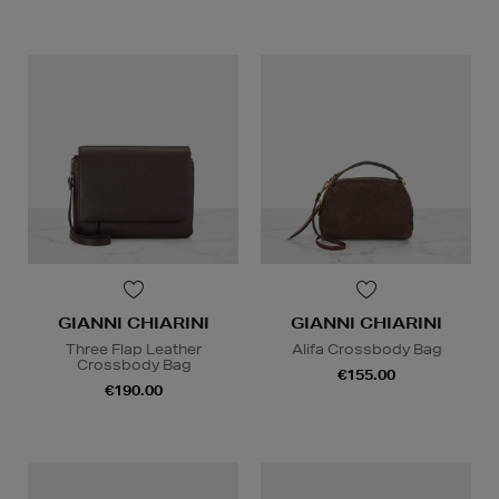
GIANNI CHIARINI
GIANNI CHIARINI
Three Flap Leather
Alifa Crossbody Bag
Crossbody Bag
€155.00
€190.00