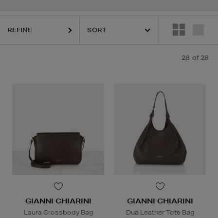
REFINE
28
of 28
GIANNI CHIARINI
GIANNI CHIARINI
Laura Crossbody Bag
Dua Leather Tote Bag