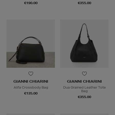
€190.00
€355.00
GIANNI CHIARINI
GIANNI CHIARINI
Alifa Crossbody Bag
Dua Grained Leather Tote
Bag
€135.00
€355.00