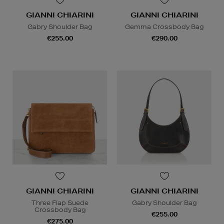
GIANNI CHIARINI
GIANNI CHIARINI
Gabry Shoulder Bag
Gemma Crossbody Bag
€255.00
€290.00
GIANNI CHIARINI
GIANNI CHIARINI
Three Flap Suede
Gabry Shoulder Bag
Crossbody Bag
€255.00
€275.00