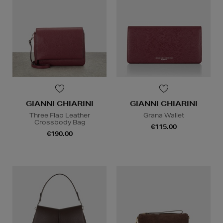
GIANNI CHIARINI
GIANNI CHIARINI
Three Flap Leather
Grana Wallet
Crossbody Bag
€115.00
€190.00