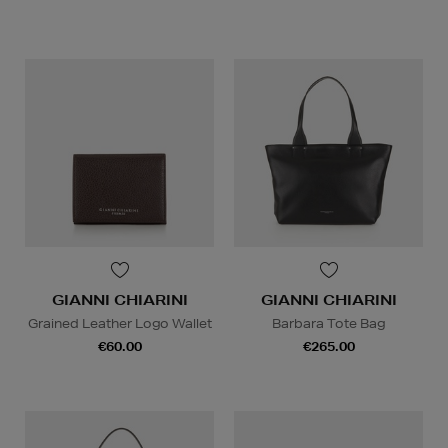
GIANNI CHIARINI
GIANNI CHIARINI
Grained Leather Logo Wallet
Barbara Tote Bag
€60.00
€265.00