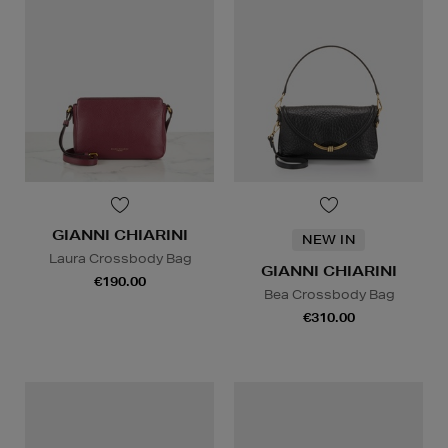
GIANNI CHIARINI
NEW IN
Laura Crossbody Bag
GIANNI CHIARINI
€190.00
Bea Crossbody Bag
€310.00