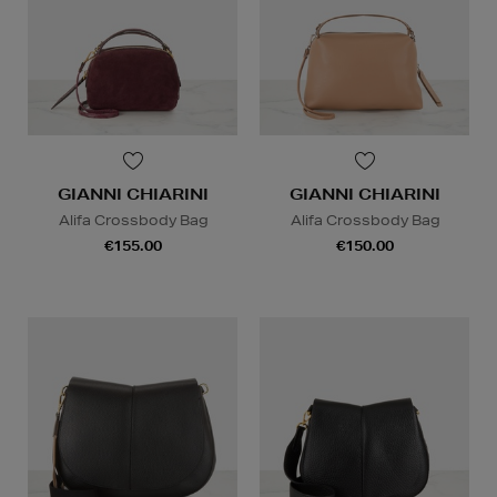
GIANNI CHIARINI
GIANNI CHIARINI
Alifa Crossbody Bag
Alifa Crossbody Bag
€155.00
€150.00