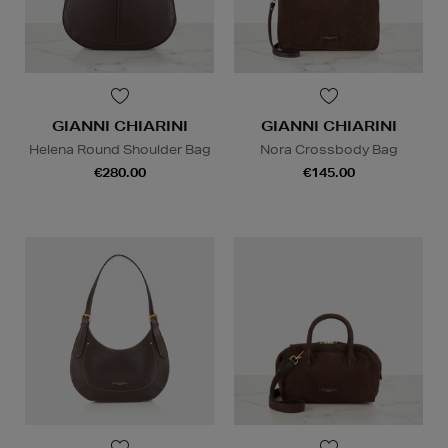
GIANNI CHIARINI
GIANNI CHIARINI
Helena Round Shoulder Bag
Nora Crossbody Bag
€280.00
€145.00