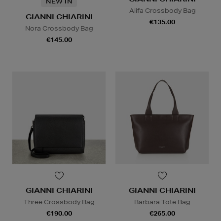
NEW IN
Alifa Crossbody Bag
GIANNI CHIARINI
€135.00
Nora Crossbody Bag
€145.00
GIANNI CHIARINI
GIANNI CHIARINI
Three Crossbody Bag
Barbara Tote Bag
€190.00
€265.00