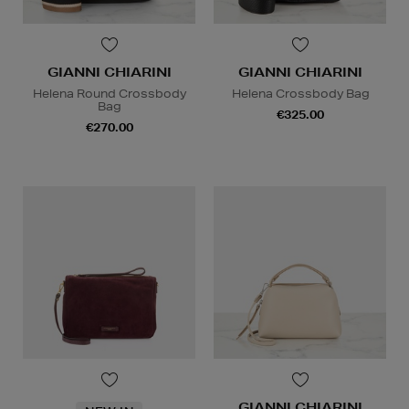
GIANNI CHIARINI
GIANNI CHIARINI
Helena Round Crossbody
Helena Crossbody Bag
Bag
€325.00
€270.00
GIANNI CHIARINI