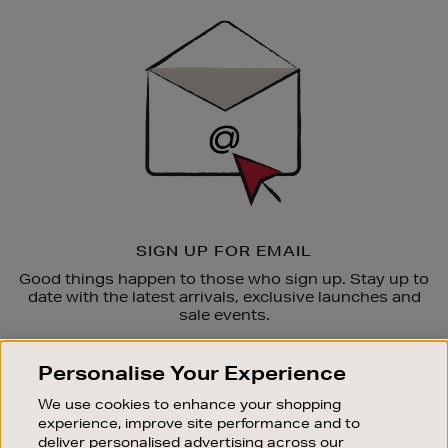
Sign
Up
SIGN UP FOR EMAIL
Good things happen to those who sign up. Stay up to
date with the latest arrivals, exclusive launches and
sale events.
SUBSCRIBE
Personalise Your Experience
We use cookies to enhance your shopping
OUR STORES
experience, improve site performance and to
SHOPPING ONLINE
deliver personalised advertising across our