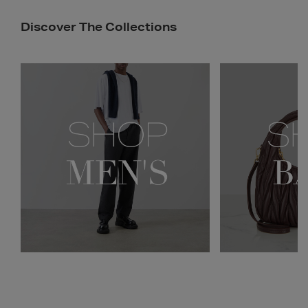
Discover The Collections
Newsletter