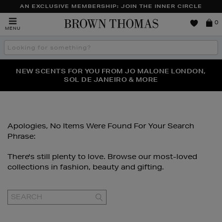
AN EXCLUSIVE MEMBERSHIP: JOIN THE INNER CIRCLE
Brown
0
MENU
Thomas
Search
the
site
PERFECT PAIR | GET 50% OFF* YOUR SECOND PAIR OF
NEW SCENTS FOR YOU FROM JO MALONE LONDON,
THE NINJA SUMMER EVENT IS HERE | SHOP NOW
SOL DE JANEIRO & MORE
SUNGLASSES
Apologies, No Items Were Found For Your Search
Phrase:
There's still plenty to love. Browse our most-loved
collections in fashion, beauty and gifting.
GO