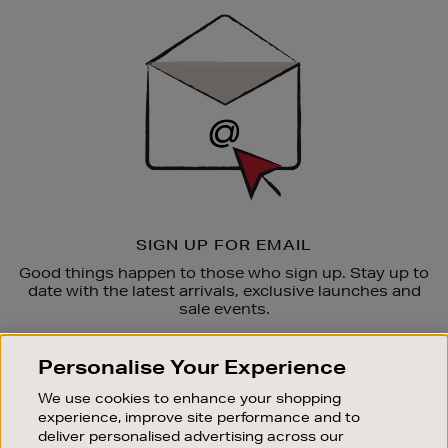
Sign
Up
SIGN UP FOR EMAIL
Good things happen to those who sign up. Stay up to
date with the latest arrivals, exclusive launches and
sale events.
SUBSCRIBE
Personalise Your Experience
We use cookies to enhance your shopping
OUR STORES
experience, improve site performance and to
SHOPPING ONLINE
deliver personalised advertising across our