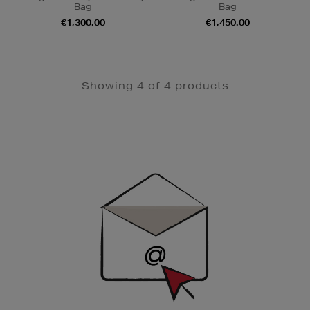
Bag
Bag
€1,300.00
€1,450.00
Showing 4 of 4 products
Newsletter
Sign
Up