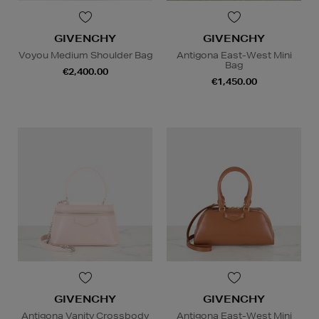
GIVENCHY
GIVENCHY
Voyou Medium Shoulder Bag
Antigona East-West Mini
Bag
€2,400.00
€1,450.00
GIVENCHY
GIVENCHY
Antigona Vanity Crossbody
Antigona East-West Mini