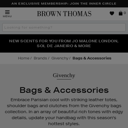
AN EXCLUSIVE MEMBERSHIP: JOIN THE INNER CIRCLE
Brown
0
MENU
Thomas
Search
the
site
NEW SCENTS FOR YOU FROM JO MALONE LONDON,
THE NINJA SUMMER EVENT IS HERE | SHOP NOW
SOL DE JANEIRO & MORE
Home
Brands
Givenchy
Bags & Accessories
Givenchy
Bags & Accessories
Embrace Parisian cool with striking leather totes,
shoulder bags and clutches from the Givenchy bags
collection. In an array of beautiful rich tones with edgy
details, update your handbag with this season's
hottest styles.