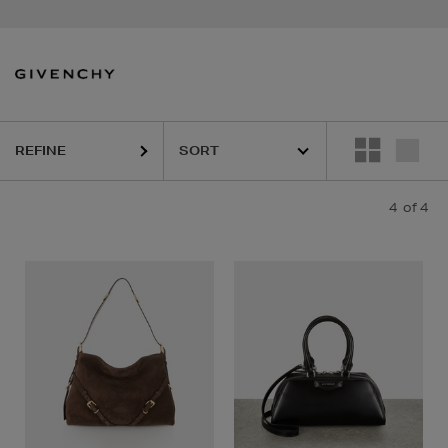
REFINE
4
of 4