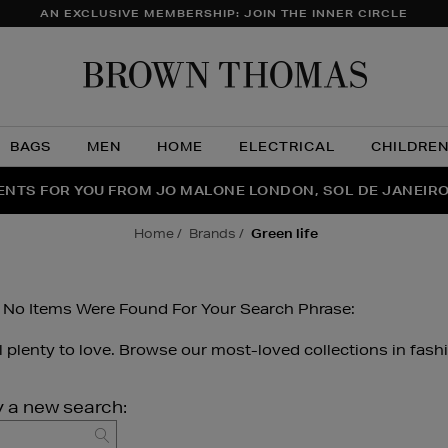
AN EXCLUSIVE MEMBERSHIP: JOIN THE INNER CIRCLE
Brow
Thom
BAGS
MEN
HOME
ELECTRICAL
CHILDRE
NTS FOR YOU FROM JO MALONE LONDON, SOL DE JANEIR
FECT PAIR | GET 50% OFF* YOUR SECOND PAIR OF SUNGLA
THE NINJA SUMMER EVENT IS HERE | SHOP NOW
home
brands
green life
 No Items Were Found For Your Search Phrase:
ll plenty to love. Browse our most-loved collections in fash
y a new search:
GO