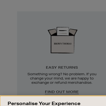
Easy
Returns
EASY RETURNS
Something wrong? No problem. If you
change your mind, we are happy to
exchange or refund merchandise.
FIND OUT MORE
Personalise Your Experience