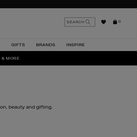
n
Search
SEARCH
0
the
as
site
N
GIFTS
BRANDS
INSPIRE
O & MORE
SSES
ion, beauty and gifting.