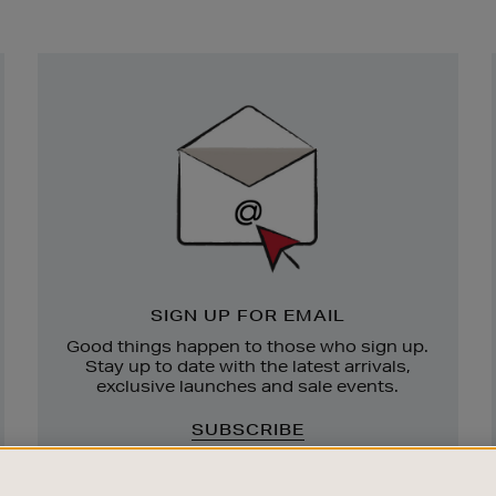
Newsletter
Sign
Up
SIGN UP FOR EMAIL
Good things happen to those who sign up.
Stay up to date with the latest arrivals,
exclusive launches and sale events.
SUBSCRIBE