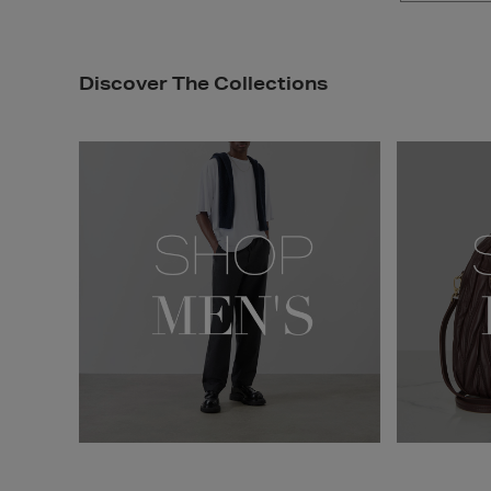
Discover The Collections