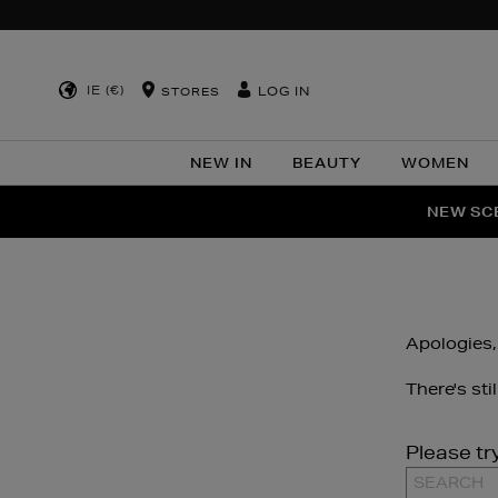
IE (€)
LOG IN
STORES
NEW IN
BEAUTY
WOMEN
NEW SCE
PER
Apologies,
There's sti
Please tr