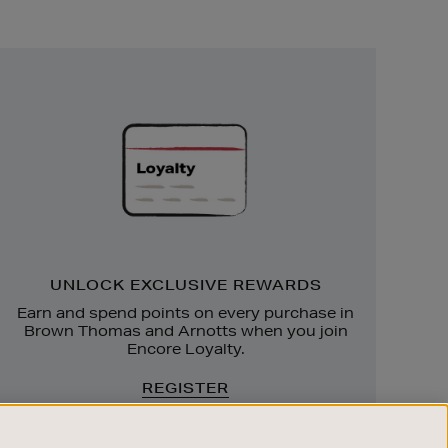
Unlock
Exclusive
Rewards
UNLOCK EXCLUSIVE REWARDS
Earn and spend points on every purchase in
Brown Thomas and Arnotts when you join
Encore Loyalty.
REGISTER