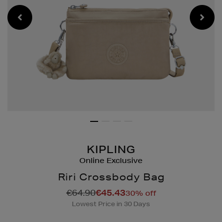
KIPLING
Online Exclusive
Riri Crossbody Bag
Details
https://www.brownthoma
€64.90
€45.43
30% off
bags/riri-
Lowest Price in 30 Days
crossbody-