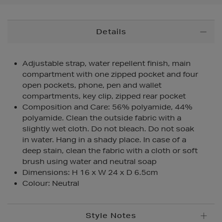
Additional
Details
Information
Adjustable strap, water repellent finish, main
compartment with one zipped pocket and four
open pockets, phone, pen and wallet
compartments, key clip, zipped rear pocket
Composition and Care: 56% polyamide, 44%
polyamide. Clean the outside fabric with a
slightly wet cloth. Do not bleach. Do not soak
in water. Hang in a shady place. In case of a
deep stain, clean the fabric with a cloth or soft
brush using water and neutral soap
Dimensions: H 16 x W 24 x D 6.5cm
Colour: Neutral
Style Notes