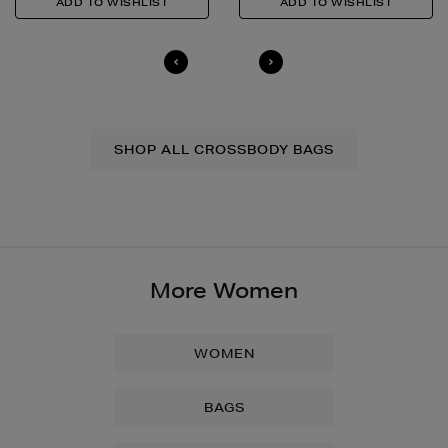
SHOP ALL CROSSBODY BAGS
More Women
WOMEN
BAGS