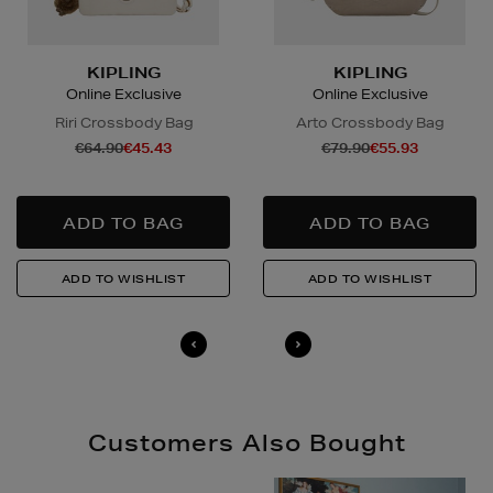
arranged directly by the supplier, who will contact you
in advance to arrange a suitable delivery date and
time.
KIPLING
KIPLING
Online Exclusive
Online Exclusive
Wines and Spirits
are available for Click and Collect
Riri Crossbody Bag
Arto Crossbody Bag
and Nominated Day delivery only. You must be over 18
€64.90
€45.43
€79.90
€55.93
to buy this product and will be required to show a
valid photo ID upon collection/delivery. Please drink
responsibly.
Quick & Easy Returns
For full details on how you can return items online or
in-store, please click
here
.
14 Day Right of Withdrawal
Return costs apply (€4.95 via our returns portal). See
our
Right of Withdrawal terms
for full details.
Customers Also Bought