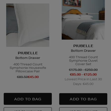
PIUBELLE
Bottom Drawer
PIUBELLE
400 Thread Count
Bottom Drawer
Symphonie Duvet
Cover Set
400 Thread Count
Symphonie Housewife
€175.00 - €250.00
Pillowcase Pair
€85.00 - €125.00
€89.50
€45.00
Lowest Price in Last 30
Days: €45.00