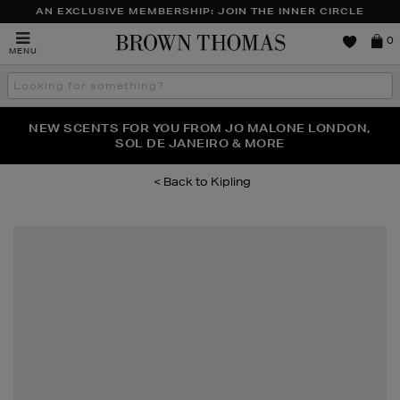
AN EXCLUSIVE MEMBERSHIP: JOIN THE INNER CIRCLE
Brown
0
MENU
Thomas
Search
the
site
NEW SCENTS FOR YOU FROM JO MALONE LONDON,
THE NINJA SUMMER EVENT IS HERE | SHOP NOW
SOL DE JANEIRO & MORE
Kipling
Images