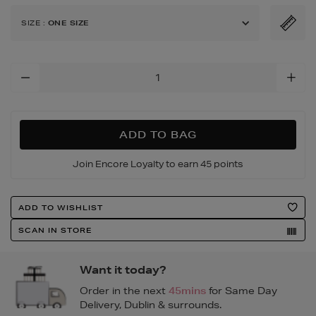
bag/191710899.html
SIZE
:
ONE SIZE
Add
To
Cart
Options
ADD TO BAG
Join Encore Loyalty to earn 45 points
Product
ADD TO WISHLIST
Actions
SCAN IN STORE
Want it today?
Order in the next
45mins
for Same Day
Delivery, Dublin & surrounds.