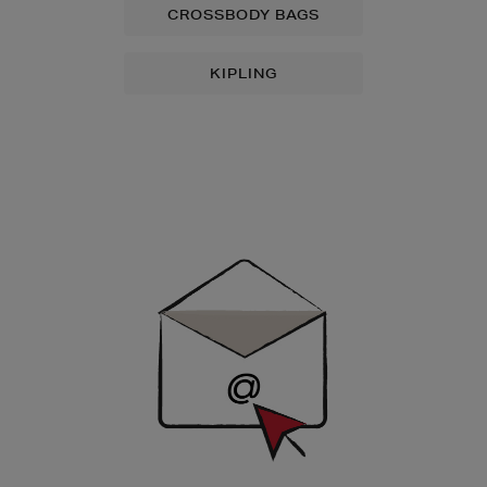
CROSSBODY BAGS
KIPLING
Newsletter
Sign
Up