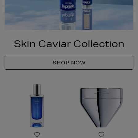
Skin Caviar Collection
SHOP NOW