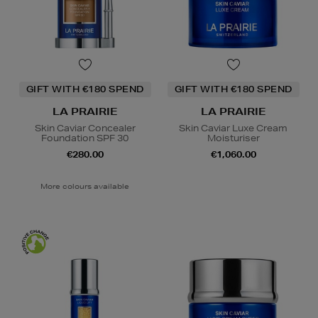
GIFT WITH €180 SPEND
GIFT WITH €180 SPEND
LA PRAIRIE
LA PRAIRIE
Skin Caviar Concealer
Skin Caviar Luxe Cream
Foundation SPF 30
Moisturiser
€280.00
€1,060.00
More colours available