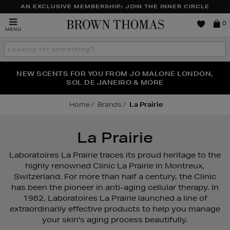
AN EXCLUSIVE MEMBERSHIP: JOIN THE INNER CIRCLE
Brown
0
MENU
Thomas
Search
the
site
PERFECT PAIR | GET 50% OFF* YOUR SECOND PAIR OF
NEW SCENTS FOR YOU FROM JO MALONE LONDON,
THE NINJA SUMMER EVENT IS HERE | SHOP NOW
SOL DE JANEIRO & MORE
SUNGLASSES
Home
Brands
La Prairie
La Prairie
Laboratoires La Prairie traces its proud heritage to the
highly renowned Clinic La Prairie in Montreux,
Switzerland. For more than half a century, the Clinic
has been the pioneer in anti-aging cellular therapy. In
1982, Laboratoires La Prairie launched a line of
extraordinarily effective products to help you manage
your skin's aging process beautifully.