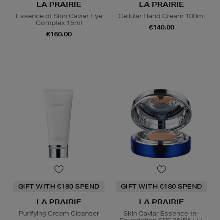
LA PRAIRIE
LA PRAIRIE
Essence of Skin Caviar Eye
Cellular Hand Cream 100ml
Complex 15ml
€140.00
€160.00
GIFT WITH €180 SPEND
GIFT WITH €180 SPEND
LA PRAIRIE
LA PRAIRIE
Purifying Cream Cleanser
Skin Caviar Essence-in-