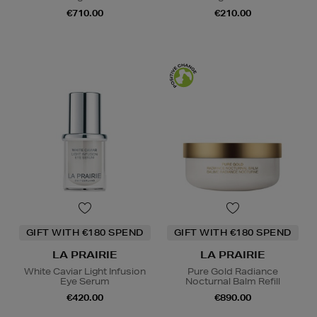
€710.00
€210.00
GIFT WITH €180 SPEND
GIFT WITH €180 SPEND
LA PRAIRIE
LA PRAIRIE
White Caviar Light Infusion
Pure Gold Radiance
Eye Serum
Nocturnal Balm Refill
€420.00
€890.00