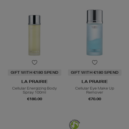
GIFT WITH €180 SPEND
GIFT WITH €180 SPEND
LA PRAIRIE
LA PRAIRIE
Cellular Energizing Body
Cellular Eye Make Up
Spray 100ml
Remover
€180.00
€70.00