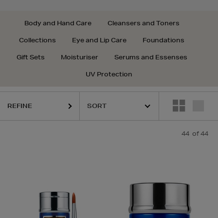
Body and Hand Care
Cleansers and Toners
Collections
Eye and Lip Care
Foundations
Gift Sets
Moisturiser
Serums and Essenses
UV Protection
REFINE
44
of 44