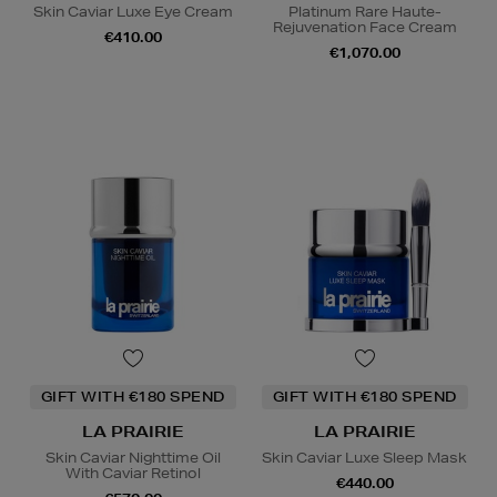
Skin Caviar Luxe Eye Cream
Platinum Rare Haute-
Rejuvenation Face Cream
€410.00
€1,070.00
GIFT WITH €180 SPEND
GIFT WITH €180 SPEND
LA PRAIRIE
LA PRAIRIE
Skin Caviar Nighttime Oil
Skin Caviar Luxe Sleep Mask
With Caviar Retinol
€440.00