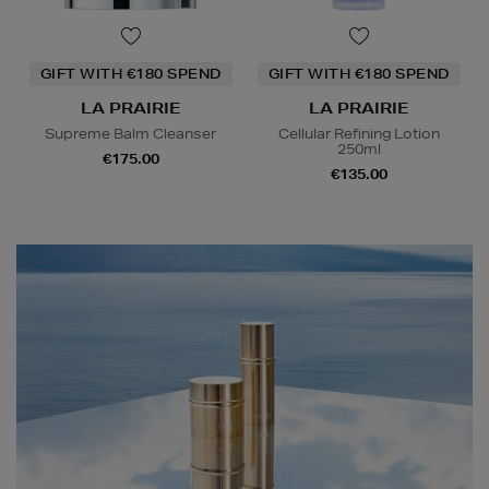
GIFT WITH €180 SPEND
GIFT WITH €180 SPEND
LA PRAIRIE
LA PRAIRIE
Supreme Balm Cleanser
Cellular Refining Lotion
250ml
€175.00
€135.00