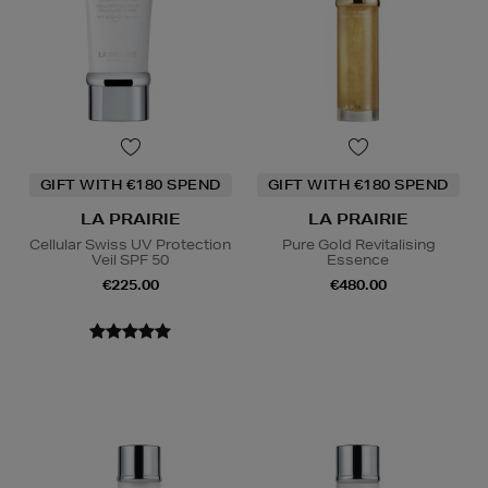
GIFT WITH €180 SPEND
GIFT WITH €180 SPEND
LA PRAIRIE
LA PRAIRIE
Cellular Swiss UV Protection
Pure Gold Revitalising
Veil SPF 50
Essence
€225.00
€480.00