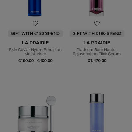
GIFT WITH €180 SPEND
GIFT WITH €180 SPEND
LA PRAIRIE
LA PRAIRIE
Skin Caviar Hydro Emulsion
Platinum Rare Haute-
Moisturiser
Rejuvenation Elixir Serum
€190.00 - €400.00
€1,470.00