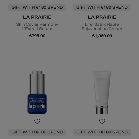
GIFT WITH €180 SPEND
GIFT WITH €180 SPEND
LA PRAIRIE
LA PRAIRIE
Skin Caviar Harmony
Life Matrix Haute
L’Extrait Serum
Rejuvenation Cream
€795.00
€1,860.00
GIFT WITH €180 SPEND
GIFT WITH €180 SPEND