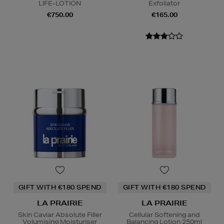
LIFE-LOTION
Exfoliator
€750.00
€165.00
GIFT WITH €180 SPEND
GIFT WITH €180 SPEND
LA PRAIRIE
LA PRAIRIE
Skin Caviar Absolute Filler
Cellular Softening and
Volumising Moisturiser
Balancing Lotion 250ml