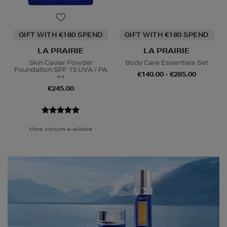
GIFT WITH €180 SPEND
GIFT WITH €180 SPEND
LA PRAIRIE
LA PRAIRIE
Skin Caviar Powder
Body Care Essentials Set
Foundation SPF 15 UVA / PA
€140.00 - €285.00
++
€245.00
More colours available