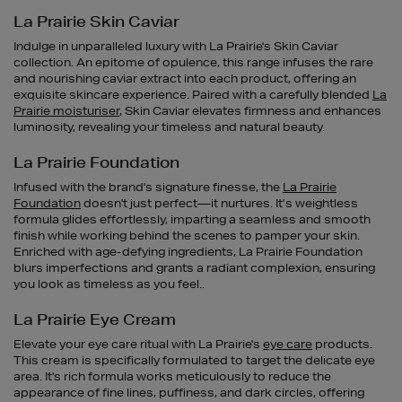
La Prairie Skin Caviar
Indulge in unparalleled luxury with La Prairie's Skin Caviar
collection. An epitome of opulence, this range infuses the rare
and nourishing caviar extract into each product, offering an
exquisite skincare experience. Paired with a carefully blended
La
Prairie moisturiser
, Skin Caviar elevates firmness and enhances
luminosity, revealing your timeless and natural beauty.
La Prairie Foundation
Infused with the brand's signature finesse, the
La Prairie
Foundation
doesn't just perfect—it nurtures. It’s weightless
formula glides effortlessly, imparting a seamless and smooth
finish while working behind the scenes to pamper your skin.
Enriched with age-defying ingredients, La Prairie Foundation
blurs imperfections and grants a radiant complexion, ensuring
you look as timeless as you feel..
La Prairie Eye Cream
Elevate your eye care ritual with La Prairie's
eye care
products.
This cream is specifically formulated to target the delicate eye
area. It's rich formula works meticulously to reduce the
appearance of fine lines, puffiness, and dark circles, offering