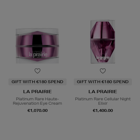
GIFT WITH €180 SPEND
GIFT WITH €180 SPEND
LA PRAIRIE
LA PRAIRIE
Platinum Rare Haute-
Platinum Rare Cellular Night
Rejuvenation Eye Cream
Elixir
€1,070.00
€1,400.00