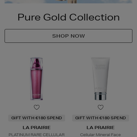
Pure Gold Collection
SHOP NOW
GIFT WITH €180 SPEND
GIFT WITH €180 SPEND
LA PRAIRIE
LA PRAIRIE
PLATINUM RARE CELLULAR
Cellular Mineral Face