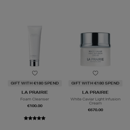
GIFT WITH €180 SPEND
GIFT WITH €180 SPEND
LA PRAIRIE
LA PRAIRIE
Foam Cleanser
White Caviar Light Infusion
Cream
€100.00
€670.00