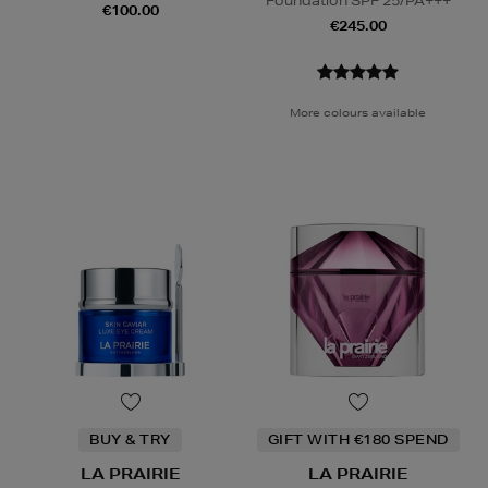
Foundation SPF 25/PA+++
€100.00
€245.00
More colours available
BUY & TRY
GIFT WITH €180 SPEND
LA PRAIRIE
LA PRAIRIE