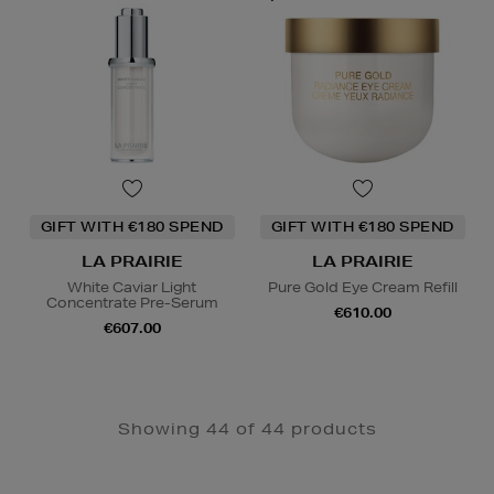
GIFT WITH €180 SPEND
GIFT WITH €180 SPEND
LA PRAIRIE
LA PRAIRIE
White Caviar Light
Pure Gold Eye Cream Refill
Concentrate Pre-Serum
€610.00
€607.00
Showing 44 of 44 products