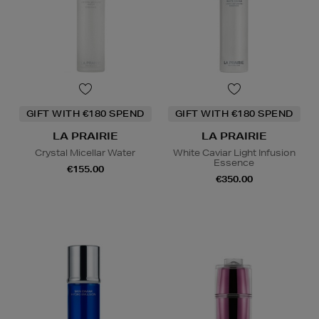
GIFT WITH €180 SPEND
GIFT WITH €180 SPEND
LA PRAIRIE
LA PRAIRIE
Crystal Micellar Water
White Caviar Light Infusion
Essence
€155.00
€350.00