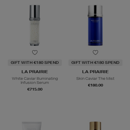
GIFT WITH €180 SPEND
GIFT WITH €180 SPEND
LA PRAIRIE
LA PRAIRIE
White Caviar Illuminating
Skin Caviar The Mist
Infusion Serum
€180.00
€715.00