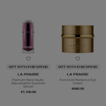
GIFT WITH €180 SPEND
GIFT WITH €180 SPEND
LA PRAIRIE
LA PRAIRIE
Platinum Rare Haute-
Pure Gold Radiance Eye
Rejuvenation Eye Elixir
Cream
Serum
€680.00
€1,100.00