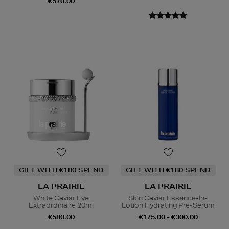
€570.00
GIFT WITH €180 SPEND
GIFT WITH €180 SPEND
LA PRAIRIE
LA PRAIRIE
White Caviar Eye
Skin Caviar Essence-In-
Extraordinaire 20ml
Lotion Hydrating Pre-Serum
€580.00
€175.00 - €300.00