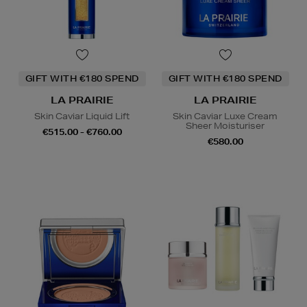
GIFT WITH €180 SPEND
GIFT WITH €180 SPEND
LA PRAIRIE
LA PRAIRIE
Skin Caviar Liquid Lift
Skin Caviar Luxe Cream
Sheer Moisturiser
€515.00 - €760.00
€580.00