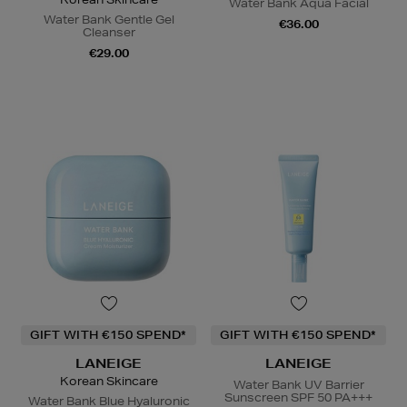
Water Bank Aqua Facial
Water Bank Gentle Gel
€36.00
Cleanser
€29.00
GIFT WITH €150 SPEND*
GIFT WITH €150 SPEND*
LANEIGE
LANEIGE
Korean Skincare
Water Bank UV Barrier
Sunscreen SPF 50 PA+++
Water Bank Blue Hyaluronic