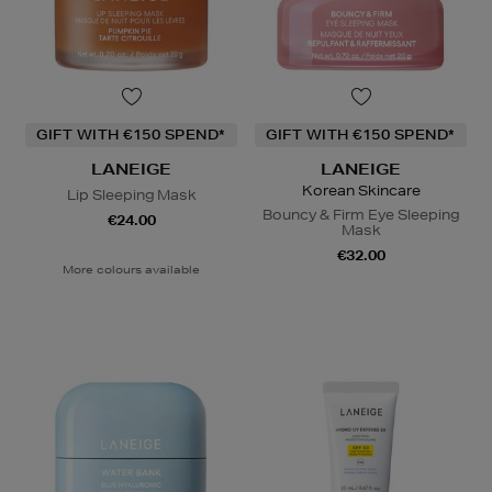
GIFT WITH €150 SPEND*
GIFT WITH €150 SPEND*
LANEIGE
LANEIGE
Korean Skincare
Lip Sleeping Mask
Bouncy & Firm Eye Sleeping
€24.00
Mask
€32.00
More colours available