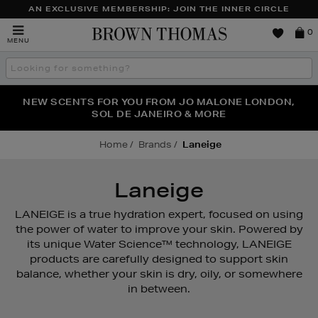
AN EXCLUSIVE MEMBERSHIP: JOIN THE INNER CIRCLE
Brown
0
MENU
Thomas
Search
the
site
PERFECT PAIR | GET 50% OFF* YOUR SECOND PAIR OF
NEW SCENTS FOR YOU FROM JO MALONE LONDON,
THE NINJA SUMMER EVENT IS HERE | SHOP NOW
SOL DE JANEIRO & MORE
SUNGLASSES
Home
Brands
Laneige
Laneige
LANEIGE is a true hydration expert, focused on using
the power of water to improve your skin. Powered by
its unique Water Science™ technology, LANEIGE
products are carefully designed to support skin
balance, whether your skin is dry, oily, or somewhere
in between.