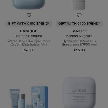
GIFT WITH €150 SPEND*
GIFT WITH €150 SPEND*
LANEIGE
LANEIGE
Korean Skincare
Korean Skincare
Water Bank Blue Hyaluronic
Hydro UV Defense Ex
Cream Moisturiser Mini
Sunscreen SPF50 Mini
€20.00
€15.00