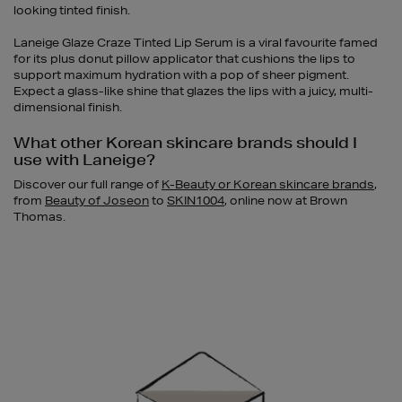
looking tinted finish.
Laneige Glaze Craze Tinted Lip Serum is a viral favourite famed
for its plus donut pillow applicator that cushions the lips to
support maximum hydration with a pop of sheer pigment.
Expect a glass-like shine that glazes the lips with a juicy, multi-
dimensional finish.
What other Korean skincare brands should I
use with Laneige?
Discover our full range of
K-Beauty or Korean skincare brands
,
from
Beauty of Joseon
to
SKIN1004
, online now at Brown
Thomas.
Newsletter
Sign
Up