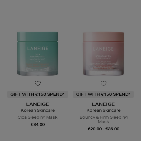
GIFT WITH €150 SPEND*
GIFT WITH €150 SPEND*
LANEIGE
LANEIGE
Korean Skincare
Korean Skincare
Cica Sleeping Mask
Bouncy & Firm Sleeping
Mask
€34.00
€20.00 - €36.00