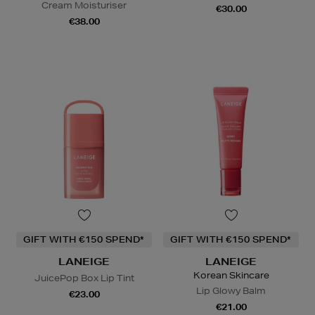
Cream Moisturiser
€30.00
€38.00
GIFT WITH €150 SPEND*
GIFT WITH €150 SPEND*
LANEIGE
LANEIGE
Korean Skincare
JuicePop Box Lip Tint
Lip Glowy Balm
€23.00
€21.00