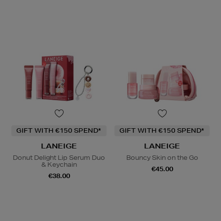
GIFT WITH €150 SPEND*
GIFT WITH €150 SPEND*
LANEIGE
LANEIGE
Donut Delight Lip Serum Duo
Bouncy Skin on the Go
& Keychain
€45.00
€38.00