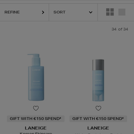
REFINE
34
of 34
GIFT WITH €150 SPEND*
GIFT WITH €150 SPEND*
LANEIGE
LANEIGE
Korean Skincare