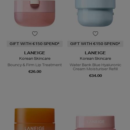
GIFT WITH €150 SPEND*
GIFT WITH €150 SPEND*
LANEIGE
LANEIGE
Korean Skincare
Korean Skincare
Bouncy & Firm Lip Treatment
Water Bank Blue Hyaluronic
Cream Moisturiser Refill
€26.00
€34.00