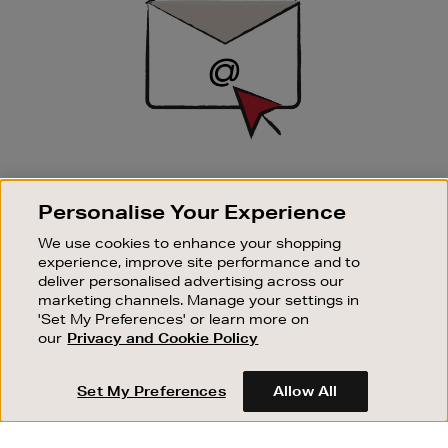
SIGN UP FOR EMAIL
Personalise Your Experience
Good things happen to those who sign up. Stay up to
date with the latest arrivals, exclusive launches and
We use cookies to enhance your shopping
sale events.
experience, improve site performance and to
deliver personalised advertising across our
SUBSCRIBE
marketing channels. Manage your settings in
'Set My Preferences' or learn more on
our
Privacy and Cookie Policy
OUR STORES
SHOPPING ONLINE
Set My Preferences
Allow All
CUSTOMER SERVICE
SUSTAINABILITY