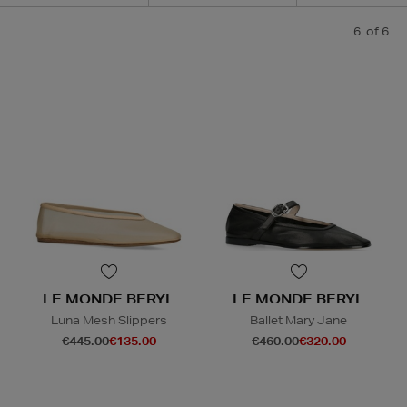
6
of 6
LE MONDE BERYL
LE MONDE BERYL
Luna Mesh Slippers
Ballet Mary Jane
€445.00
€135.00
€460.00
€320.00