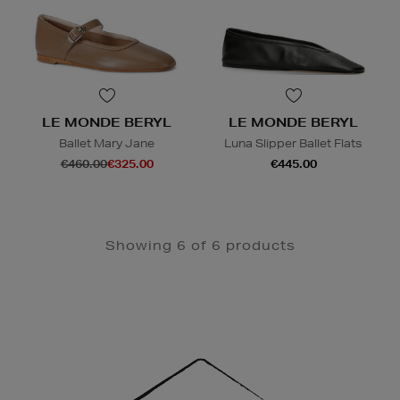
LE MONDE BERYL
LE MONDE BERYL
Ballet Mary Jane
Luna Slipper Ballet Flats
€460.00
€325.00
€445.00
Showing 6 of 6 products
Newsletter
Sign
Up