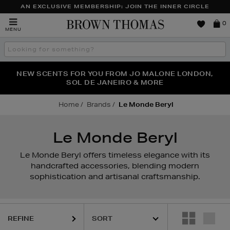
AN EXCLUSIVE MEMBERSHIP: JOIN THE INNER CIRCLE
Brown
0
MENU
Thomas
Search
the
site
PERFECT PAIR | GET 50% OFF* YOUR SECOND PAIR OF
NEW SCENTS FOR YOU FROM JO MALONE LONDON,
THE NINJA SUMMER EVENT IS HERE | SHOP NOW
SOL DE JANEIRO & MORE
SUNGLASSES
Home
Brands
Le Monde Beryl
Le Monde Beryl
Le Monde Beryl offers timeless elegance with its
handcrafted accessories, blending modern
sophistication and artisanal craftsmanship.
REFINE