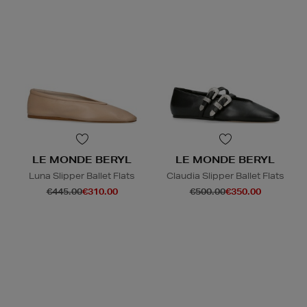
LE MONDE BERYL
LE MONDE BERYL
Luna Slipper Ballet Flats
Claudia Slipper Ballet Flats
€445.00
€310.00
€500.00
€350.00