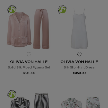
OLIVIA VON HALLE
OLIVIA VON HALLE
Solid Silk Piped Pyjama Set
Silk Slip Night Dress
€510.00
€350.00