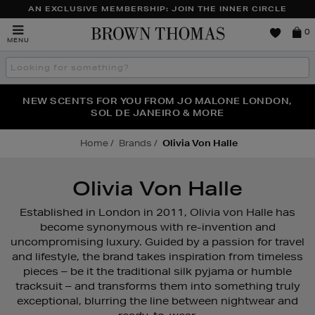
AN EXCLUSIVE MEMBERSHIP: JOIN THE INNER CIRCLE
Brown
0
MENU
Thomas
Search
the
site
PERFECT PAIR | GET 50% OFF* YOUR SECOND PAIR OF
NEW SCENTS FOR YOU FROM JO MALONE LONDON,
THE NINJA SUMMER EVENT IS HERE | SHOP NOW
SOL DE JANEIRO & MORE
SUNGLASSES
Home
Brands
Olivia Von Halle
Olivia Von Halle
Established in London in 2011, Olivia von Halle has
become synonymous with re-invention and
uncompromising luxury. Guided by a passion for travel
and lifestyle, the brand takes inspiration from timeless
pieces – be it the traditional silk pyjama or humble
tracksuit – and transforms them into something truly
exceptional, blurring the line between nightwear and