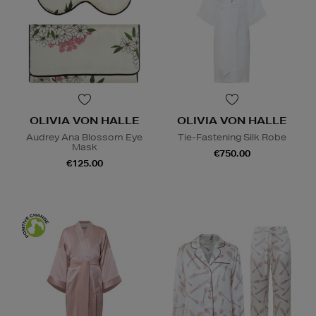
OLIVIA VON HALLE
OLIVIA VON HALLE
Audrey Ana Blossom Eye
Tie-Fastening Silk Robe
Mask
€750.00
€125.00