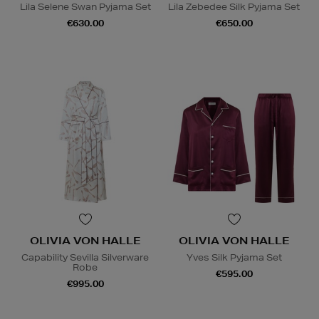
Lila Selene Swan Pyjama Set
Lila Zebedee Silk Pyjama Set
€630.00
€650.00
OLIVIA VON HALLE
OLIVIA VON HALLE
Capability Sevilla Silverware
Yves Silk Pyjama Set
Robe
€595.00
€995.00