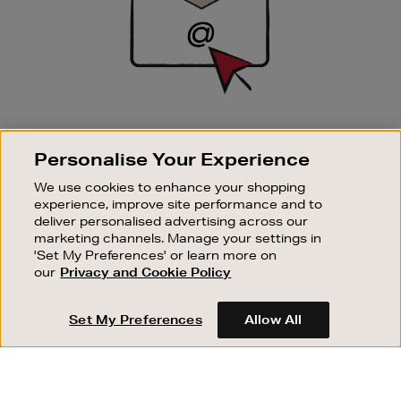
SIGN UP FOR EMAIL
Personalise Your Experience
Good things happen to those who sign up. Stay up to
date with the latest arrivals, exclusive launches and
We use cookies to enhance your shopping
sale events.
experience, improve site performance and to
deliver personalised advertising across our
SUBSCRIBE
marketing channels. Manage your settings in
'Set My Preferences' or learn more on
our
Privacy and Cookie Policy
OUR STORES
SHOPPING ONLINE
Set My Preferences
Allow All
CUSTOMER SERVICE
SUSTAINABILITY
ABOUT BROWN THOMAS