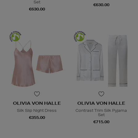
Set
€630.00
€630.00
OLIVIA VON HALLE
OLIVIA VON HALLE
Silk Slip Night Dress
Contrast Trim Silk Pyjama
Set
€355.00
€715.00