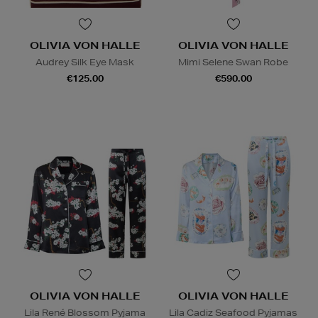
OLIVIA VON HALLE
OLIVIA VON HALLE
Audrey Silk Eye Mask
Mimi Selene Swan Robe
€125.00
€590.00
OLIVIA VON HALLE
OLIVIA VON HALLE
Lila René Blossom Pyjama
Lila Cadiz Seafood Pyjamas