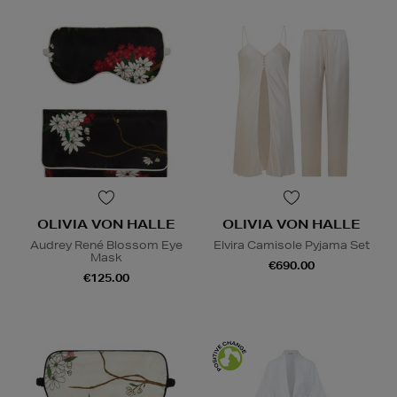
OLIVIA VON HALLE
OLIVIA VON HALLE
Audrey René Blossom Eye
Elvira Camisole Pyjama Set
Mask
€690.00
€125.00