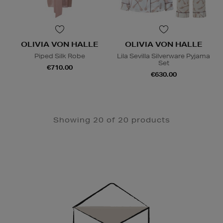
OLIVIA VON HALLE
OLIVIA VON HALLE
Piped Silk Robe
Lila Sevilla Silverware Pyjama
Set
€710.00
€630.00
Showing 20 of 20 products
Newsletter
Sign
Up