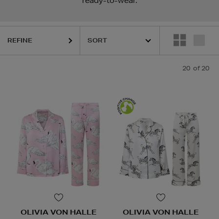
ready-to-wear.
REFINE
20
of 20
OLIVIA VON HALLE
OLIVIA VON HALLE