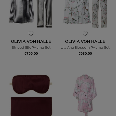
OLIVIA VON HALLE
OLIVIA VON HALLE
Striped Silk Pyjama Set
Lila Ana Blossom Pyjama Set
€755.00
€630.00