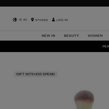
IE (€)
LOG IN
STORES
NEW IN
BEAUTY
WOMEN
NEW SCE
PER
Images
GIFT WITH €55 SPEND