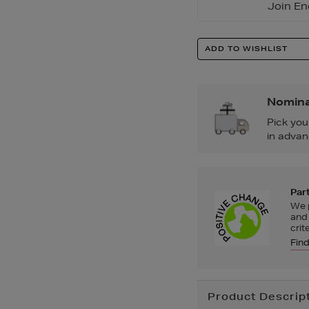
Join En
Product
ADD TO WISHLIST
Actions
Nomina
Pick you
in advan
Part
We p
and 
crit
Fin
Additional
Product Descrip
Information