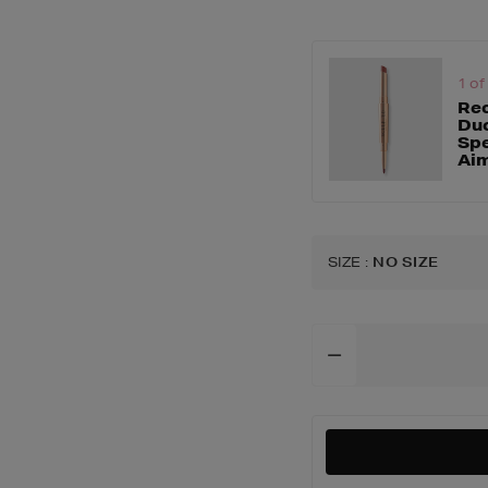
accessories/brush
buffer-
brush/163452626.
1 of
Rec
Duo
Spe
Ai
SIZE
:
NO SIZE
Add
To
Cart
Options