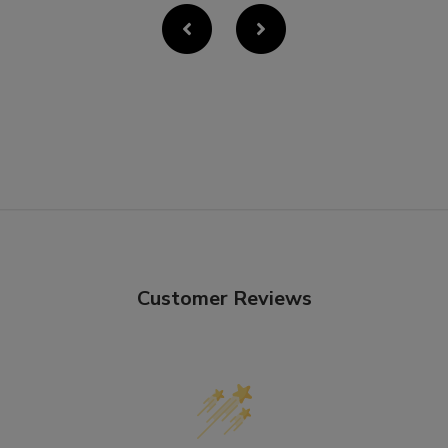
Customer Reviews