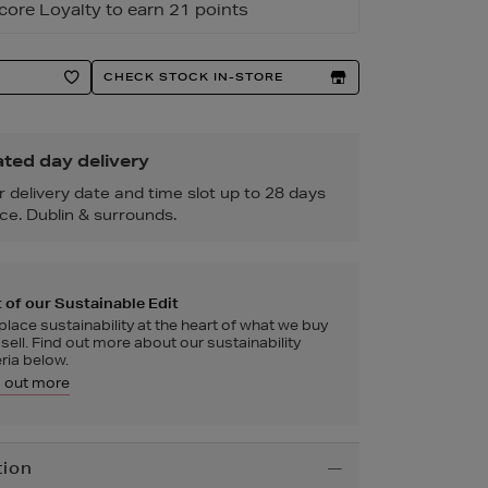
core Loyalty to earn 21 points
CHECK STOCK IN-STORE
ted day delivery
r delivery date and time slot up to 28 days
ce. Dublin & surrounds.
 of our Sustainable Edit
lace sustainability at the heart of what we buy
sell. Find out more about our sustainability
eria below.
d out more
tion