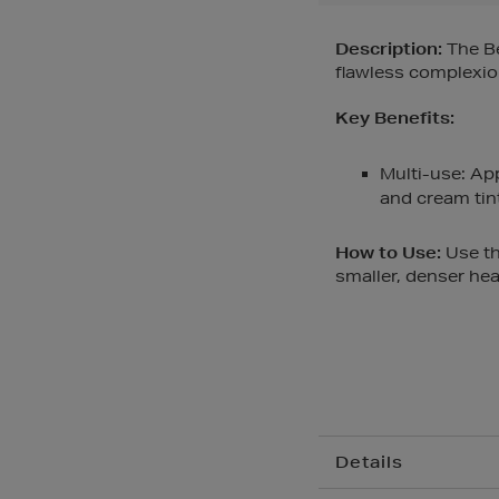
Description:
The Be
flawless complexio
Key Benefits:
Multi-use: Ap
and cream tin
How to Use:
Use th
smaller, denser hea
Details