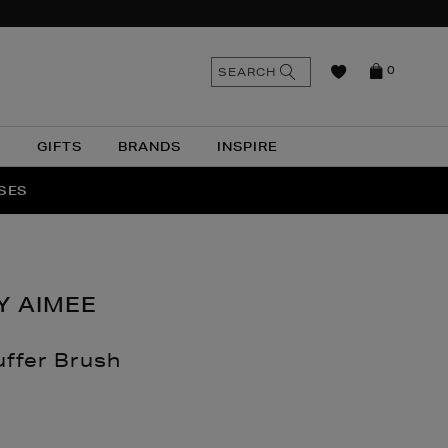
n
Search
SEARCH
0
the
as
site
N
GIFTS
BRANDS
INSPIRE
O & MORE
SSES
Y AIMEE
ffer Brush
nthomas.com/beauty/make-