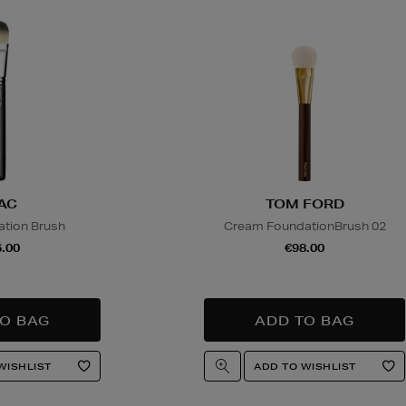
AC
TOM FORD
tion Brush
Cream FoundationBrush 02
.00
€98.00