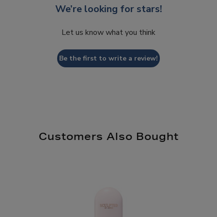
We’re looking for stars!
Let us know what you think
Be the first to write a review!
Customers Also Bought