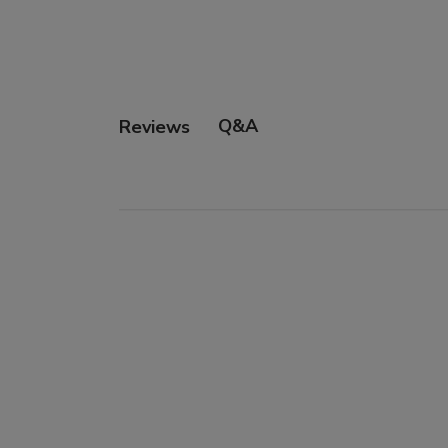
Q&A
Reviews