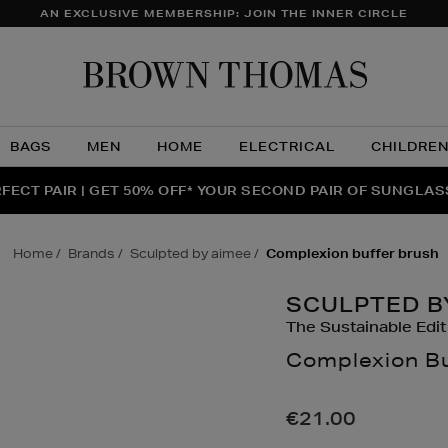
AN EXCLUSIVE MEMBERSHIP: JOIN THE INNER CIRCLE
Brow
Thom
BAGS
MEN
HOME
ELECTRICAL
CHILDRE
NTS FOR YOU FROM JO MALONE LONDON, SOL DE JANEIR
FECT PAIR | GET 50% OFF* YOUR SECOND PAIR OF SUNGLA
THE NINJA SUMMER EVENT IS HERE | SHOP NOW
home
brands
sculpted by aimee
complexion buffer brush
SCULPTED B
The Sustainable Edit
Complexion Bu
Details
https://www.brow
up/make-
€21.00
up-