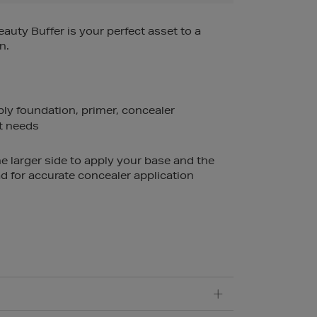
auty Buffer is your perfect asset to a
n.
ply foundation, primer, concealer
t needs
e larger side to apply your base and the
d for accurate concealer application