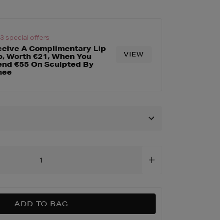
es/complexion-
html
 3 special offers
eive A Complimentary Lip
VIEW
, Worth €21, When You
nd €55 On Sculpted By
mee
ADD TO BAG