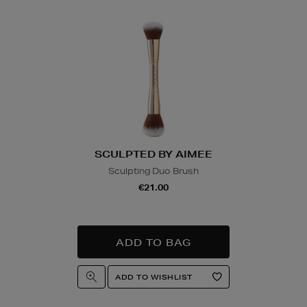
Wines and Spirits
are
Nominated Day delive
product and will be r
collection/delivery. P
Quick & Easy Retur
For full details on ho
please click
here
.
SCULPTED BY AIMEE
14 Day Right of Wit
Sculpting Duo Brush
Return costs apply (€
€21.00
of Withdrawal terms
f