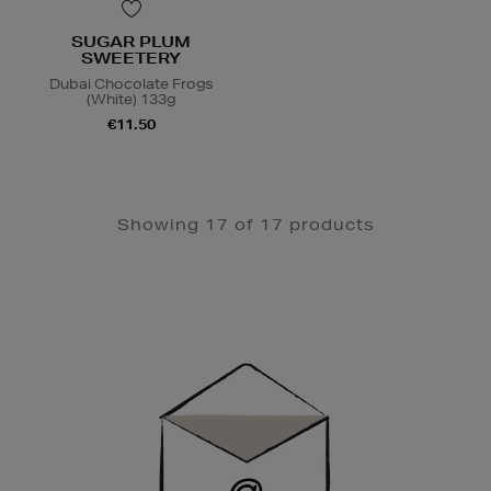
SUGAR PLUM
SWEETERY
Dubai Chocolate Frogs
(White) 133g
€11.50
Showing 17 of 17 products
Newsletter
Sign
Up