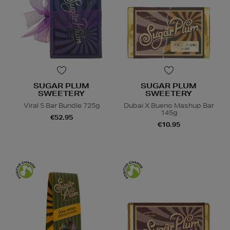
SUGAR PLUM
SUGAR PLUM
SWEETERY
SWEETERY
Viral 5 Bar Bundle 725g
Dubai X Bueno Mashup Bar
145g
€52.95
€10.95