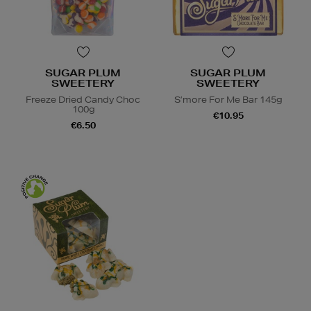
SUGAR PLUM
SUGAR PLUM
SWEETERY
SWEETERY
Freeze Dried Candy Choc
S’more For Me Bar 145g
100g
€10.95
€6.50