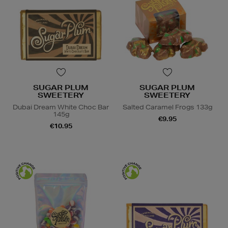
SUGAR PLUM
SUGAR PLUM
SWEETERY
SWEETERY
Dubai Dream White Choc Bar
Salted Caramel Frogs 133g
145g
€9.95
€10.95