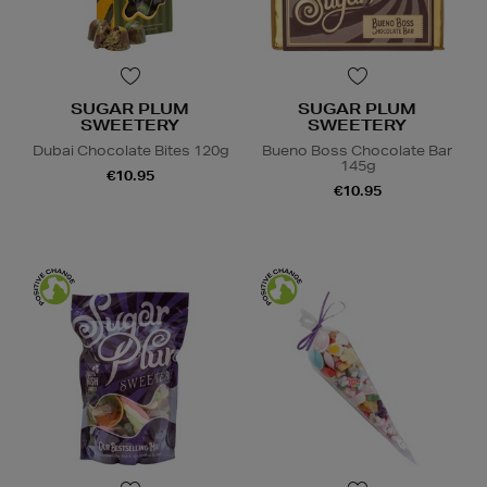
SUGAR PLUM
SUGAR PLUM
SWEETERY
SWEETERY
Dubai Chocolate Bites 120g
Bueno Boss Chocolate Bar
145g
€10.95
€10.95