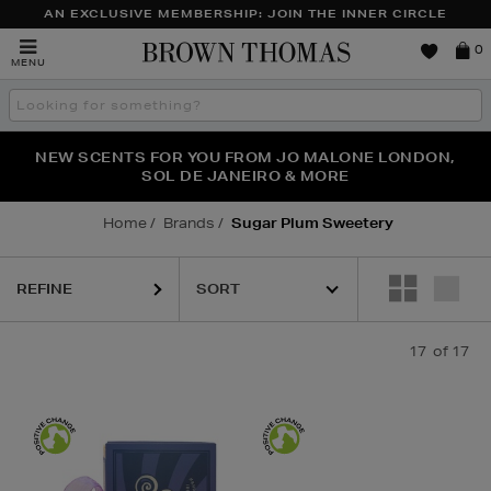
AN EXCLUSIVE MEMBERSHIP: JOIN THE INNER CIRCLE
Brown
0
MENU
Thomas
Search
the
site
PERFECT PAIR | GET 50% OFF* YOUR SECOND PAIR OF
NEW SCENTS FOR YOU FROM JO MALONE LONDON,
THE NINJA SUMMER EVENT IS HERE | SHOP NOW
SOL DE JANEIRO & MORE
SUNGLASSES
Home
Brands
Sugar Plum Sweetery
REFINE
17
of 17