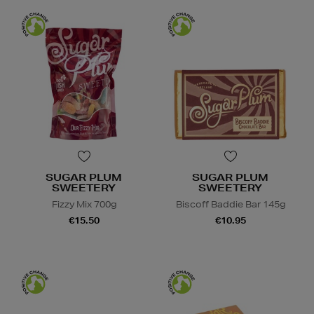
SUGAR PLUM
SUGAR PLUM
SWEETERY
SWEETERY
Fizzy Mix 700g
Biscoff Baddie Bar 145g
€15.50
€10.95