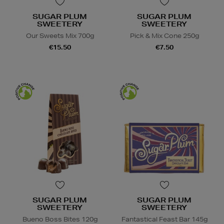
SUGAR PLUM
SUGAR PLUM
SWEETERY
SWEETERY
Our Sweets Mix 700g
Pick & Mix Cone 250g
€15.50
€7.50
SUGAR PLUM
SUGAR PLUM
SWEETERY
SWEETERY
Bueno Boss Bites 120g
Fantastical Feast Bar 145g