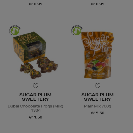
€10.95
€10.95
SUGAR PLUM
SUGAR PLUM
SWEETERY
SWEETERY
Dubai Chocolate Frogs (Milk)
Plain Mix 700g
133g
€15.50
€11.50