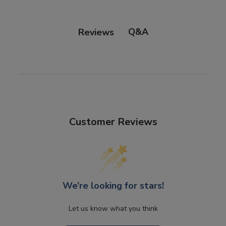
Q&A
Reviews
Customer Reviews
We’re looking for stars!
Let us know what you think