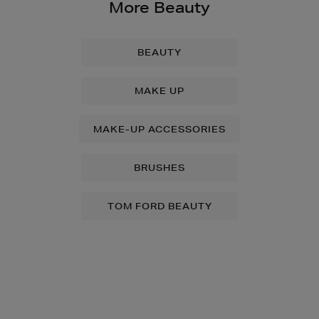
More Beauty
BEAUTY
MAKE UP
MAKE-UP ACCESSORIES
BRUSHES
TOM FORD BEAUTY
Newsletter