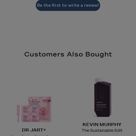
Be the first to write a review!
Customers Also Bought
KEVIN MURPHY
DR JART+
The Sustainable Edit