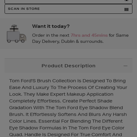
SCAN IN STORE
Want it today?
Order in the next
7hrs and 45mins
for Same
Day Delivery, Dublin & surrounds.
Additional
Product Description
Information
Tom Ford'S Brush Collection Is Designed To Bring
Ease And Luxury To The Process Of Creating Your
Look. They Make Expert Makeup Application
Completely Effortless. Create Perfect Shade
Gradation With The Tom Ford Eye Shadow Blend
Brush. It Effortlessly Softens And Blurs Any Harsh
Color Lines. Essential For Blending The Different
Eye Shadow Formulas In The Tom Ford Eye Color
Quad. Handle Is Designed For True Comfort And