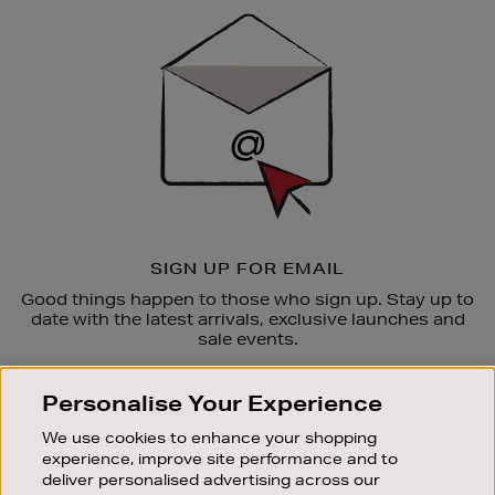
Sign
Up
SIGN UP FOR EMAIL
Good things happen to those who sign up. Stay up to
date with the latest arrivals, exclusive launches and
sale events.
SUBSCRIBE
Personalise Your Experience
We use cookies to enhance your shopping
OUR STORES
experience, improve site performance and to
SHOPPING ONLINE
deliver personalised advertising across our