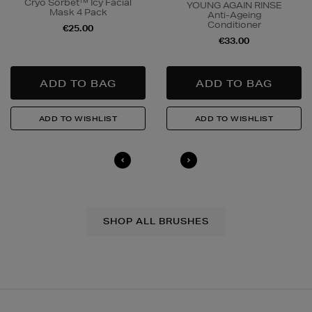
Cryo Sorbet™ Icy Facial
YOUNG AGAIN RINSE
Mask 4 Pack
Anti-Ageing
Conditioner
€25.00
€33.00
SHOP ALL BRUSHES