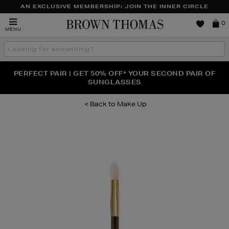
AN EXCLUSIVE MEMBERSHIP: JOIN THE INNER CIRCLE
Brown
0
MENU
Thomas
Search
the
site
PERFECT PAIR | GET 50% OFF* YOUR SECOND PAIR OF
NEW SCENTS FOR YOU FROM JO MALONE LONDON,
THE NINJA SUMMER EVENT IS HERE | SHOP NOW
SOL DE JANEIRO & MORE
SUNGLASSES
Make Up
Images