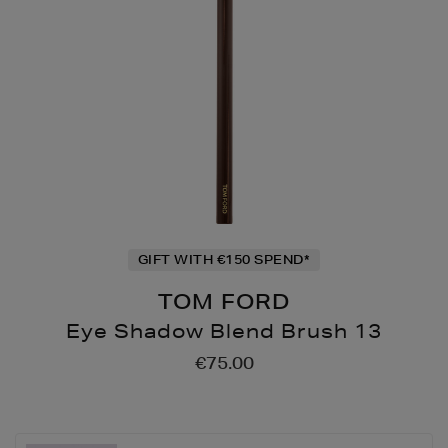
GIFT WITH €150 SPEND*
TOM FORD
Eye Shadow Blend Brush 13
Details
https://www.brownthoma
€75.00
up/make-
up-
accessories/brushes/eye
shadow-