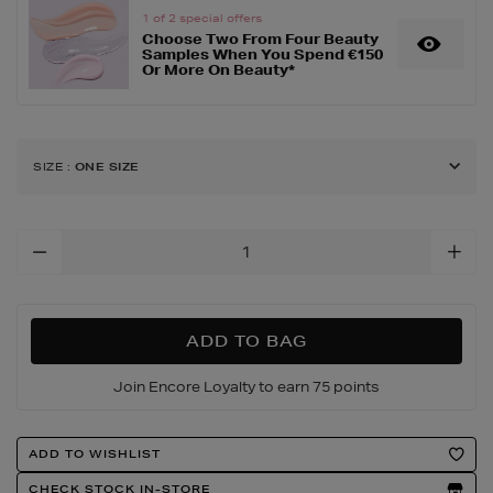
blend-
1 of 2 special offers
Choose Two From Four Beauty
brush-
Samples When You Spend €150
13/135281807.html
Or More On Beauty*
SIZE
:
ONE SIZE
Add
To
Cart
Options
ADD TO BAG
Join Encore Loyalty to earn 75 points
Product
ADD TO WISHLIST
Actions
CHECK STOCK IN-STORE