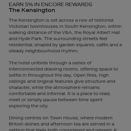
EARN 5% IN ENCORE REWARDS
The Kensington
The Kensington is set across a row of restored
Victorian townhouses in South Kensington, within
walking distance of the V&A, the Royal Albert Hall
and Hyde Park. The surrounding streets feel
residential, shaped by garden squares, cafés and a
steady neighbourhood rhythm.
The hotel unfolds through a series of
interconnected drawing rooms, offering space to
settle in throughout the day. Open fires, high
ceilings and original features give structure and
character, while the atmosphere remains
comfortable and informal. It is a place to read,
meet or simply pause between time spent
exploring the city.
Dining centres on Town House, where modern
British dishes and afternoon tea are served in a
setting that feels both considered and relaxed. K