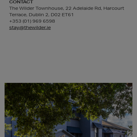
CONTACT
The Wilder Townhouse, 22 Adelaide Rd, Harcourt
Terrace, Dublin 2, D02 ET61
+353 (01) 969 6598
stay@thewilder.ie