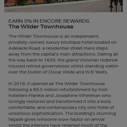
EARN 5% IN ENCORE REWARDS
The Wilder Townhouse
The Wilder Townhouse is an independent,
privately-owned, luxury boutique hotel located on
Adelaide Road, a residential street mere steps
away from the capital’s main attractions. Dating all
the way back to 1839, the grand Victorian redbrick
housed retired governesses whilst standing watch
over the Dublin of Oscar Wilde and W.B Yeats.
In 2018, it opened as The Wilder Townhouse
following a €9.5 million refurbishment by Irish
hoteliers Frankie and Josephine Whelehan who
lovingly restored and transformed it into a bold,
comfortable, and contemporary city chic hotel of
unserious sophistication. The building’s stunning
façade gives winsome wow-factor on arrival
whilst the interiors have retained much of the