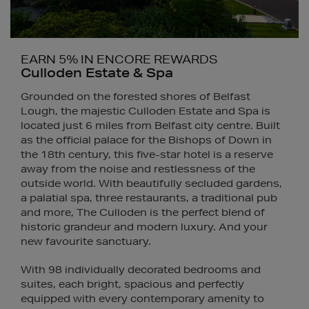
EARN 5% IN ENCORE REWARDS
Culloden Estate & Spa
Grounded on the forested shores of Belfast
Lough, the majestic Culloden Estate and Spa is
located just 6 miles from Belfast city centre. Built
as the official palace for the Bishops of Down in
the 18th century, this five-star hotel is a reserve
away from the noise and restlessness of the
outside world. With beautifully secluded gardens,
a palatial spa, three restaurants, a traditional pub
and more, The Culloden is the perfect blend of
historic grandeur and modern luxury. And your
new favourite sanctuary.
With 98 individually decorated bedrooms and
suites, each bright, spacious and perfectly
equipped with every contemporary amenity to