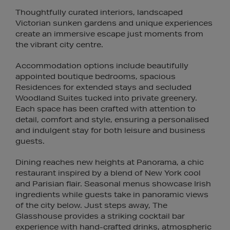
Thoughtfully curated interiors, landscaped
Victorian sunken gardens and unique experiences
create an immersive escape just moments from
the vibrant city centre.
Accommodation options include beautifully
appointed boutique bedrooms, spacious
Residences for extended stays and secluded
Woodland Suites tucked into private greenery.
Each space has been crafted with attention to
detail, comfort and style, ensuring a personalised
and indulgent stay for both leisure and business
guests.
Dining reaches new heights at Panorama, a chic
restaurant inspired by a blend of New York cool
and Parisian flair. Seasonal menus showcase Irish
ingredients while guests take in panoramic views
of the city below. Just steps away, The
Glasshouse provides a striking cocktail bar
experience with hand-crafted drinks, atmospheric