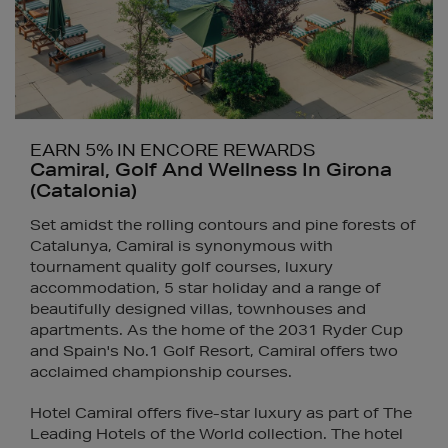
EARN 5% IN ENCORE REWARDS
Camiral, Golf And Wellness In Girona
(Catalonia)
Set amidst the rolling contours and pine forests of
Catalunya, Camiral is synonymous with
tournament quality golf courses, luxury
accommodation, 5 star holiday and a range of
beautifully designed villas, townhouses and
apartments. As the home of the 2031 Ryder Cup
and Spain's No.1 Golf Resort, Camiral offers two
acclaimed championship courses.
Hotel Camiral offers five-star luxury as part of The
Leading Hotels of the World collection. The hotel