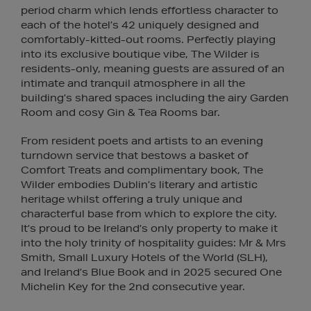
period charm which lends effortless character to
each of the hotel’s 42 uniquely designed and
comfortably-kitted-out rooms. Perfectly playing
into its exclusive boutique vibe, The Wilder is
residents-only, meaning guests are assured of an
intimate and tranquil atmosphere in all the
building’s shared spaces including the airy Garden
Room and cosy Gin & Tea Rooms bar.
From resident poets and artists to an evening
turndown service that bestows a basket of
Comfort Treats and complimentary book, The
Wilder embodies Dublin’s literary and artistic
heritage whilst offering a truly unique and
characterful base from which to explore the city.
It’s proud to be Ireland’s only property to make it
into the holy trinity of hospitality guides: Mr & Mrs
Smith, Small Luxury Hotels of the World (SLH),
and Ireland’s Blue Book and in 2025 secured One
Michelin Key for the 2nd consecutive year.