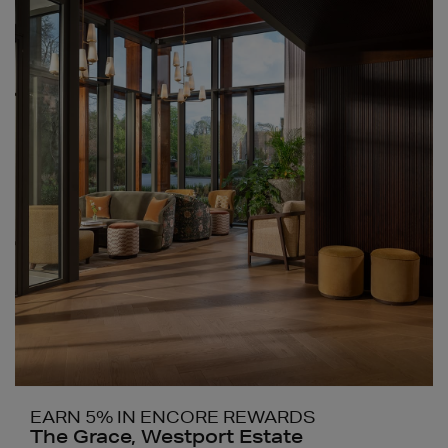
EARN 5% IN ENCORE REWARDS
The Grace, Westport Estate