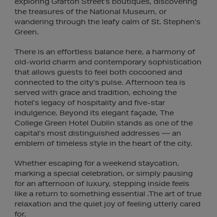
exploring Grafton Street’s boutiques, discovering
the treasures of the National Museum, or
wandering through the leafy calm of St. Stephen’s
Green.
There is an effortless balance here, a harmony of
old-world charm and contemporary sophistication
that allows guests to feel both cocooned and
connected to the city’s pulse. Afternoon tea is
served with grace and tradition, echoing the
hotel’s legacy of hospitality and five-star
indulgence. Beyond its elegant façade, The
College Green Hotel Dublin stands as one of the
capital’s most distinguished addresses — an
emblem of timeless style in the heart of the city.
Whether escaping for a weekend staycation,
marking a special celebration, or simply pausing
for an afternoon of luxury, stepping inside feels
like a return to something essential .The art of true
relaxation and the quiet joy of feeling utterly cared
for.