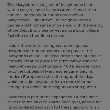
The Marylebone sits just off Marylebone Lane,
within easy reach of Oxford Street, Bond Street
and the independent shops and cafés of
Marylebone High Street. The neighbourhood
carries a distinct sense of balance, with the energy
of the West End close by yet a more local, village
feel with elm tree-lined streets.
Inside, the hotel is arranged around spaces
designed for both movement and pause. The
lobby and Cocktail Bar lead into a series of smaller
corners, creating places to settle with a drink or
meet with ease. Just outside, 108 Brasserie looks
onto the cobbles of Marylebone Lane, serving
modern European dishes throughout the day,
while the adjoining bar offers a more informal
setting that draws both neighbours and guests.
Wellbeing is part of the experience. Guests have
access to the on-site Third Space gym, known for
its considered approach to fitness, along with an