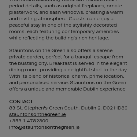
period details, such as original fireplaces, ornate
plasterwork, and sash windows, creating a warm
and inviting atmosphere. Guests can enjoy a
peaceful stay in one of the stylishly decorated
rooms, each featuring contemporary amenities
while reflecting the building’s rich heritage.
Stauntons on the Green also offers a serene
private garden, perfect for a tranquil escape from
the bustling city. Breakfast is served in the elegant
dining room, providing a delightful start to the day.
With its blend of historical charm, prime location,
and personalised service, Stauntons on the Green
offers a unique and memorable Dublin experience.
CONTACT
83 St. Stephen's Green South, Dublin 2, D02 HD86
stauntonsonthegreen.ie
+353 1 4782300
info@stauntonsonthegreen.ie