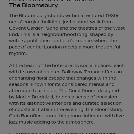
The Bloomsbury
The Bloomsbury stands within a restored 1930s
neo-Georgian building, just a short walk from
Covent Garden, Soho and the theatres of the West
End. This is a neighbourhood long-shaped by
writers, publishers and performance, where the
pace of central London meets a more thoughtful
rhythm.
At the heart of the hotel are its social spaces, each
with its own character. Dalloway Terrace offers an
enchanting floral escape that changes with the
seasons, known for its considered menus and
afternoon tea. Inside, The Coral Room, designed
by Martin Brudnizki, brings a sense of occasion
with its distinctive interiors and curated selection
of cocktails. Later in the evening, the Bloomsbury
Club Bar offers something more intimate, with live
jazz music adding to the atmosphere.