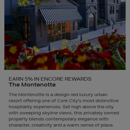
EARN 5% IN ENCORE REWARDS
The Montenotte
The Montenotte is a design-led luxury urban
resort offering one of Cork City's most distinctive
hospitality experiences. Set high above the city
with sweeping skyline views, this privately owned
property blends contemporary elegance with
character, creativity and a warm sense of place.