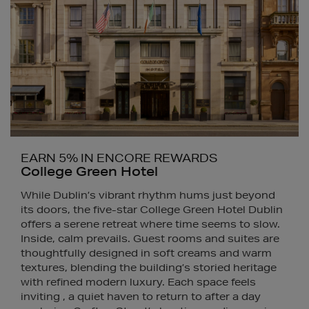
EARN 5% IN ENCORE REWARDS
College Green Hotel
While Dublin’s vibrant rhythm hums just beyond
its doors, the five-star College Green Hotel Dublin
offers a serene retreat where time seems to slow.
Inside, calm prevails. Guest rooms and suites are
thoughtfully designed in soft creams and warm
textures, blending the building’s storied heritage
with refined modern luxury. Each space feels
inviting , a quiet haven to return to after a day