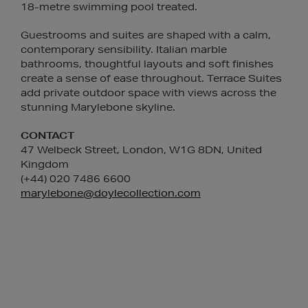
18-metre swimming pool treated.
Guestrooms and suites are shaped with a calm,
contemporary sensibility. Italian marble
bathrooms, thoughtful layouts and soft finishes
create a sense of ease throughout. Terrace Suites
add private outdoor space with views across the
stunning Marylebone skyline.
CONTACT
47 Welbeck Street, London, W1G 8DN, United
Kingdom
(+44) 020 7486 6600
marylebone@doylecollection.com