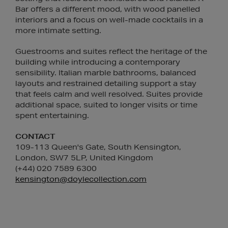
Bar offers a different mood, with wood panelled
interiors and a focus on well-made cocktails in a
more intimate setting.
Guestrooms and suites reflect the heritage of the
building while introducing a contemporary
sensibility. Italian marble bathrooms, balanced
layouts and restrained detailing support a stay
that feels calm and well resolved. Suites provide
additional space, suited to longer visits or time
spent entertaining.
CONTACT
109-113 Queen's Gate, South Kensington,
London, SW7 5LP, United Kingdom
(+44) 020 7589 6300
kensington@doylecollection.com