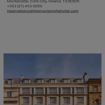
Montenotte, Cork City, Ireland, T23E9DX
+353 (21) 453 0050
reservations@themontenottehotel.com