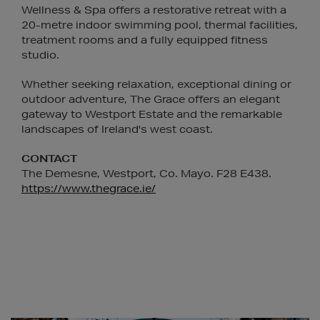
Wellness & Spa offers a restorative retreat with a
20-metre indoor swimming pool, thermal facilities,
treatment rooms and a fully equipped fitness
studio.
Whether seeking relaxation, exceptional dining or
outdoor adventure, The Grace offers an elegant
gateway to Westport Estate and the remarkable
landscapes of Ireland's west coast.
CONTACT
The Demesne, Westport, Co. Mayo. F28 E438.
https://www.thegrace.ie/