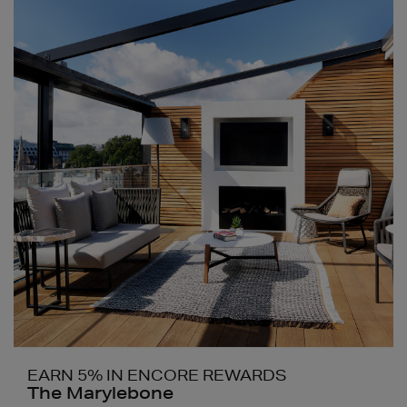
EARN 5% IN ENCORE REWARDS
The Marylebone