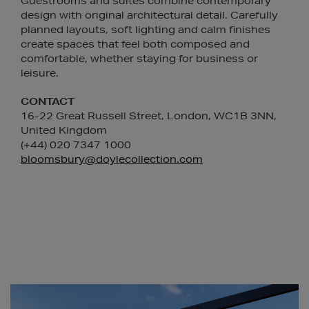
Guestrooms and suites combine contemporary
design with original architectural detail. Carefully
planned layouts, soft lighting and calm finishes
create spaces that feel both composed and
comfortable, whether staying for business or
leisure.
CONTACT
16-22 Great Russell Street, London, WC1B 3NN,
United Kingdom
(+44) 020 7347 1000
bloomsbury@doylecollection.com