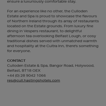
ensure a luxuriously comfortable stay.
For an experience like no other, the Culloden
Estate and Spa is proud to showcase the flavours
of Northern Ireland through its array of restaurants
located on the Estate grounds. From luxury fine
dining in Vespers restaurant, to delightful
afternoon tea overlooking Belfast Lough, or cosy
traditional dishes served with unmatched warmth
and hospitality at the Cultra Inn, there's something
for everyone.
CONTACT
Culloden Estate & Spa, Bangor Road, Holywood,
Belfast, BT18 OEX
+44 (0) 28 9042 1066
res@cull.hastingshotels.com