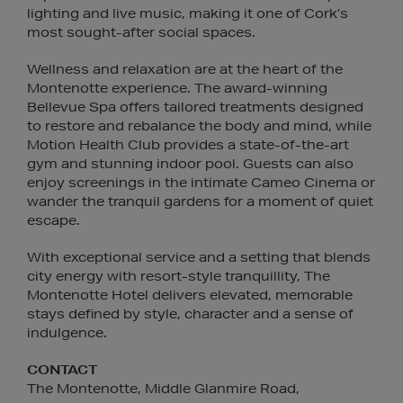
lighting and live music, making it one of Cork’s
most sought-after social spaces.
Wellness and relaxation are at the heart of the
Montenotte experience. The award-winning
Bellevue Spa offers tailored treatments designed
to restore and rebalance the body and mind, while
Motion Health Club provides a state-of-the-art
gym and stunning indoor pool. Guests can also
enjoy screenings in the intimate Cameo Cinema or
wander the tranquil gardens for a moment of quiet
escape.
With exceptional service and a setting that blends
city energy with resort-style tranquillity, The
Montenotte Hotel delivers elevated, memorable
stays defined by style, character and a sense of
indulgence.
CONTACT
The Montenotte, Middle Glanmire Road,