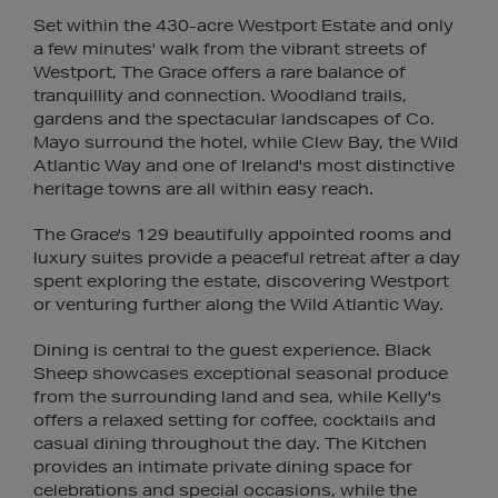
Set within the 430-acre Westport Estate and only
a few minutes' walk from the vibrant streets of
Westport, The Grace offers a rare balance of
tranquillity and connection. Woodland trails,
gardens and the spectacular landscapes of Co.
Mayo surround the hotel, while Clew Bay, the Wild
Atlantic Way and one of Ireland's most distinctive
heritage towns are all within easy reach.
The Grace's 129 beautifully appointed rooms and
luxury suites provide a peaceful retreat after a day
spent exploring the estate, discovering Westport
or venturing further along the Wild Atlantic Way.
Dining is central to the guest experience. Black
Sheep showcases exceptional seasonal produce
from the surrounding land and sea, while Kelly's
offers a relaxed setting for coffee, cocktails and
casual dining throughout the day. The Kitchen
provides an intimate private dining space for
celebrations and special occasions, while the