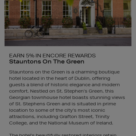
EARN 5% IN ENCORE REWARDS
Stauntons On The Green
Stauntons on the Green is a charming boutique
hotel located in the heart of Dublin, offering
guests a blend of historic elegance and modern
comfort. Nestled on St. Stephen’s Green, this
Georgian townhouse hotel boasts stunning views
of St. Stephens Green and is situated in prime
location to some of the city’s most iconic
attractions, including Grafton Street, Trinity
College, and the National Museum of Ireland.
The hotel’s beautifully restored interiors retain