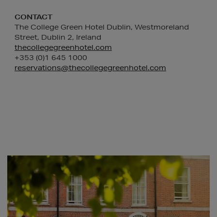
CONTACT
The College Green Hotel Dublin, Westmoreland
Street, Dublin 2, Ireland
thecollegegreenhotel.com
+353 (0)1 645 1000
reservations@thecollegegreenhotel.com