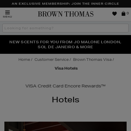
AN EXCLUSIVE MEMBERSHIP: JOIN THE INNER CIRCLE
Brown
0
MENU
Thomas
Search
the
site
PERFECT PAIR | GET 50% OFF* YOUR SECOND PAIR OF
NEW SCENTS FOR YOU FROM JO MALONE LONDON,
THE NINJA SUMMER EVENT IS HERE | SHOP NOW
SOL DE JANEIRO & MORE
SUNGLASSES
Home
Customer Service
Brown Thomas Visa
Visa Hotels
VISA Credit Card Encore Rewards™
Hotels