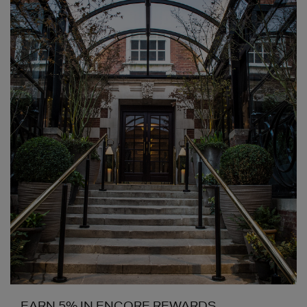
EARN 5% IN ENCORE REWARDS