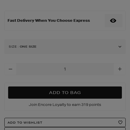
under-
eye-
cooling-
Fast Delivery When You Choose Express
led-
mask-
-
-
lilac-
SIZE
:
ONE SIZE
chill/188936395.html
Add
To
Cart
Options
ADD TO BAG
Join Encore Loyalty to earn 319 points
Product
ADD TO WISHLIST
Actions