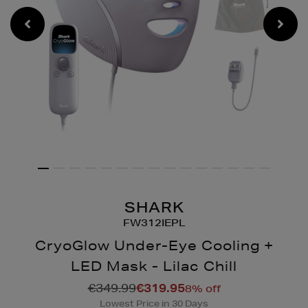
SHARK
FW312IEPL
CryoGlow Under-Eye Cooling +
LED Mask - Lilac Chill
Details
https://www.brownthomas
€349.99
€319.95
8% off
gadgets/cryoglow-
Lowest Price in 30 Days