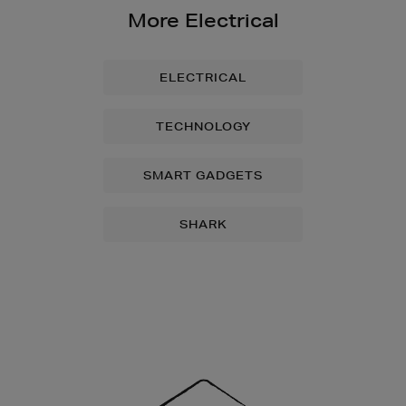
More Electrical
ELECTRICAL
TECHNOLOGY
SMART GADGETS
SHARK
Newsletter
Sign
Up