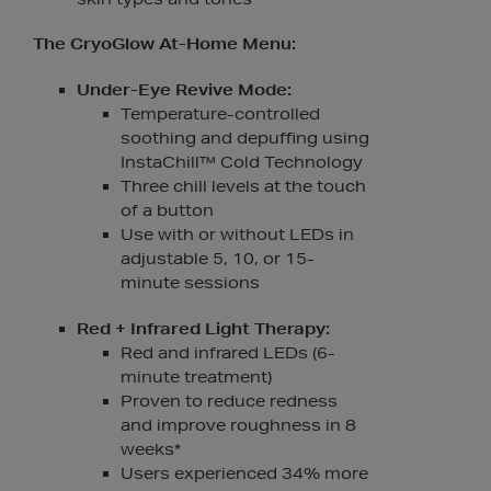
The CryoGlow At-Home Menu:
Under-Eye Revive Mode:
Temperature-controlled
soothing and depuffing using
InstaChill™ Cold Technology
Three chill levels at the touch
of a button
Use with or without LEDs in
adjustable 5, 10, or 15-
minute sessions
Red + Infrared Light Therapy:
Red and infrared LEDs (6-
minute treatment)
Proven to reduce redness
and improve roughness in 8
weeks*
Users experienced 34% more