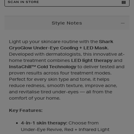
SCAN IN STORE
Additional
Style Notes
Information
Light up your skincare routine with the
Shark
CryoGlow Under-Eye Cooling + LED Mask
.
Developed with dermatologists, this innovative at-
home treatment combines
LED light therapy
and
InstaChill™ Cold Technology
to deliver tested and
proven results across four treatment modes.
Perfect for every skin type and tone, it helps
reduce redness, smooth texture, improve acne,
and revitalise tired under-eyes — all from the
comfort of your home.
Key Features:
4-in-1 skin therapy:
Choose from
Under-Eye Revive, Red + Infrared Light