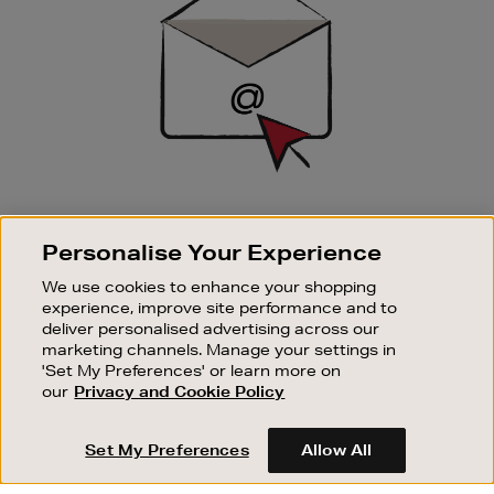
SIGN UP FOR EMAIL
Personalise Your Experience
Good things happen to those who sign up. Stay up to
date with the latest arrivals, exclusive launches and
We use cookies to enhance your shopping
sale events.
experience, improve site performance and to
deliver personalised advertising across our
SUBSCRIBE
marketing channels. Manage your settings in
'Set My Preferences' or learn more on
our
Privacy and Cookie Policy
OUR STORES
SHOPPING ONLINE
Set My Preferences
Allow All
CUSTOMER SERVICE
SUSTAINABILITY