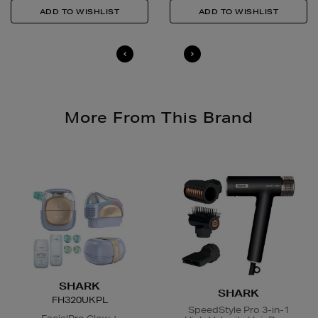
Quick & Easy Returns
For full details on how you can return items online or
in-store, please click
here
.
14 Day Right of Withdrawal
Return costs apply (€4.95 via our returns portal). See
our
Right of Withdrawal terms
for full details.
More From This Brand
SHARK
SHARK
FH320UKPL
SpeedStyle Pro 3-in-1