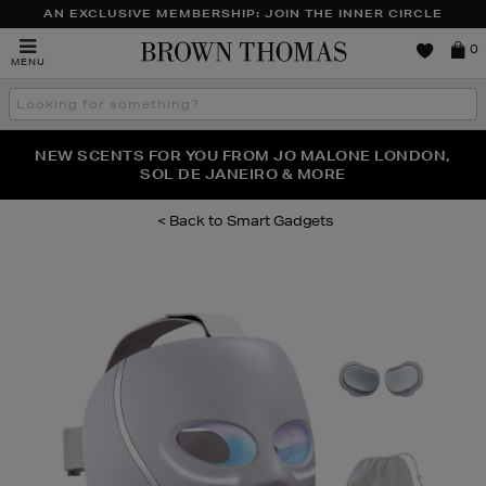
AN EXCLUSIVE MEMBERSHIP: JOIN THE INNER CIRCLE
Brown
0
MENU
Thomas
Search
the
site
PERFECT PAIR | GET 50% OFF* YOUR SECOND PAIR OF
NEW SCENTS FOR YOU FROM JO MALONE LONDON,
THE NINJA SUMMER EVENT IS HERE | SHOP NOW
SOL DE JANEIRO & MORE
SUNGLASSES
Smart Gadgets
Images