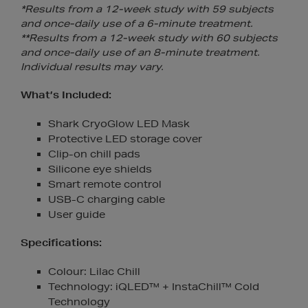
*Results from a 12-week study with 59 subjects
and once-daily use of a 6-minute treatment.
**Results from a 12-week study with 60 subjects
and once-daily use of an 8-minute treatment.
Individual results may vary.
What’s Included:
Shark CryoGlow LED Mask
Protective LED storage cover
Clip-on chill pads
Silicone eye shields
Smart remote control
USB-C charging cable
User guide
Specifications:
Colour: Lilac Chill
Technology: iQLED™ + InstaChill™ Cold
Technology