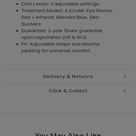
Chill Levels: 3 adjustable settings
Treatment Modes: 4 (Under-Eye Revive,
Red + Infrared, Blended Blue, Skin
Sustain)
Guarantee: 2-year Shark guarantee
upon registration (UK & ROI)
Fit: Adjustable straps and silicone
padding for universal comfort
Delivery & Returns
Click & Collect
Standard Delivery
€5.95
Convenient and complimentary, order online and
Premium Express €
10.95
collect from your nearest store.
Order before 2pm for delivery within 1-2 business
days.
Brown Thomas Click & Collect is a complimentary
Order after 2pm for delivery within 2-3 business days.
service which enables you to place an order online
You May Also Like