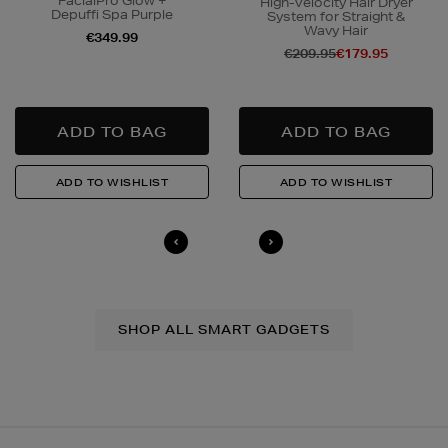
FacialPro Glow +
High-Velocity Hair Dryer
Depuffi Spa Purple
System for Straight &
Wavy Hair
€349.99
€209.95
€179.95
N
o Energy Rating
SHOP ALL SMART GADGETS