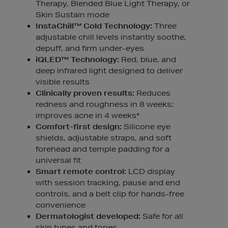
Therapy, Blended Blue Light Therapy, or
Skin Sustain mode
InstaChill™ Cold Technology:
Three
adjustable chill levels instantly soothe,
depuff, and firm under-eyes
iQLED™ Technology:
Red, blue, and
deep infrared light designed to deliver
visible results
Clinically proven results:
Reduces
redness and roughness in 8 weeks;
improves acne in 4 weeks*
Comfort-first design:
Silicone eye
shields, adjustable straps, and soft
forehead and temple padding for a
universal fit
Smart remote control:
LCD display
with session tracking, pause and end
controls, and a belt clip for hands-free
convenience
Dermatologist developed:
Safe for all
skin types and tones