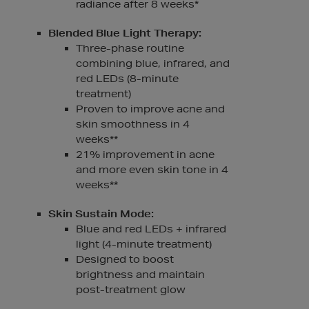
radiance after 8 weeks*
Blended Blue Light Therapy:
Three-phase routine
combining blue, infrared, and
red LEDs (8-minute
treatment)
Proven to improve acne and
skin smoothness in 4
weeks**
21% improvement in acne
and more even skin tone in 4
weeks**
Skin Sustain Mode:
Blue and red LEDs + infrared
light (4-minute treatment)
Designed to boost
brightness and maintain
post-treatment glow