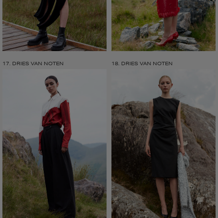
17. DRIES VAN NOTEN
18. DRIES VAN NOTEN