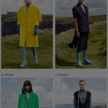
3. PRADA
4. PRADA