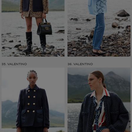
35. VALENTINO
36. VALENTINO