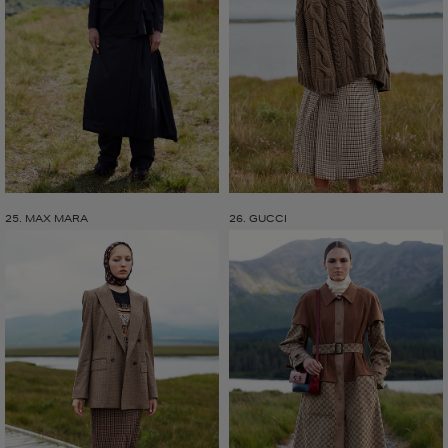
25. MAX MARA
26. GUCCI