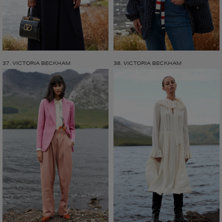
37. VICTORIA BECKHAM
38. VICTORIA BECKHAM