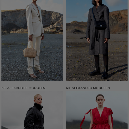
53. ALEXANDER MCQUEEN
54. ALEXANDER MCQUEEN