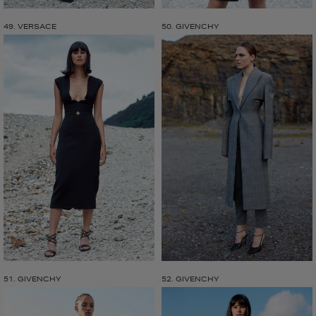
49. VERSACE
50. GIVENCHY
51. GIVENCHY
52. GIVENCHY