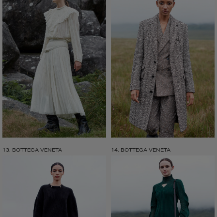
13. BOTTEGA VENETA
14. BOTTEGA VENETA