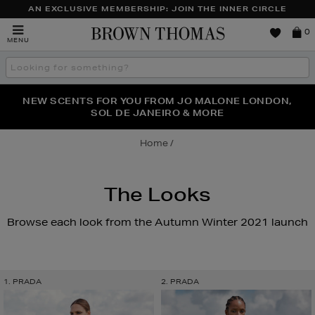
AN EXCLUSIVE MEMBERSHIP: JOIN THE INNER CIRCLE
Brown
0
MENU
Thomas
Search
the
site
PERFECT PAIR | GET 50% OFF* YOUR SECOND PAIR OF
NEW SCENTS FOR YOU FROM JO MALONE LONDON,
THE NINJA SUMMER EVENT IS HERE | SHOP NOW
SOL DE JANEIRO & MORE
SUNGLASSES
Home
The Looks
Browse each look from the Autumn Winter 2021 launch
1. PRADA
2. PRADA