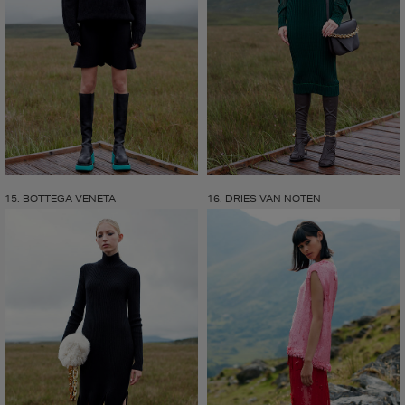
15. BOTTEGA VENETA
16. DRIES VAN NOTEN