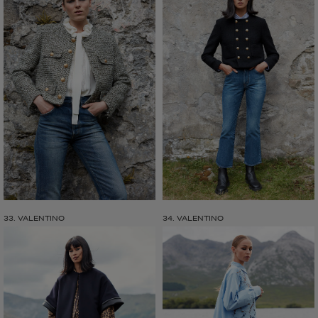
33. VALENTINO
34. VALENTINO