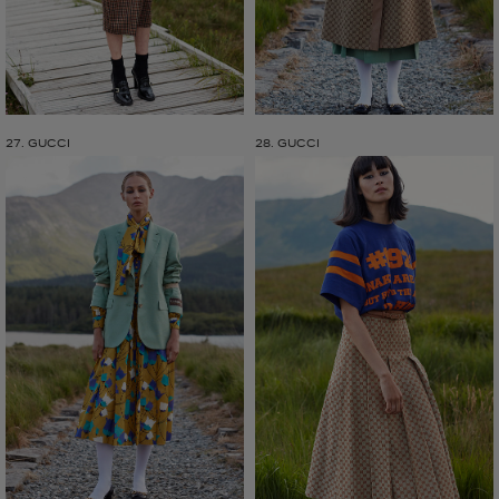
27. GUCCI
28. GUCCI