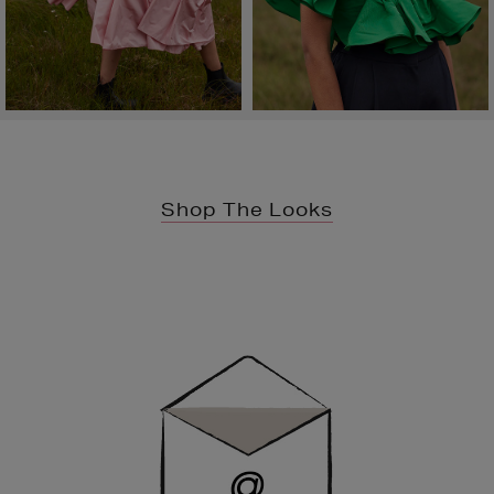
Shop The Looks
Newsletter
Sign
Up