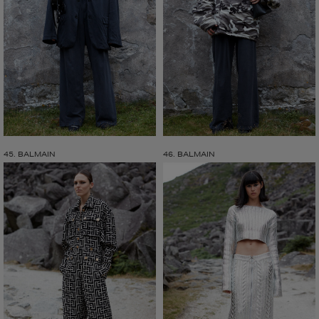
45. BALMAIN
46. BALMAIN