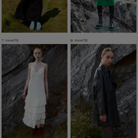
7. KHAITE
8. KHAITE