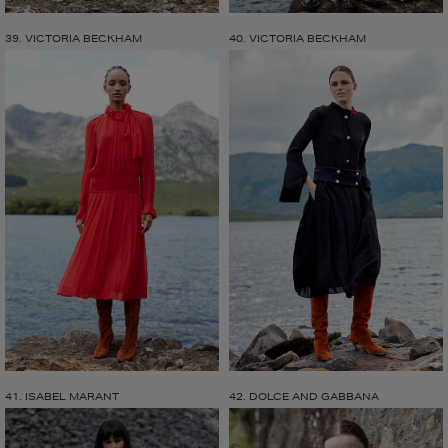
39. VICTORIA BECKHAM
40. VICTORIA BECKHAM
41. ISABEL MARANT
42. DOLCE AND GABBANA