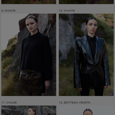
9. KHAITE
10. KHAITE
11. CHLOE
12. BOTTEGA VENETA