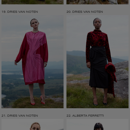
19. DRIES VAN NOTEN
20. DRIES VAN NOTEN
21. DRIES VAN NOTEN
22. ALBERTA FERRETTI