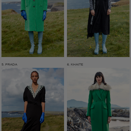
5. PRADA
6. KHAITE