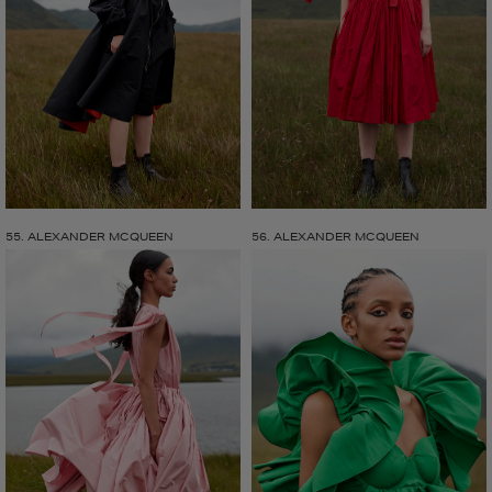
55. ALEXANDER MCQUEEN
56. ALEXANDER MCQUEEN