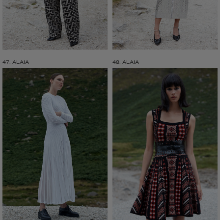
47. ALAIA
48. ALAIA