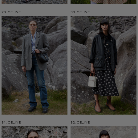
29. CELINE
30. CELINE
31. CELINE
32. CELINE