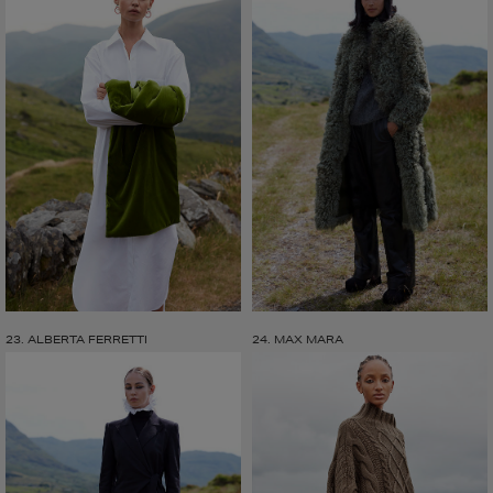
23. ALBERTA FERRETTI
24. MAX MARA