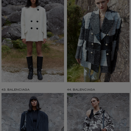
43. BALENCIAGA
44. BALENCIAGA