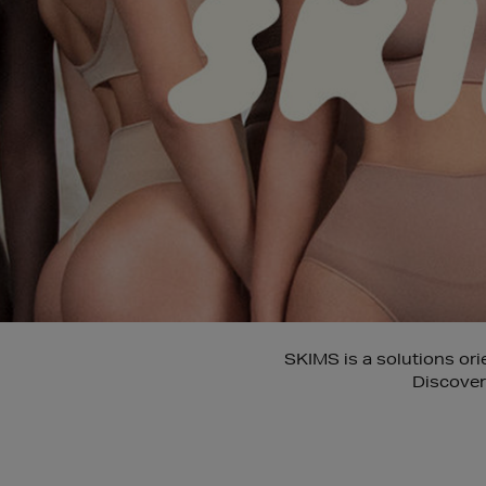
SKIMS is a solutions or
Discover