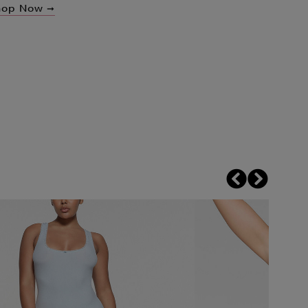
hop Now ➞