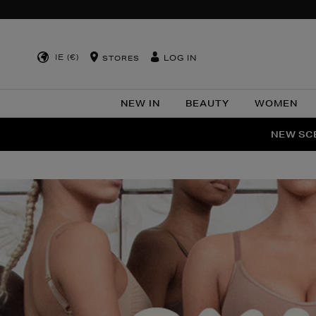
IE (€)
LOG IN
STORES
NEW IN
BEAUTY
WOMEN
NEW SCE
PER