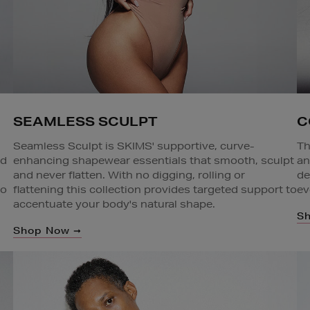
SEAMLESS SCULPT
C
Seamless Sculpt is SKIMS' supportive, curve-
Th
enhancing shapewear essentials that smooth, sculpt
nd
an
and never flatten. With no digging, rolling or
de
flattening this collection provides targeted support to
to
ev
accentuate your body's natural shape.
S
Shop Now ➞