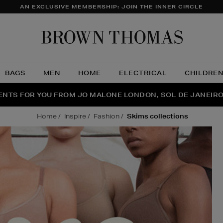
AN EXCLUSIVE MEMBERSHIP: JOIN THE INNER CIRCLE
Brow
Thom
BAGS
MEN
HOME
ELECTRICAL
CHILDRE
NTS FOR YOU FROM JO MALONE LONDON, SOL DE JANEIR
FECT PAIR | GET 50% OFF* YOUR SECOND PAIR OF SUNGLA
THE NINJA SUMMER EVENT IS HERE | SHOP NOW
home
inspire
fashion
skims collections