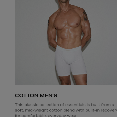
COTTON MEN'S
This classic collection of essentials is built from a
soft, mid-weight cotton blend with built-in recover
for comfortable, everyday wear.