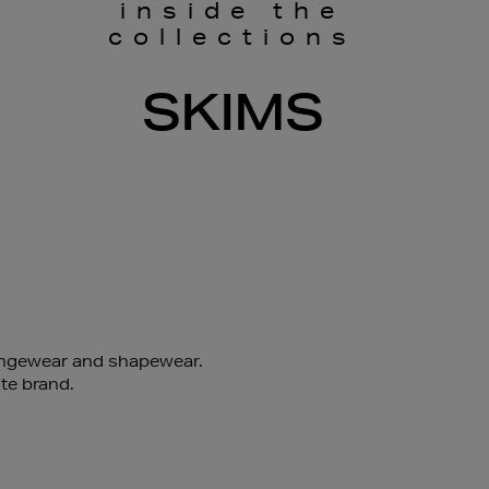
inside the
collections
SKIMS
oungewear and shapewear.
te brand.