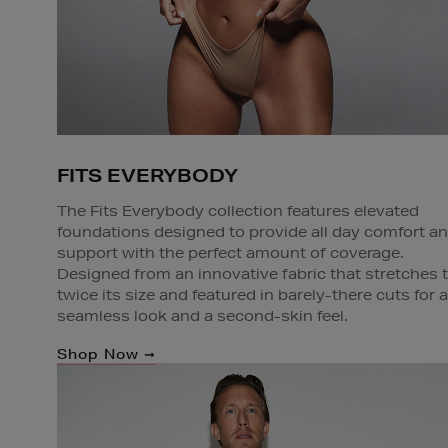
FITS EVERYBODY
The Fits Everybody collection features elevated
foundations designed to provide all day comfort a
support with the perfect amount of coverage.
Designed from an innovative fabric that stretches 
twice its size and featured in barely-there cuts for a
seamless look and a second-skin feel.
Shop Now ➞