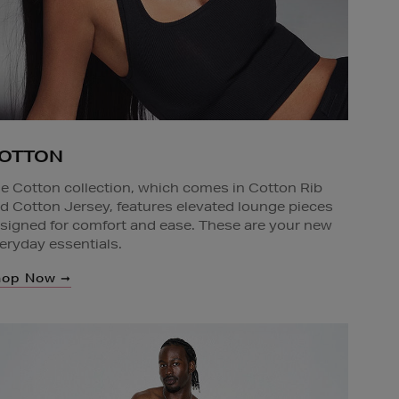
OTTON
e Cotton collection, which comes in Cotton Rib
d Cotton Jersey, features elevated lounge pieces
signed for comfort and ease. These are your new
eryday essentials.
hop Now ➞