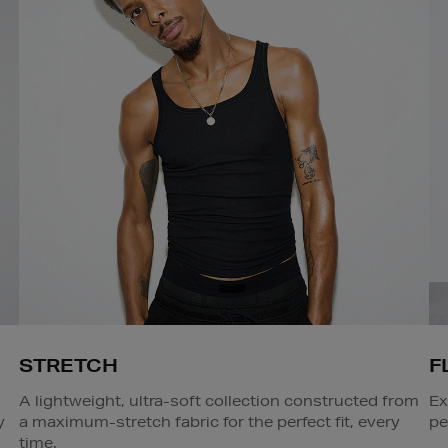
STRETCH
F
A lightweight, ultra-soft collection constructed from
Ex
y
a maximum-stretch fabric for the perfect fit, every
pe
time.