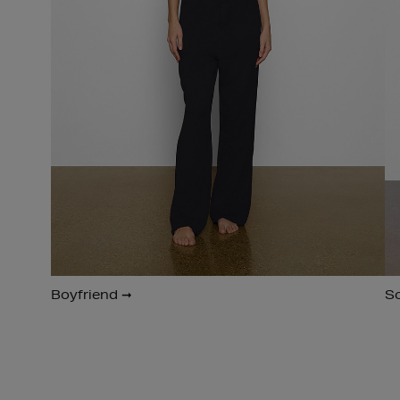
Boyfriend ➞
S