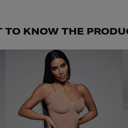
T TO KNOW THE PRODU