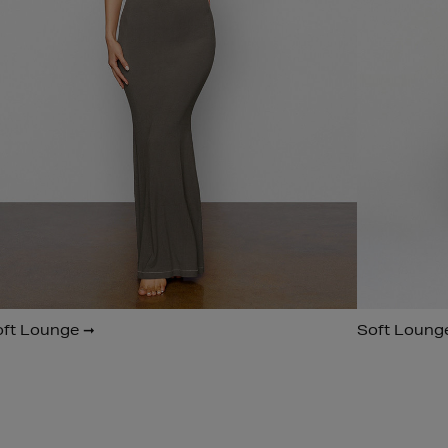
oft Lounge ➞
Soft Loung