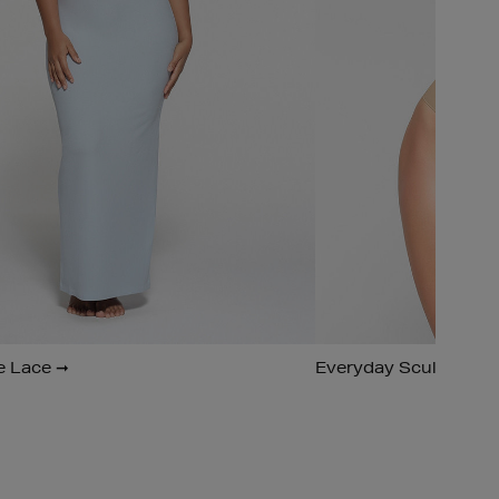
e Lace ➞
Everyday Sculpt ➞