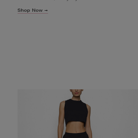
Shop Now ➞