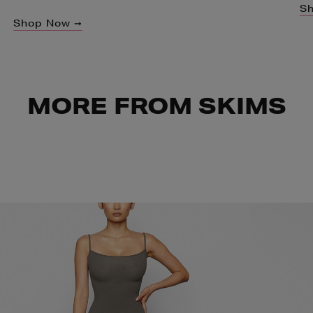
S
Shop Now ➞
MORE FROM SKIMS