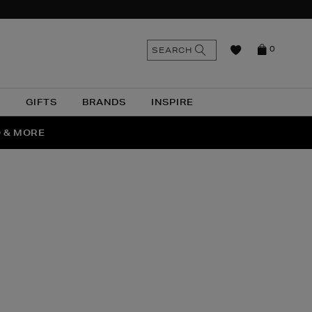
n
Search
SEARCH
0
the
as
site
N
GIFTS
BRANDS
INSPIRE
O & MORE
SSES