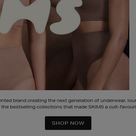
iented brand creating the next generation of underwear, l
 the bestselling collections that made SKIMS a cult-favouri
SHOP NOW