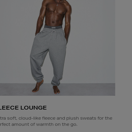
LEECE LOUNGE
tra soft, cloud-like fleece and plush sweats for the
rfect amount of warmth on the go.