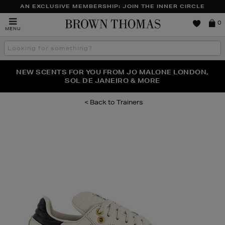
AN EXCLUSIVE MEMBERSHIP: JOIN THE INNER CIRCLE
Brown
0
MENU
Thomas
Search
the
site
PERFECT PAIR | GET 50% OFF* YOUR SECOND PAIR OF
NEW SCENTS FOR YOU FROM JO MALONE LONDON,
THE NINJA SUMMER EVENT IS HERE | SHOP NOW
SOL DE JANEIRO & MORE
SUNGLASSES
Trainers
Images