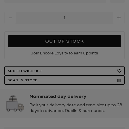
Add
To
Cart
Options
OUT OF STOCK
Join Encore Loyalty to earn 6 points
Product
ADD TO WISHLIST
Actions
SCAN IN STORE
Nominated day delivery
Pick your delivery date and time slot up to 28
days in advance. Dublin & surrounds.