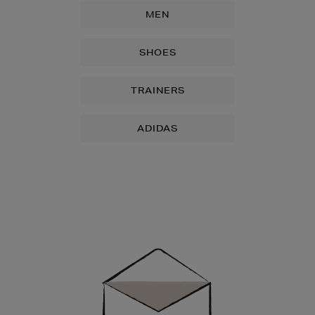
MEN
SHOES
TRAINERS
ADIDAS
Newsletter
Sign
Up