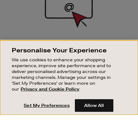
SIGN UP FOR EMAIL
Personalise Your Experience
Good things happen to those who sign up. Stay up to
date with the latest arrivals, exclusive launches and
We use cookies to enhance your shopping
sale events.
experience, improve site performance and to
deliver personalised advertising across our
SUBSCRIBE
marketing channels. Manage your settings in
'Set My Preferences' or learn more on
our
Privacy and Cookie Policy
OUR STORES
SHOPPING ONLINE
Set My Preferences
Allow All
CUSTOMER SERVICE
SUSTAINABILITY
ABOUT BROWN THOMAS