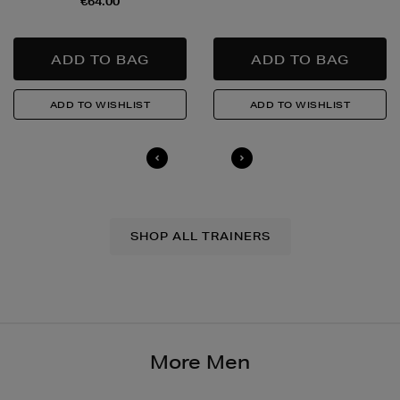
€64.00
to buy this product and will be required to show a
valid photo ID upon collection/delivery. Please drink
responsibly.
Quick & Easy Returns
For full details on how you can return items online or
in-store, please click
here
.
14 Day Right of Withdrawal
Return costs apply (€4.95 via our returns portal). See
our
Right of Withdrawal terms
for full details.
SHOP ALL TRAINERS
More Men