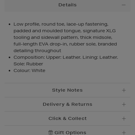
Additional
Details
Information
Low profile, round toe, lace-up fastening,
padded and moulded tongue, signature XLG
tooling and sidewall pattern, thick midsole,
full-length EVA drop-in, rubber sole, branded
detailing throughout
Composition: Upper: Leather. Lining: Leather.
Sole: Rubber
Colour: White
Style Notes
Delivery & Returns
Click & Collect
Standard Delivery
€5.95
Convenient and complimentary, order online and
Gift Options
Premium Express €
10.95