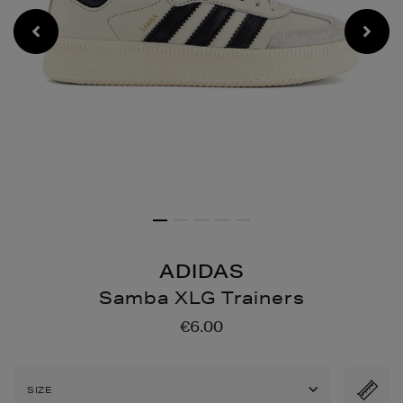
ADIDAS
Samba XLG Trainers
Details
https://www.brownthoma
€6.00
xlg-
trainers/2001079055.htm
SIZE