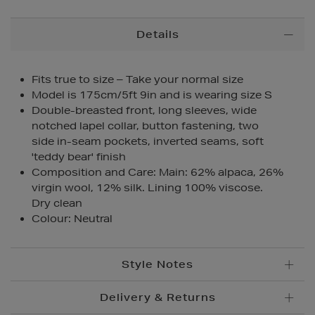
Additional
Details
Information
Fits true to size – Take your normal size
Model is 175cm/5ft 9in and is wearing size S
Double-breasted front, long sleeves, wide
notched lapel collar, button fastening, two
side in-seam pockets, inverted seams, soft
'teddy bear' finish
Composition and Care: Main: 62% alpaca, 26%
virgin wool, 12% silk. Lining 100% viscose.
Dry clean
Colour: Neutral
Style Notes
Delivery & Returns