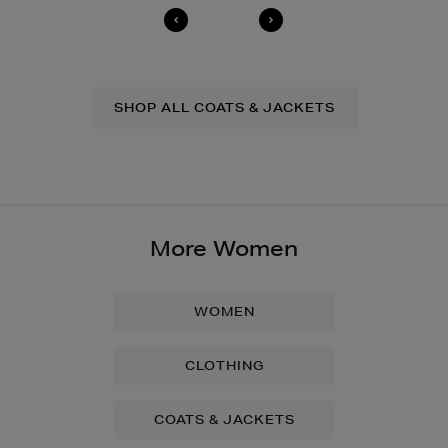
SHOP ALL COATS & JACKETS
More Women
WOMEN
CLOTHING
COATS & JACKETS