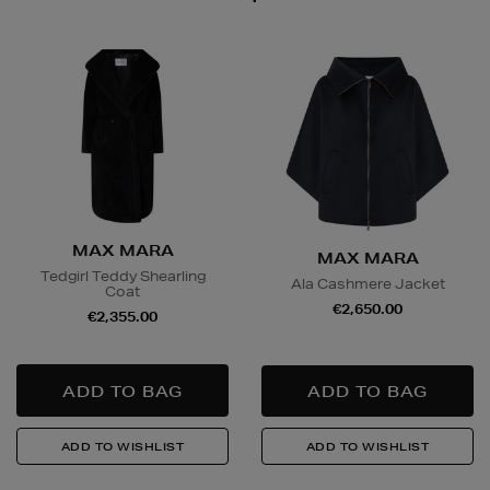
MAX MARA
MAX MARA
Tedgirl Teddy Shearling
Ala Cashmere Jacket
Coat
€2,650.00
€2,355.00