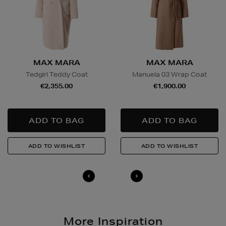
MAX MARA
MAX MARA
Tedgirl Teddy Coat
Manuela 03 Wrap Coat
€2,355.00
€1,900.00
More Inspiration