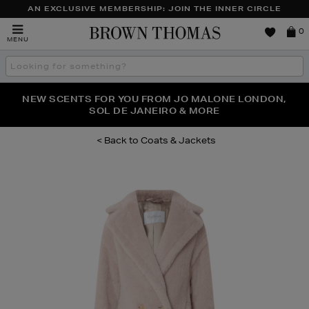
AN EXCLUSIVE MEMBERSHIP: JOIN THE INNER CIRCLE
Brown
0
MENU
Thomas
Search
the
site
PERFECT PAIR | GET 50% OFF* YOUR SECOND PAIR OF
NEW SCENTS FOR YOU FROM JO MALONE LONDON,
THE NINJA SUMMER EVENT IS HERE | SHOP NOW
SOL DE JANEIRO & MORE
SUNGLASSES
Coats & Jackets
Images