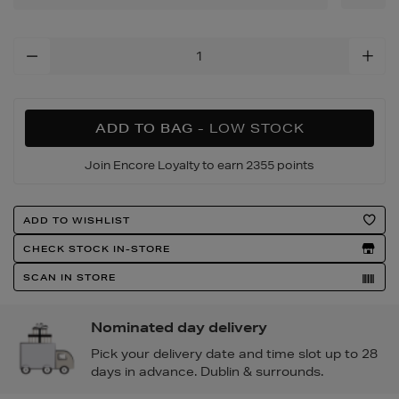
Add
To
Cart
Options
ADD TO BAG
- LOW STOCK
Join Encore Loyalty to earn 2355 points
Product
ADD TO WISHLIST
Actions
CHECK STOCK IN-STORE
SCAN IN STORE
Nominated day delivery
Pick your delivery date and time slot up to 28
days in advance. Dublin & surrounds.