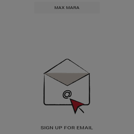
MAX MARA
Newsletter
Sign
Up
SIGN UP FOR EMAIL