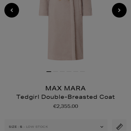
MAX MARA
Tedgirl Double-Breasted Coat
Details
https://www.brownthomas
€2,355.00
jackets/tedgirl-
double-
breasted-
SIZE
:
S
- LOW STOCK
coat/148818933.html