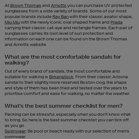
At
Brown Thomas
and
Arnotts
you can purchase UV protected
sunglasses from a wide variety of brands. Some of our most
popular brands include
Ray Ban
with their classic aviator shape,
Miu Miu
with the newly iconic oval shaped frame and
Prada
carrying their classic cat-eye and rectangle frames. Each pair of
sunglasses carries its own level of sun protection and
information on each one can be found on the Brown Thomas
and Arnotts website.
What are the most comfortable sandals for
walking?
Out of every brand of sandals, the most comfortable and
suitable for walking is
Birkenstock
. From their classic Arizona
sandal to their slightly more reserved Boston clog, the shape
and style of them has been tried and tested over the years to
prioritise comfort and ease for walking, no matter the weather.
What's the best summer checklist for men?
Packing can be stressful, especially when you don't know what
to bring. So here is the best summer checklist you can tick off
as you go.
Swimwear
: Be pool or beach ready with our selection of men's
swimwear.