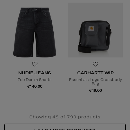
NUDIE JEANS
CARHARTT WIP
Zeb Denim Shorts
Essentials Logo Crossbody
Bag
€140.00
€49.00
Showing 48 of 799 products