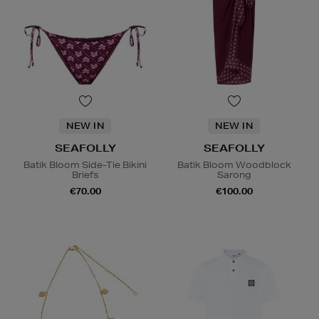
NEW IN
NEW IN
SEAFOLLY
SEAFOLLY
Batik Bloom Side-Tie Bikini
Batik Bloom Woodblock
Briefs
Sarong
€70.00
€100.00