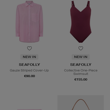
NEW IN
NEW IN
SEAFOLLY
SEAFOLLY
Gauze Striped Cover-Up
Collective One-Piece
Swimsuit
€90.00
€155.00