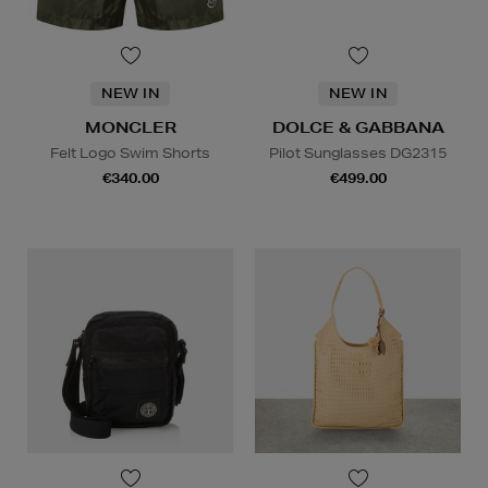
NEW IN
NEW IN
MONCLER
DOLCE & GABBANA
Felt Logo Swim Shorts
Pilot Sunglasses DG2315
€340.00
€499.00