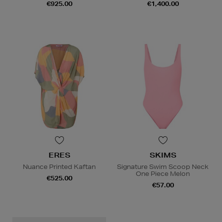
€925.00
€1,400.00
ERES
SKIMS
Nuance Printed Kaftan
Signature Swim Scoop Neck
One Piece Melon
€525.00
€57.00