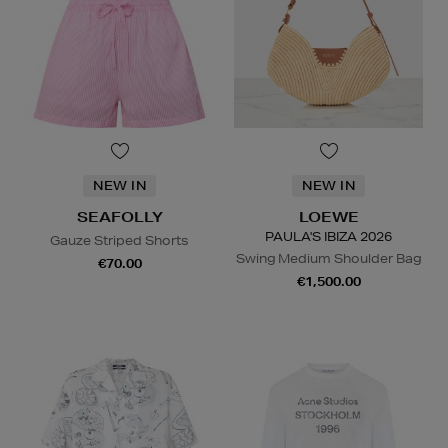
NEW IN
NEW IN
SEAFOLLY
LOEWE
PAULA'S IBIZA 2026
Gauze Striped Shorts
Swing Medium Shoulder Bag
€70.00
€1,500.00