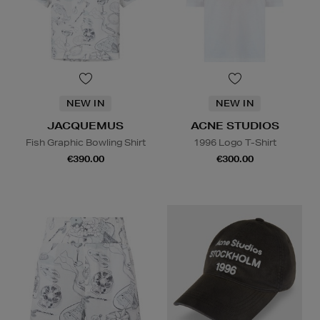
NEW IN
NEW IN
JACQUEMUS
ACNE STUDIOS
Fish Graphic Bowling Shirt
1996 Logo T-Shirt
€390.00
€300.00