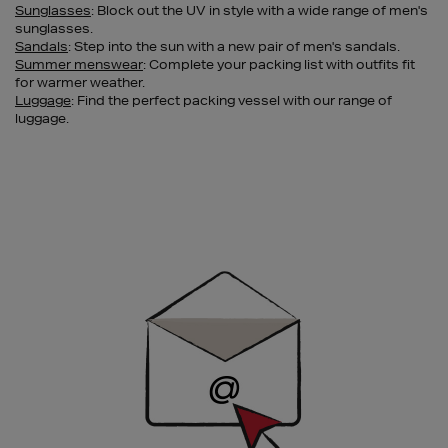
Sunglasses
: Block out the UV in style with a wide range of men's
sunglasses.
Sandals
: Step into the sun with a new pair of men's sandals.
Summer menswear
: Complete your packing list with outfits fit
for warmer weather.
Luggage
: Find the perfect packing vessel with our range of
luggage.
Newsletter
Sign
Up