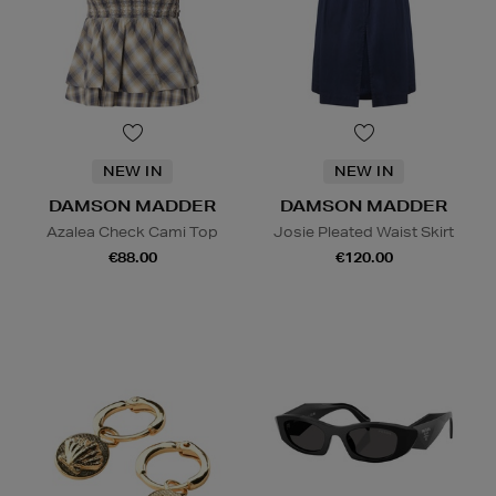
NEW IN
NEW IN
DAMSON MADDER
DAMSON MADDER
Azalea Check Cami Top
Josie Pleated Waist Skirt
€88.00
€120.00