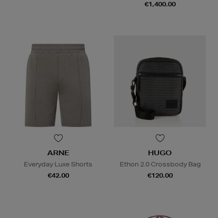
€1,400.00
ARNE
HUGO
Everyday Luxe Shorts
Ethon 2.0 Crossbody Bag
€42.00
€120.00