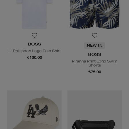
BOSS
NEW IN
H-Phillipson Logo Polo Shirt
BOSS
€130.00
Piranha Print Logo Swim
Shorts
€75.00