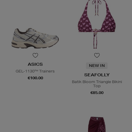
ASICS
NEW IN
GEL-1130™ Trainers
SEAFOLLY
€100.00
Batik Bloom Triangle Bikini
Top
€85.00