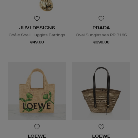
JUVI DESIGNS
PRADA
Chéle Shell Huggies Earrings
Oval Sunglasses PR B16S
€49.00
€390.00
LOEWE
LOEWE