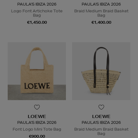
PAULA'S IBIZA 2026
PAULA'S IBIZA 2026
Logo Font Artichoke Tote
Braid Medium Braid Basket
Bag
Bag
€1,450.00
€1,400.00
LOEWE
LOEWE
PAULA'S IBIZA 2026
PAULA'S IBIZA 2026
Font Logo Mini Tote Bag
Braid Medium Braid Basket
Bag
€900.00