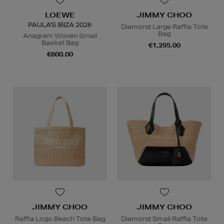
LOEWE
JIMMY CHOO
PAULA'S IBIZA 2026
Diamond Large Raffia Tote
Bag
Anagram Woven Small
Basket Bag
€1,295.00
€800.00
JIMMY CHOO
JIMMY CHOO
Raffia Logo Beach Tote Bag
Diamond Small Raffia Tote