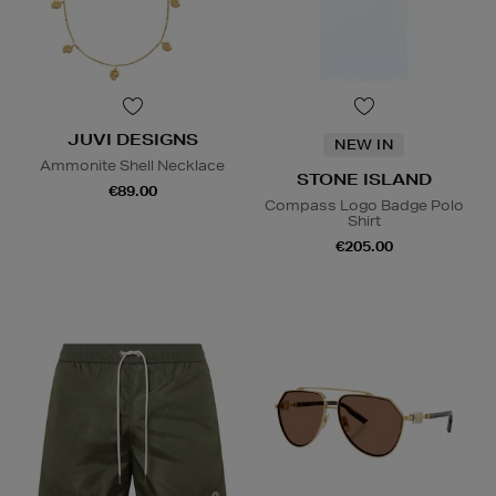
JUVI DESIGNS
NEW IN
Ammonite Shell Necklace
STONE ISLAND
€89.00
Compass Logo Badge Polo
Shirt
€205.00