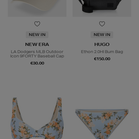
NEW IN
NEW IN
NEW ERA
HUGO
LA Dodgers MLB Outdoor
Ethon 2.0HI Bum Bag
Icon 9FORTY Baseball Cap
€150.00
€30.00