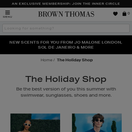
AN EXCLUSIVE MEMBERSHIP: JOIN THE INNER CIRCLE
Brown
0
MENU
Thomas
Search
the
site
PERFECT PAIR | GET 50% OFF* YOUR SECOND PAIR OF
NEW SCENTS FOR YOU FROM JO MALONE LONDON,
THE NINJA SUMMER EVENT IS HERE | SHOP NOW
SOL DE JANEIRO & MORE
SUNGLASSES
Home
The Holiday Shop
The Holiday Shop
Be the best version of you this summer with
swimwear, sunglasses, shoes and more.