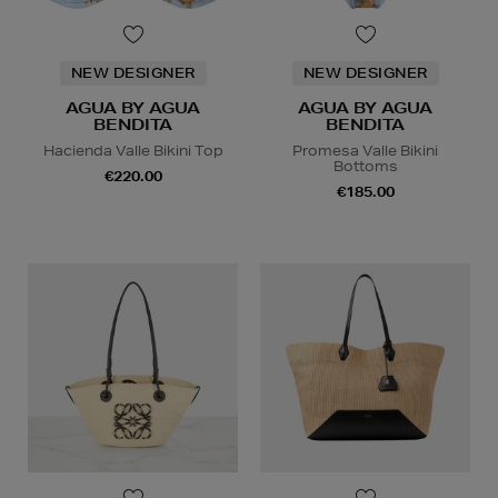
NEW DESIGNER
NEW DESIGNER
AGUA BY AGUA
AGUA BY AGUA
BENDITA
BENDITA
Hacienda Valle Bikini Top
Promesa Valle Bikini
Bottoms
€220.00
€185.00