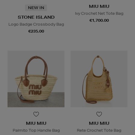
MIU MIU
NEW IN
Ivy Crochet Net Tote Bag
STONE ISLAND
€1,700.00
Logo Badge Crossbody Bag
€235.00
MIU MIU
MIU MIU
Palmito Top Handle Bag
Rete Crochet Tote Bag