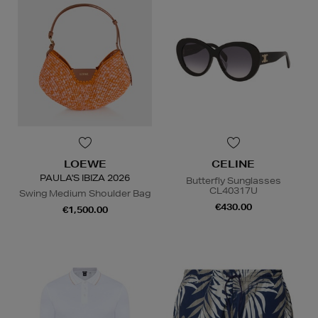
LOEWE
CELINE
PAULA'S IBIZA 2026
Butterfly Sunglasses
CL40317U
Swing Medium Shoulder Bag
€430.00
€1,500.00