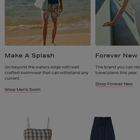
Make A Splash
Forever New
Go beyond the waters edge with well
The brand you can rely
crafted swimwear that can withstand any
travel plans this year.
current.
Shop Forever New
Shop Men's Swim