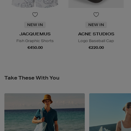
NEW IN
NEW IN
JACQUEMUS
ACNE STUDIOS
Fish Graphic Shorts
Logo Baseball Cap
€450.00
€220.00
Take These With You