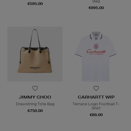
Bag
€595.00
€995.00
JIMMY CHOO
CARHARTT WIP
Drawstring Tote Bag
Terrace Logo Football T-
Shirt
€750.00
€89.00