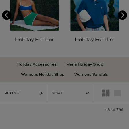
Holiday For Her
Holiday For Him
Holiday Accessories
Mens Holiday Shop
Womens Holiday Shop
Womens Sandals
REFINE
48
of 799