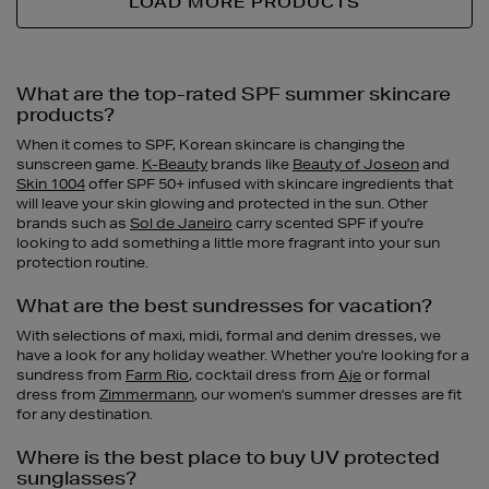
LOAD MORE PRODUCTS
What are the top-rated SPF summer skincare
products?
When it comes to SPF, Korean skincare is changing the
sunscreen game.
K-Beauty
brands like
Beauty of Joseon
and
Skin 1004
offer SPF 50+ infused with skincare ingredients that
will leave your skin glowing and protected in the sun. Other
brands such as
Sol de Janeiro
carry scented SPF if you're
looking to add something a little more fragrant into your sun
protection routine.
What are the best sundresses for vacation?
With selections of maxi, midi, formal and denim dresses, we
have a look for any holiday weather. Whether you're looking for a
sundress from
Farm Rio
, cocktail dress from
Aje
or formal
dress from
Zimmermann
, our women's summer dresses are fit
for any destination.
Where is the best place to buy UV protected
sunglasses?