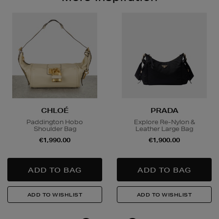
CHLOÉ
PRADA
Paddington Hobo
Explore Re-Nylon &
Shoulder Bag
Leather Large Bag
€1,990.00
€1,900.00