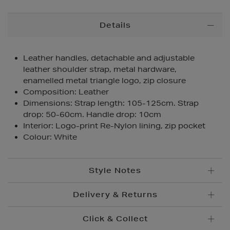
Additional
Details
Information
Leather handles, detachable and adjustable
leather shoulder strap, metal hardware,
enamelled metal triangle logo, zip closure
Composition: Leather
Dimensions: Strap length: 105-125cm. Strap
drop: 50-60cm. Handle drop: 10cm
Interior: Logo-print Re-Nylon lining, zip pocket
Colour: White
Style Notes
Delivery & Returns
Click & Collect
Standard Delivery
€5.95