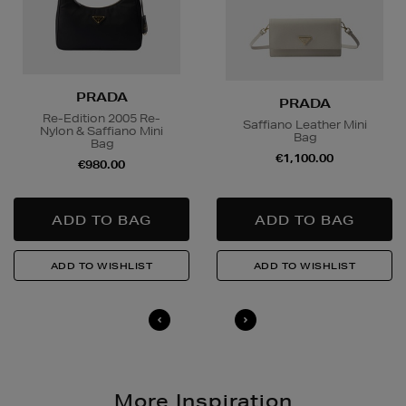
PRADA
PRADA
Re-Edition 2005 Re-
Saffiano Leather Mini
Nylon & Saffiano Mini
Bag
Bag
€1,100.00
€980.00
More Inspiration