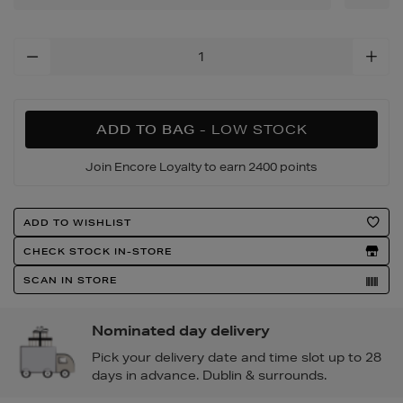
Add
To
Cart
Options
ADD TO BAG
- LOW STOCK
Join Encore Loyalty to earn 2400 points
Product
ADD TO WISHLIST
Actions
CHECK STOCK IN-STORE
SCAN IN STORE
Nominated day delivery
Pick your delivery date and time slot up to 28
days in advance. Dublin & surrounds.