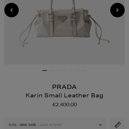
PRADA
Karin Small Leather Bag
Details
https://www.brownthoma
€2,400.00
bags/karin-
small-
leather-
SIZE
:
ONE SIZE
- LOW STOCK
bag/194805375.html