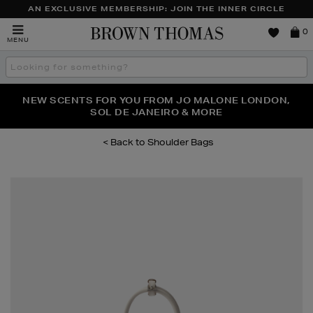
AN EXCLUSIVE MEMBERSHIP: JOIN THE INNER CIRCLE
Brown
0
MENU
Thomas
Search
the
site
PERFECT PAIR | GET 50% OFF* YOUR SECOND PAIR OF
NEW SCENTS FOR YOU FROM JO MALONE LONDON,
THE NINJA SUMMER EVENT IS HERE | SHOP NOW
SOL DE JANEIRO & MORE
SUNGLASSES
Shoulder Bags
Images