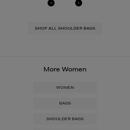
SHOP ALL SHOULDER BAGS
More Women
WOMEN
BAGS
SHOULDER BAGS