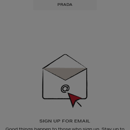
PRADA
Newsletter
Sign
Up
SIGN UP FOR EMAIL
Good things happen to those who sign up. Stay up to