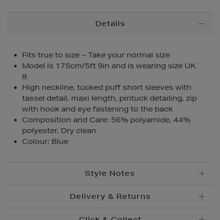
Additional
Details
Information
Fits true to size – Take your normal size
Model is 175cm/5ft 9in and is wearing size UK
8
High neckline, tucked puff short sleeves with
tassel detail, maxi length, pintuck detailing, zip
with hook and eye fastening to the back
Composition and Care: 56% polyamide, 44%
polyester. Dry clean
Colour: Blue
Style Notes
Delivery & Returns
Click & Collect