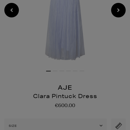
AJE
Clara Pintuck Dress
Details
https://www.brownthomas
€600.00
pintuck-
dress/2001338773.html
SIZE