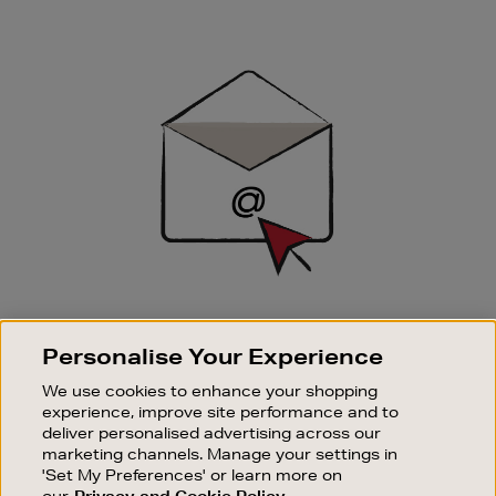
Newsletter
Sign
Up
SIGN UP FOR EMAIL
Personalise Your Experience
Good things happen to those who sign up. Stay up to
date with the latest arrivals, exclusive launches and
We use cookies to enhance your shopping
sale events.
experience, improve site performance and to
deliver personalised advertising across our
SUBSCRIBE
marketing channels. Manage your settings in
'Set My Preferences' or learn more on