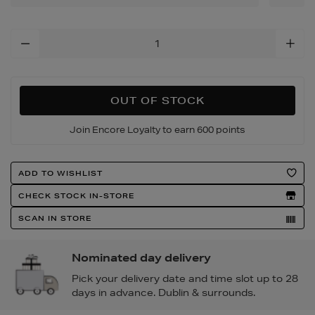
Add
To
Cart
Options
OUT OF STOCK
Join Encore Loyalty to earn 600 points
Product
ADD TO WISHLIST
Actions
CHECK STOCK IN-STORE
SCAN IN STORE
Nominated day delivery
Pick your delivery date and time slot up to 28
days in advance. Dublin & surrounds.