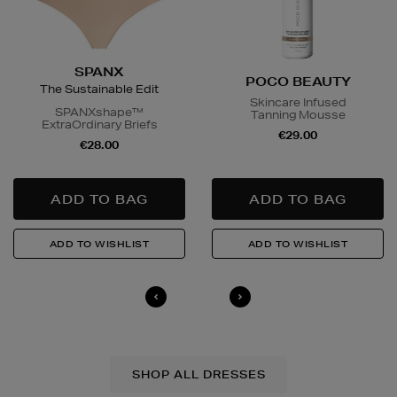
SPANX
POCO BEAUTY
The Sustainable Edit
Skincare Infused
SPANXshape™
Tanning Mousse
ExtraOrdinary Briefs
€29.00
€28.00
SHOP ALL DRESSES