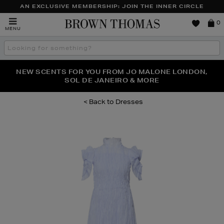
AN EXCLUSIVE MEMBERSHIP: JOIN THE INNER CIRCLE
Brown
0
MENU
Thomas
Search
the
site
PERFECT PAIR | GET 50% OFF* YOUR SECOND PAIR OF
NEW SCENTS FOR YOU FROM JO MALONE LONDON,
THE NINJA SUMMER EVENT IS HERE | SHOP NOW
SOL DE JANEIRO & MORE
SUNGLASSES
Dresses
Images