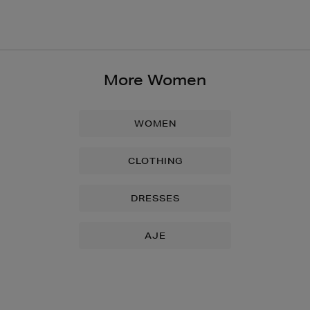
More Women
WOMEN
CLOTHING
DRESSES
AJE