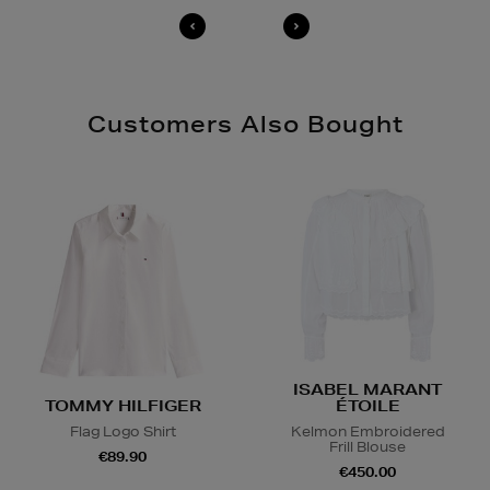
Customers Also Bought
ISABEL MARANT
TOMMY HILFIGER
ÉTOILE
Flag Logo Shirt
Kelmon Embroidered
Frill Blouse
€89.90
€450.00