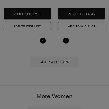
SHOP ALL TOPS
More Women