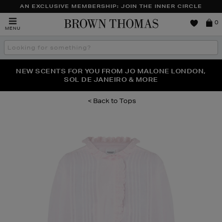
AN EXCLUSIVE MEMBERSHIP: JOIN THE INNER CIRCLE
Brown
0
MENU
Thomas
Search
the
site
PERFECT PAIR | GET 50% OFF* YOUR SECOND PAIR OF
NEW SCENTS FOR YOU FROM JO MALONE LONDON,
THE NINJA SUMMER EVENT IS HERE | SHOP NOW
SOL DE JANEIRO & MORE
SUNGLASSES
Tops
Images