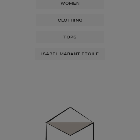
WOMEN
CLOTHING
TOPS
ISABEL MARANT ETOILE
Newsletter
Sign
Up