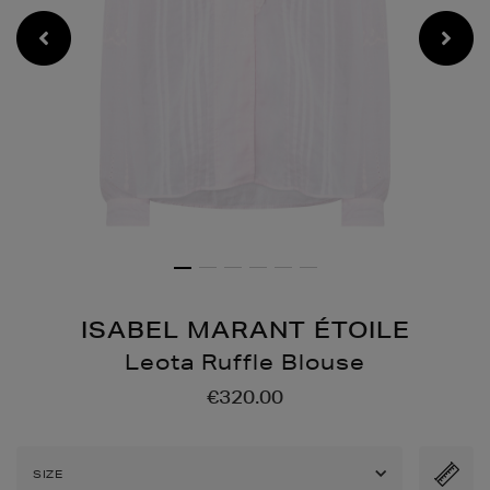
ISABEL MARANT ÉTOILE
Leota Ruffle Blouse
Details
https://www.brownthomas
€320.00
ruffle-
blouse/2001364162.html
SIZE