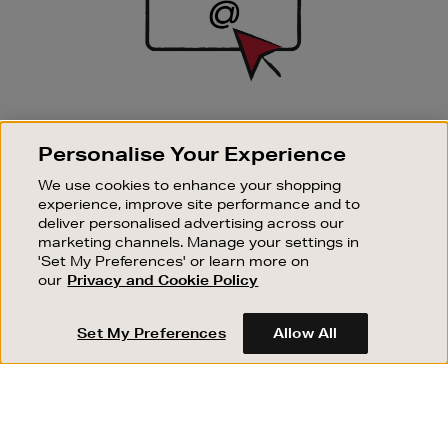
SIGN UP FOR EMAIL
Personalise Your Experience
Good things happen to those who sign up. Stay up to
date with the latest arrivals, exclusive launches and
We use cookies to enhance your shopping
sale events.
experience, improve site performance and to
deliver personalised advertising across our
SUBSCRIBE
marketing channels. Manage your settings in
'Set My Preferences' or learn more on
our
Privacy and Cookie Policy
OUR STORES
SHOPPING ONLINE
Set My Preferences
Allow All
CUSTOMER SERVICE
SUSTAINABILITY
ABOUT BROWN THOMAS