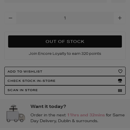
Add
To
Cart
Options
OUT OF STOCK
Join Encore Loyalty to earn 320 points
Product
ADD TO WISHLIST
Actions
CHECK STOCK IN-STORE
SCAN IN STORE
Want it today?
Order in the next
11hrs and 32mins
for Same
Day Delivery, Dublin & surrounds.