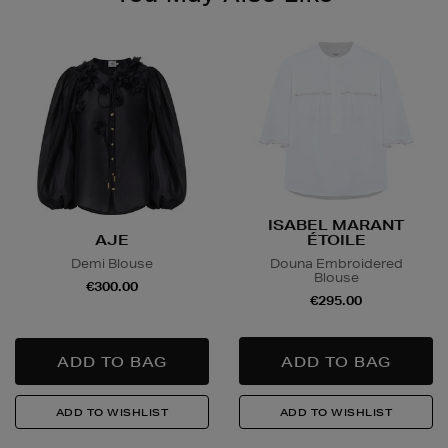
ISABEL MARANT
AJE
ÉTOILE
Demi Blouse
Douna Embroidered
Blouse
€300.00
€295.00