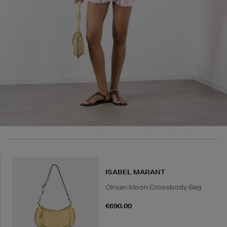
in advance to arrange a suitable delivery date and
time.
Wines and Spirits
are available for Click and Collect
and Nominated Day delivery only. You must be over 18
to buy this product and will be required to show a
valid photo ID upon collection/delivery. Please drink
responsibly.
Quick & Easy Returns
For full details on how you can return items online or
in-store, please click
here
.
14 Day Right of Withdrawal
Return costs apply (€4.95 via our returns portal). See
ISABEL MARANT
our
Right of Withdrawal terms
for full details.
Oksan Moon Crossbody Bag
€690.00