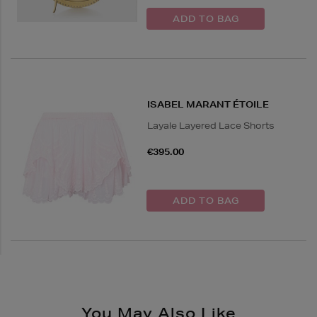
ISABEL MARANT ÉTOILE
Layale Layered Lace Shorts
€395.00
You May Also Like