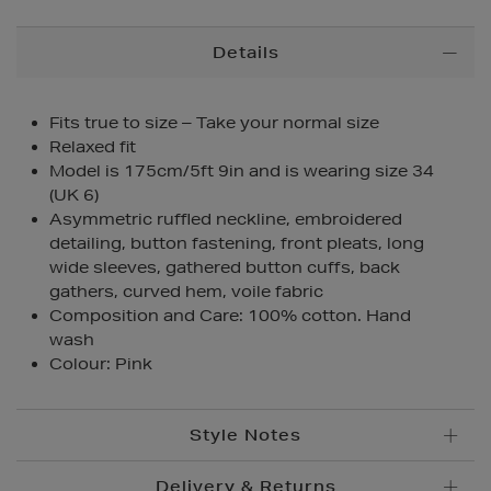
Additional
Details
Information
Fits true to size – Take your normal size
Relaxed fit
Model is 175cm/5ft 9in and is wearing size 34
(UK 6)
Asymmetric ruffled neckline, embroidered
detailing, button fastening, front pleats, long
wide sleeves, gathered button cuffs, back
gathers, curved hem, voile fabric
Composition and Care: 100% cotton. Hand
wash
Colour: Pink
Style Notes
Delivery & Returns