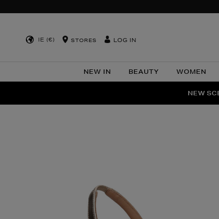
IE (€)
LOG IN
STORES
NEW IN
BEAUTY
WOMEN
NEW SCE
PER
Images