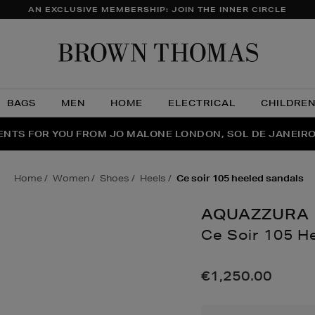
AN EXCLUSIVE MEMBERSHIP: JOIN THE INNER CIRCLE
Brow
Thom
BAGS
MEN
HOME
ELECTRICAL
CHILDRE
NTS FOR YOU FROM JO MALONE LONDON, SOL DE JANEIR
FECT PAIR | GET 50% OFF* YOUR SECOND PAIR OF SUNGLA
THE NINJA SUMMER EVENT IS HERE | SHOP NOW
home
women
shoes
heels
ce soir 105 heeled sandals
AQUAZZURA
Ce Soir 105 H
Details
https://www.brow
soir-
€1,250.00
105-
heeled-