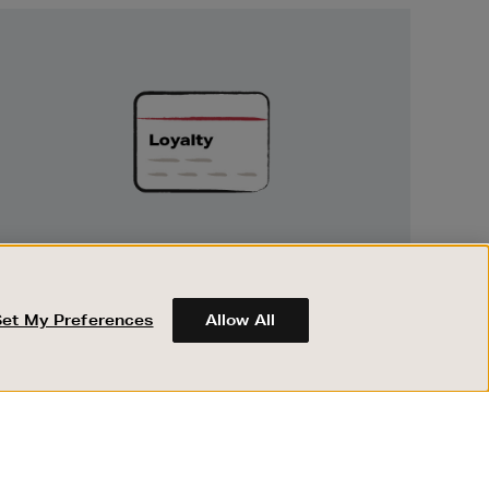
Unlock
Exclusive
Rewards
UNLOCK EXCLUSIVE REWARDS
Earn and spend points on every purchase in
Brown Thomas and Arnotts when you join
Set My Preferences
Allow All
Encore Loyalty.
ABOUT BROWN THOMAS
REGISTER