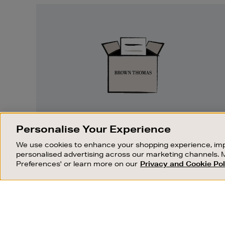
Easy
Returns
EASY RETURNS
Personalise Your Experience
Something wrong? No problem. If you
We use cookies to enhance your shopping experience, imp
change your mind, we are happy to
personalised advertising across our marketing channels. 
exchange or refund merchandise.
Preferences' or learn more on our
Privacy and Cookie Pol
OUR STORES
SHOPPING ONLINE
FIND OUT MORE