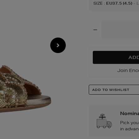
sandals/19440085
SIZE
:
EU37.5 (4.5)
- 
Add
To
Cart
Options
ADD
Join Enc
Product
ADD TO WISHLIST
Actions
Nomina
Pick you
in advan