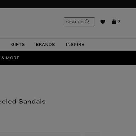
n
Search
SEARCH
0
the
as
site
N
GIFTS
BRANDS
INSPIRE
O & MORE
SSES
eeled Sandals
nthomas.com/women/shoes/heels/ce-