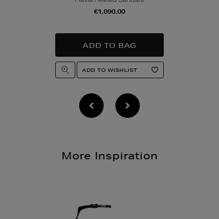
Quick & Easy Retur
€1,090.00
For full details on ho
please click
here
.
14 Day Right of Wit
Return costs apply (€
of Withdrawal terms
f
More Inspiration