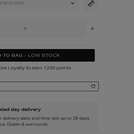
3.html
LOW STOCK
 TO BAG
- LOW STOCK
ore Loyalty to earn 1250 points
ted day delivery
r delivery date and time slot up to 28 days
ce. Dublin & surrounds.