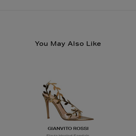
Order after 2pm for d
Brown Thomas Click &
enables you to place 
Same Day Delivery, s
nearest store.
€19.95
Please see
store pag
Nominated Day Delive
You May Also Like
checkout €13.50
Large Items €24.99 (
Furniture €59
Delivery is conducted
directly by the suppl
arrange a suitable de
Wines and Spirits
are
Nominated Day delive
product and will be r
collection/delivery. P
GIANVITO ROSSI
Flavia Heeled Sandals