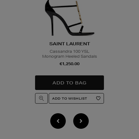
SAINT LAURENT
Cassandra 100 YSL
Monogram Heeled Sandals
€1,250.00