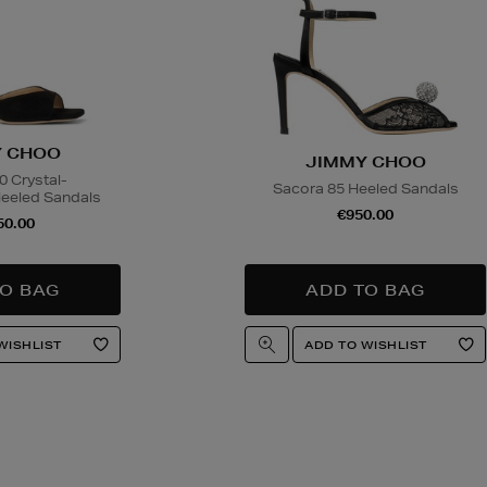
 CHOO
JIMMY CHOO
 Crystal-
Sacora 85 Heeled Sandals
eeled Sandals
€950.00
50.00