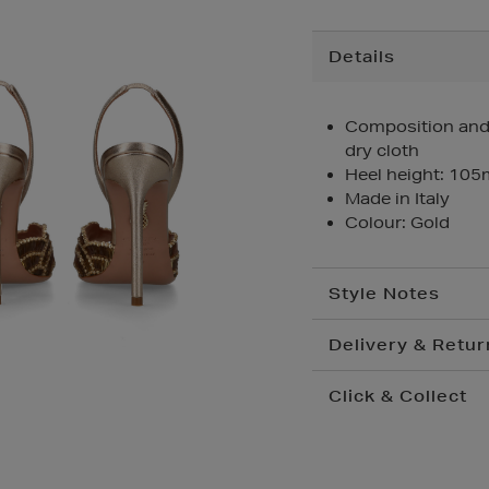
Additional
Details
Information
Composition and C
dry cloth
Heel height: 10
Made in Italy
Colour: Gold
Style Notes
Delivery & Retur
Click & Collect
Standard Delivery
€
Convenient and compl
Premium Express €
your nearest store.
Order before 2pm for