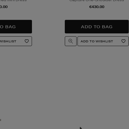
0.00
€430.00