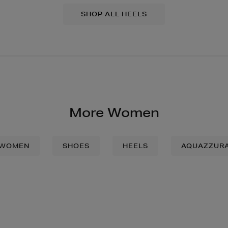
SHOP ALL HEELS
More Women
WOMEN
SHOES
HEELS
AQUAZZUR