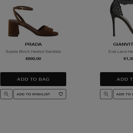
PRADA
GIANVIT
Suede Block Heeled Sandals
Evie Lace He
€890.00
€1,3