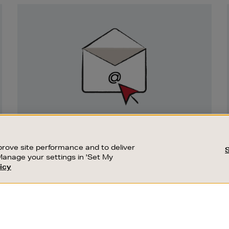
Newsletter
Sign
Up
SIGN UP FOR EMAIL
Good things happen to those who sign up.
rove site performance and to deliver
Stay up to date with the latest arrivals,
Manage your settings in 'Set My
exclusive launches and sale events.
icy
CUSTOMER SERVICE
SUSTAINABILITY
SUBSCRIBE