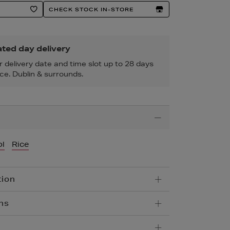
CHECK STOCK IN-STORE
ted day delivery
r delivery date and time slot up to 28 days
ce. Dublin & surrounds.
l
Rice
tion
ns