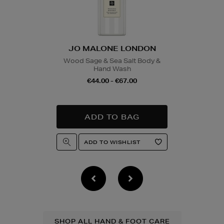
JO MALONE LONDON
Wood Sage & Sea Salt Body &
Hand Wash
€44.00 - €67.00
SHOP ALL HAND & FOOT CARE