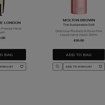
MOLTON BROWN
E LONDON
The Sustainable Edit
& Freesia Hand
Delicious Rhubarb & Rose Fine
eam
Liquid Hand Wash 300ml
.00
€30.00