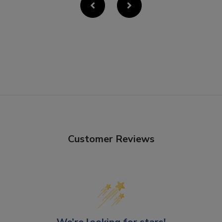
Customer Reviews