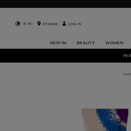
IE (€)
LOG IN
STORES
NEW IN
BEAUTY
WOMEN
NEW SCE
PER
ho
Images