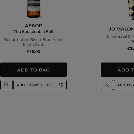
AESOP
JO MALON
The Sustainable Edit
Lime Basil & 
Resurrection Rinse-Free Hand
Cr
Mist 50 mL
€28
€15.00