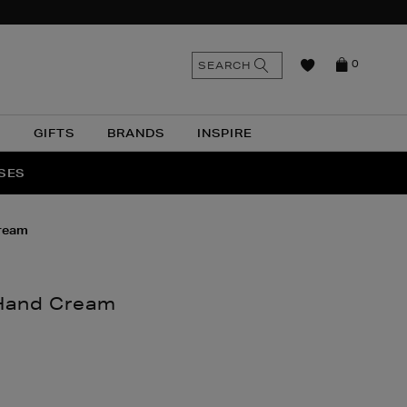
n
Search
SEARCH
0
the
as
site
N
GIFTS
BRANDS
INSPIRE
O & MORE
SSES
cream
 Hand Cream
nthomas.com/beauty/bath-