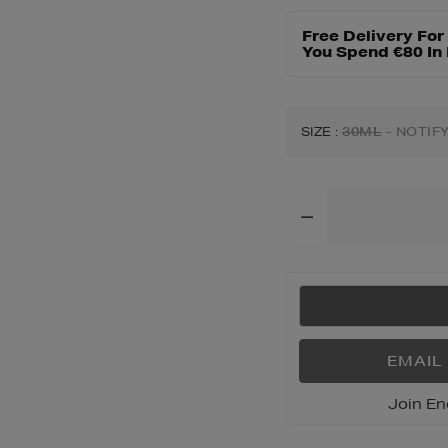
dafrique-
hand-
Free Delivery Fo
cream/188617280.
You Spend €80 In
SIZE
:
30ML
- NOTIF
Add
To
Cart
Options
EMAIL
Join En