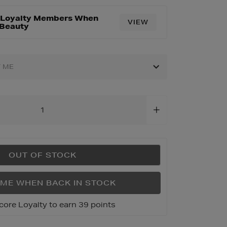
r Loyalty Members When
VIEW
html
 Beauty
Y ME
OUT OF STOCK
 ME WHEN BACK IN STOCK
core Loyalty to earn 39 points