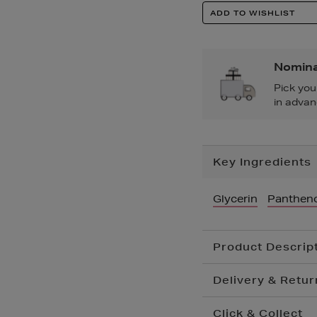
Product
ADD TO WISHLIST
Actions
Nomina
Pick you
in advan
Additional
Key Ingredients
Information
Glycerin
Pantheno
Product Descrip
Delivery & Retur
Click & Collect