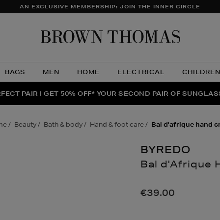
AN EXCLUSIVE MEMBERSHIP: JOIN THE INNER CIRCLE
Brow
Thom
BAGS
MEN
HOME
ELECTRICAL
CHILDRE
NTS FOR YOU FROM JO MALONE LONDON, SOL DE JANEIR
FECT PAIR | GET 50% OFF* YOUR SECOND PAIR OF SUNGLA
THE NINJA SUMMER EVENT IS HERE | SHOP NOW
me
beauty
bath & body
hand & foot care
bal d'afrique hand 
BYREDO
Bal d'Afrique
Details
https://www.brow
body/hand-
€39.00
foot-
care/bal-