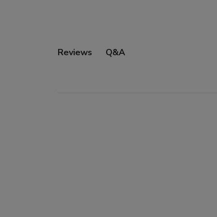
Q&A
Reviews