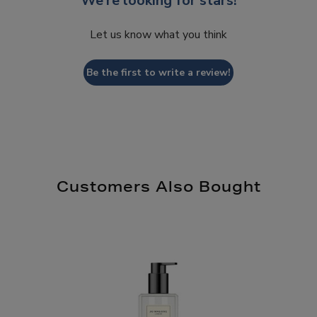
We’re looking for stars!
Let us know what you think
Be the first to write a review!
Customers Also Bought