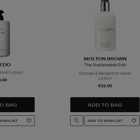
MOLTON BROWN
EDO
The Sustainable Edit
Hand Lotion
Orange & Bergamot Hand
Lotion
.00
€32.00