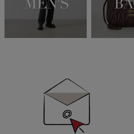
Newsletter
Sign
Up