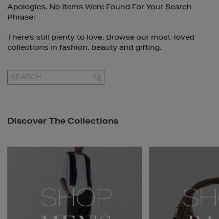
Apologies, No Items Were Found For Your Search
Phrase:
There's still plenty to love. Browse our most-loved
collections in fashion, beauty and gifting.
GO
Discover The Collections