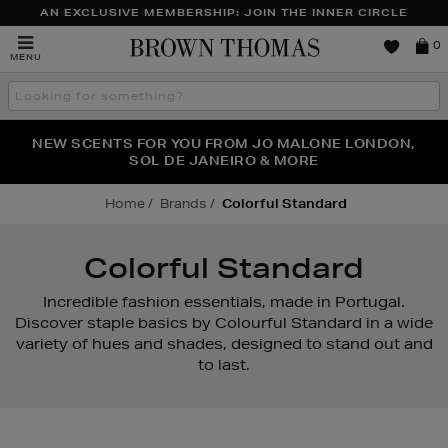
AN EXCLUSIVE MEMBERSHIP: JOIN THE INNER CIRCLE
Brown
0
MENU
Thomas
Search
the
site
PERFECT PAIR | GET 50% OFF* YOUR SECOND PAIR OF
NEW SCENTS FOR YOU FROM JO MALONE LONDON,
THE NINJA SUMMER EVENT IS HERE | SHOP NOW
SOL DE JANEIRO & MORE
SUNGLASSES
Home
Brands
Colorful Standard
Colorful Standard
Incredible fashion essentials, made in Portugal.
Discover staple basics by Colourful Standard in a wide
variety of hues and shades, designed to stand out and
to last.