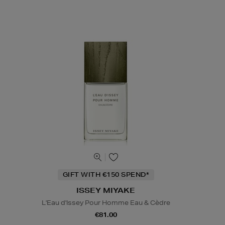
GIFT WITH €150 SPEND*
ISSEY MIYAKE
L'Eau d'Issey Pour Homme Eau & Cèdre
€81.00