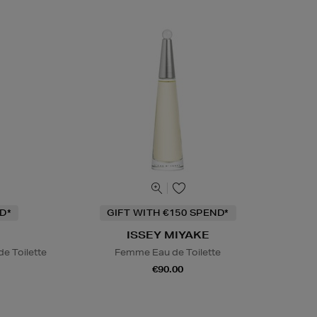
D*
GIFT WITH €150 SPEND*
ISSEY MIYAKE
e Toilette
Femme Eau de Toilette
€90.00