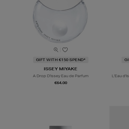
GIFT WITH €150 SPEND*
G
ISSEY MIYAKE
A Drop D'Issey Eau de Parfum
L'Eau d'I
€64.00