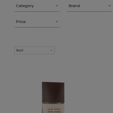
Category
Brand
Price