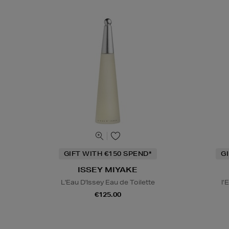
GIFT WITH €150 SPEND*
G
ISSEY MIYAKE
L'Eau D'Issey Eau de Toilette
l’
€125.00