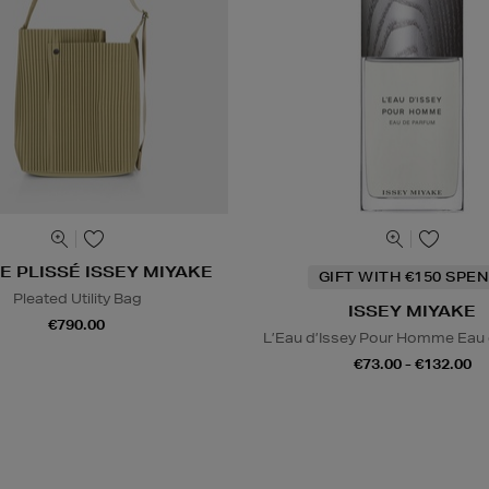
 PLISSÉ ISSEY MIYAKE
GIFT WITH €150 SPEN
Pleated Utility Bag
ISSEY MIYAKE
€790.00
L’Eau d’Issey Pour Homme Eau
€73.00 - €132.00