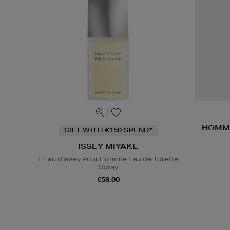
HOMME
GIFT WITH €150 SPEND*
ISSEY MIYAKE
L'Eau d'Issey Pour Homme Eau de Toilette
Spray
€58.00