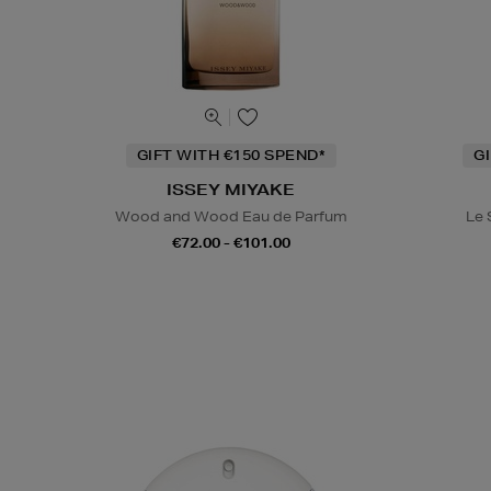
GIFT WITH €150 SPEND*
G
ISSEY MIYAKE
Wood and Wood Eau de Parfum
Le 
€72.00 - €101.00