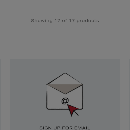
Showing 17 of 17 products
Newsletter
Sign
Up
SIGN UP FOR EMAIL