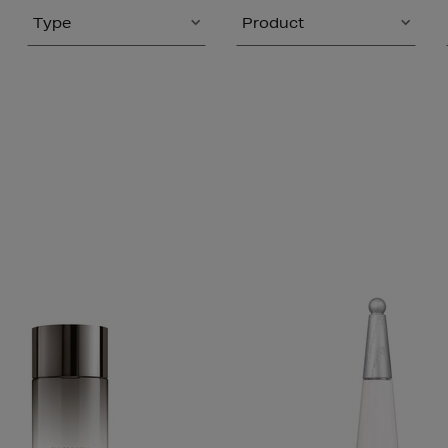
Type
Product