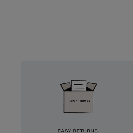
Easy
Returns
EASY RETURNS