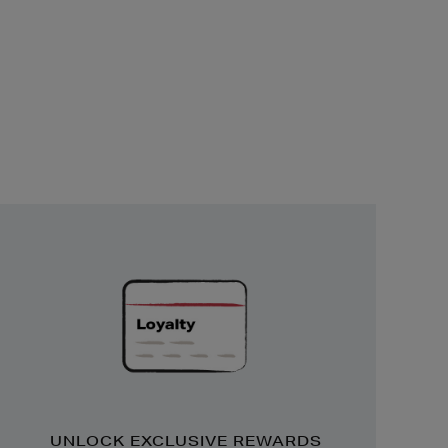
Unlock
Exclusive
Rewards
UNLOCK EXCLUSIVE REWARDS