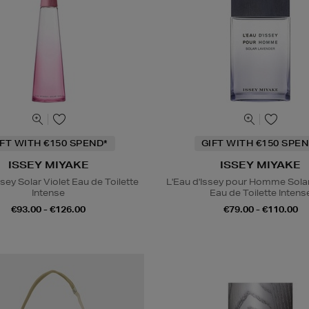
IFT WITH €150 SPEND*
GIFT WITH €150 SPEN
ISSEY MIYAKE
ISSEY MIYAKE
ssey Solar Violet Eau de Toilette
L'Eau d'Issey pour Homme Sola
Intense
Eau de Toilette Intens
€93.00 - €126.00
€79.00 - €110.00