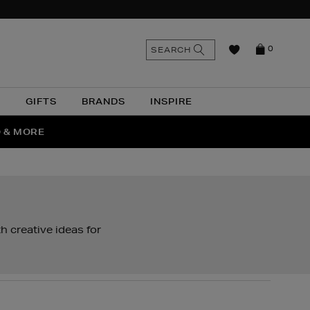
n
Search
SEARCH
0
the
as
site
N
GIFTS
BRANDS
INSPIRE
O & MORE
SSES
 creative ideas for