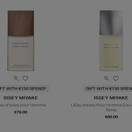
IFT WITH €150 SPEND*
GIFT WITH €150 SPEN
ISSEY MIYAKE
ISSEY MIYAKE
Eau d’Issey pour Homme
L'Eau d'Issey Pour Homme Eau d
Spray
€79.00
€80.00