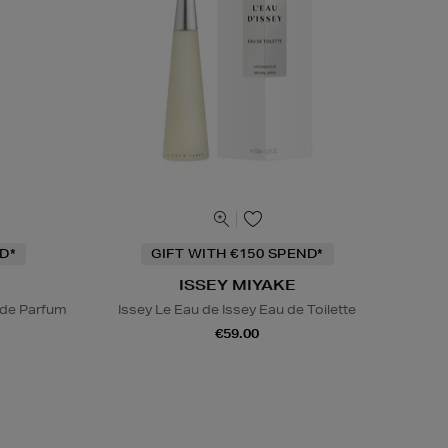
D*
GIFT WITH €150 SPEND*
ISSEY MIYAKE
 de Parfum
Issey Le Eau de Issey Eau de Toilette
€59.00