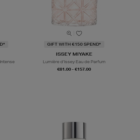
D*
GIFT WITH €150 SPEND*
ISSEY MIYAKE
 Intense
Lumière d’Issey Eau de Parfum
€81.00 - €157.00