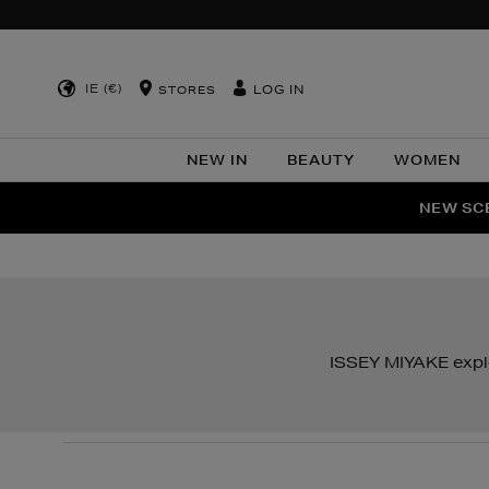
IE (€)
LOG IN
STORES
NEW IN
BEAUTY
WOMEN
NEW SCE
PER
ISSEY MIYAKE explo