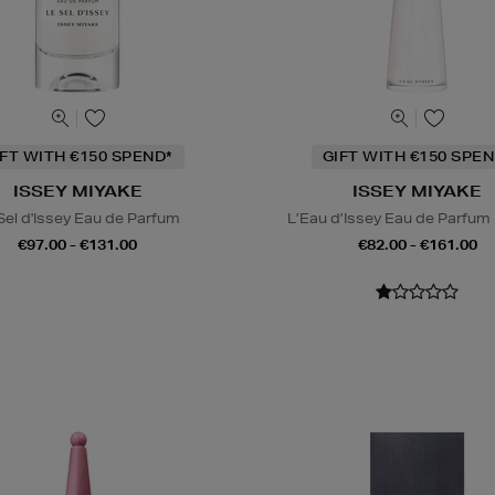
IFT WITH €150 SPEND*
GIFT WITH €150 SPEN
ISSEY MIYAKE
ISSEY MIYAKE
Sel d'Issey Eau de Parfum
L’Eau d’Issey Eau de Parfum
€97.00 - €131.00
€82.00 - €161.00