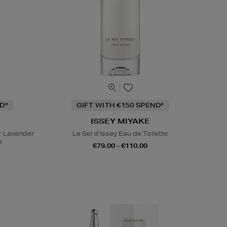
D*
GIFT WITH €150 SPEND*
ISSEY MIYAKE
r Lavender
Le Sel d’Issey Eau de Toilette
e
€79.00 - €110.00