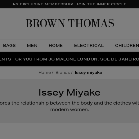
AN EXCLUSIVE MEMBERSHIP: JOIN THE INNER CIRCLE
Brow
Thom
BAGS
MEN
HOME
ELECTRICAL
CHILDRE
NTS FOR YOU FROM JO MALONE LONDON, SOL DE JANEIR
FECT PAIR | GET 50% OFF* YOUR SECOND PAIR OF SUNGLA
THE NINJA SUMMER EVENT IS HERE | SHOP NOW
home
brands
issey miyake
Issey Miyake
res the relationship between the body and the clothes with
modern women.