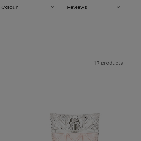
Colour
Reviews
17 products