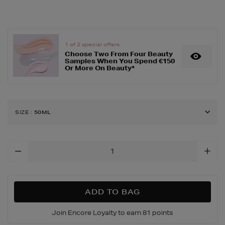
dissey-
pour-
homme-
eau-
cedre/159679975.html
1 of 2 special offers
Choose Two From Four Beauty
Samples When You Spend €150
Or More On Beauty*
SIZE
:
50ML
Add
To
Cart
Options
ADD TO BAG
Join Encore Loyalty to earn 81 points