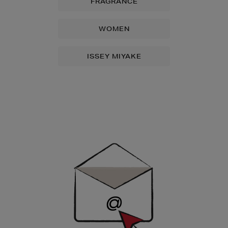
FRAGRANCE
WOMEN
ISSEY MIYAKE
Newsletter
Sign
Up