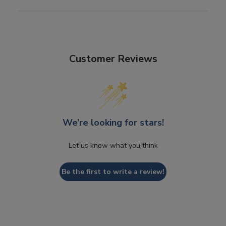
Customer Reviews
We’re looking for stars!
Let us know what you think
Be the first to write a review!