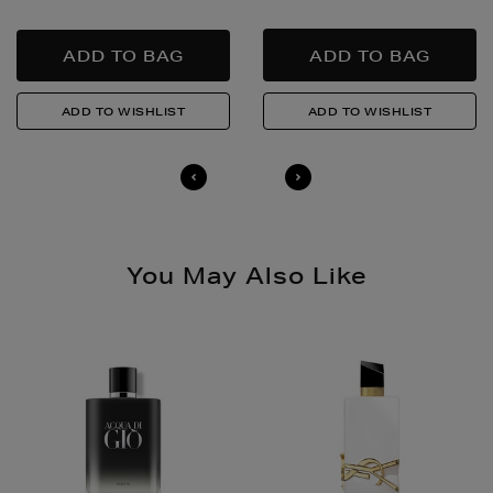
responsibly.
Quick & Easy Returns
For full details on how you can return items online or
in-store, please click
here
.
14 Day Right of Withdrawal
Return costs apply (€4.95 via our returns portal). See
our
Right of Withdrawal terms
for full details.
You May Also Like