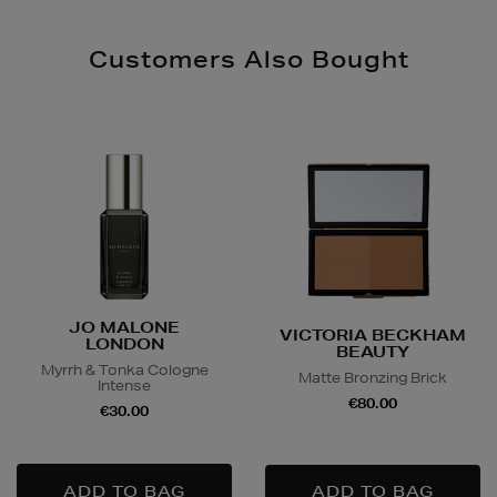
Customers Also Bought
JO MALONE
VICTORIA BECKHAM
LONDON
BEAUTY
Myrrh & Tonka Cologne
Matte Bronzing Brick
Intense
€80.00
€30.00