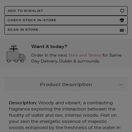
Product
ADD TO WISHLIST
Actions
CHECK STOCK IN-STORE
SCAN IN STORE
Want it today?
Order in the next
5hrs and 9mins
for Same
Day Delivery, Dublin & surrounds.
Additional
Product Description
Information
Description:
Woody and vibrant, a contrasting
fragrance exploring the interaction between the
fluidity of water and raw, intense woods. Feel on
your skin the energetic essence of majestic
woods enhanced by the freshness of the water in