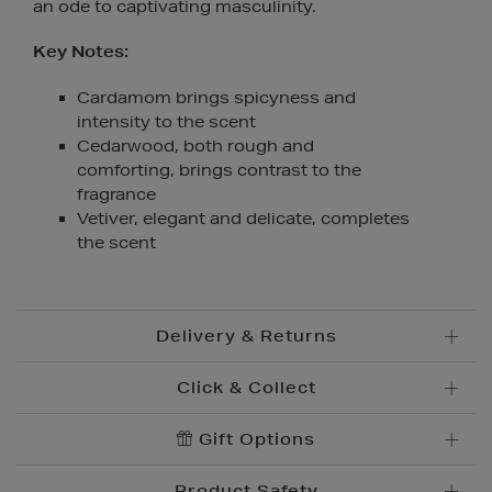
an ode to captivating masculinity.
Key Notes:
Cardamom brings spicyness and
intensity to the scent
Cedarwood, both rough and
comforting, brings contrast to the
fragrance
Vetiver, elegant and delicate, completes
the scent
Delivery & Returns
Click & Collect
Standard Delivery
€5.95
Convenient and complimentary, order online and
Gift Options
Premium Express €
10.95
collect from your nearest store.
Order before 2pm for delivery within 1-2 business
Product Safety
days.