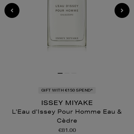
GIFT WITH €150 SPEND*
ISSEY MIYAKE
L'Eau d'Issey Pour Homme Eau &
Cèdre
Details
https://www.brownthoma
€81.00