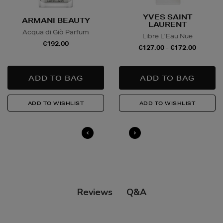
YVES SAINT
ARMANI BEAUTY
LAURENT
Acqua di Giò Parfum
Libre L’Eau Nue
€192.00
€127.00 - €172.00
Q&A
Reviews