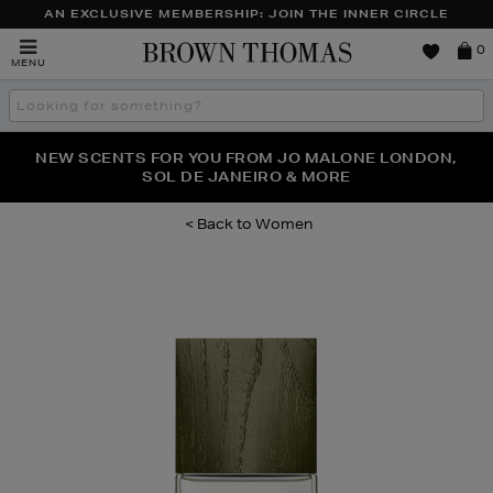
AN EXCLUSIVE MEMBERSHIP: JOIN THE INNER CIRCLE
Brown
0
MENU
Thomas
Search
the
site
PERFECT PAIR | GET 50% OFF* YOUR SECOND PAIR OF
NEW SCENTS FOR YOU FROM JO MALONE LONDON,
THE NINJA SUMMER EVENT IS HERE | SHOP NOW
SOL DE JANEIRO & MORE
SUNGLASSES
Women
Images