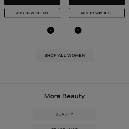
SHOP ALL WOMEN
More Beauty
BEAUTY