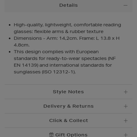
Additional
Details
Information
High-quality, lightweight, comfortable reading
glasses: flexible arms & rubber texture
Dimensions - Arm: 14,2cm. Frame: L 13.8 x H
4.8cm.
This design complies with European
standards for ready-to-wear spectacles (NF
EN 14139) and international standards for
sunglasses (ISO 12312-1).
Style Notes
Delivery & Returns
Click & Collect
Standard Delivery
€5.95
Convenient and complimentary, order online and
Gift Options
Premium Express €
10.95