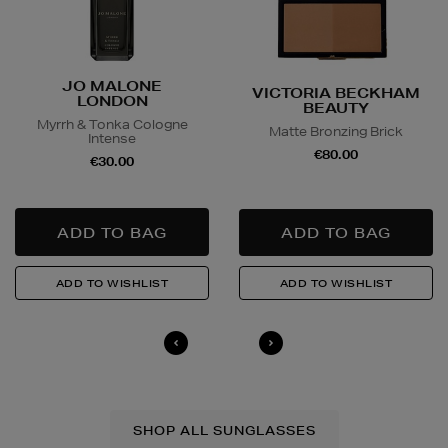
JO MALONE
VICTORIA BECKHAM
LONDON
BEAUTY
Myrrh & Tonka Cologne
Matte Bronzing Brick
Intense
€80.00
€30.00
SHOP ALL SUNGLASSES