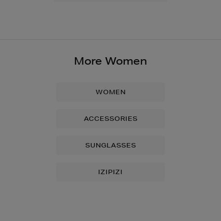
More Women
WOMEN
ACCESSORIES
SUNGLASSES
IZIPIZI