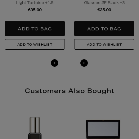
Light Tortoise +1,5
Glasses #E Black +3
to buy this product and will be required to show a
€35.00
€35.00
valid photo ID upon collection/delivery. Please drink
responsibly.
Quick & Easy Returns
For full details on how you can return items online or
in-store, please click
here
.
14 Day Right of Withdrawal
Return costs apply (€4.95 via our returns portal). See
our
Right of Withdrawal terms
for full details.
Customers Also Bought