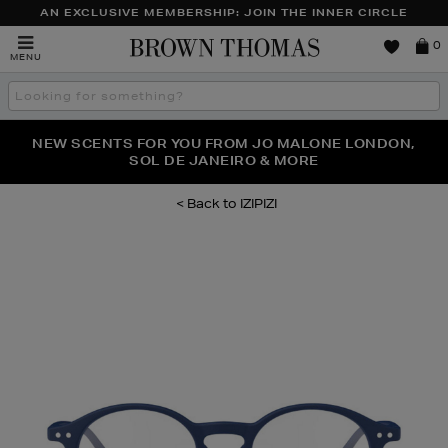
AN EXCLUSIVE MEMBERSHIP: JOIN THE INNER CIRCLE
Brown
0
MENU
Thomas
Search
the
site
PERFECT PAIR | GET 50% OFF* YOUR SECOND PAIR OF
NEW SCENTS FOR YOU FROM JO MALONE LONDON,
THE NINJA SUMMER EVENT IS HERE | SHOP NOW
SOL DE JANEIRO & MORE
SUNGLASSES
IZIPIZI
Images