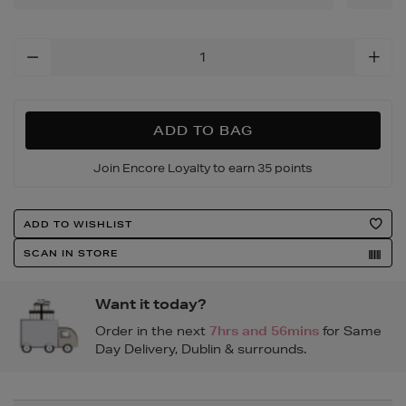
15/147185679.html
Add
To
Cart
Options
ADD TO BAG
Join Encore Loyalty to earn 35 points
Product
ADD TO WISHLIST
Actions
SCAN IN STORE
Want it today?
Order in the next
7hrs and 56mins
for Same
Day Delivery, Dublin & surrounds.