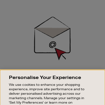
Newsletter
Sign
Up
SIGN UP FOR EMAIL
Personalise Your Experience
Good things happen to those who sign up. Stay up to
date with the latest arrivals, exclusive launches and
We use cookies to enhance your shopping
sale events.
experience, improve site performance and to
deliver personalised advertising across our
SUBSCRIBE
marketing channels. Manage your settings in
'Set My Preferences' or learn more on