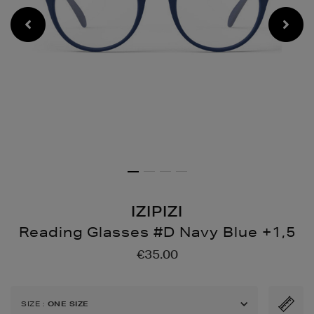
IZIPIZI
Reading Glasses #D Navy Blue +1,5
Details
https://www.brownthoma
€35.00
glasses-
d-
navy-
SIZE
:
ONE SIZE
blue-