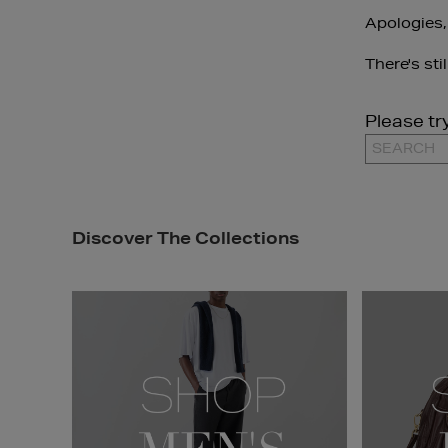
Apologies,
There's sti
Please tr
Discover The Collections