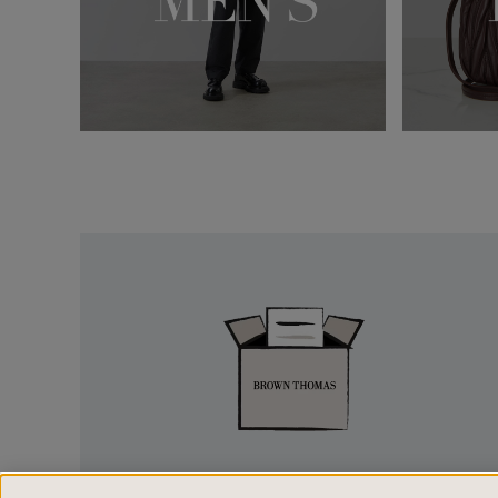
Easy
Returns
EASY RETURNS