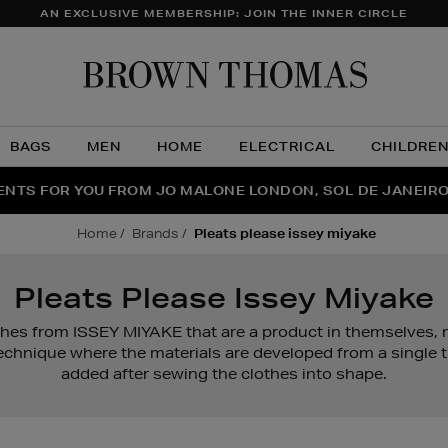
AN EXCLUSIVE MEMBERSHIP: JOIN THE INNER CIRCLE
Brow
Thom
BAGS
MEN
HOME
ELECTRICAL
CHILDRE
NTS FOR YOU FROM JO MALONE LONDON, SOL DE JANEIR
FECT PAIR | GET 50% OFF* YOUR SECOND PAIR OF SUNGLA
THE NINJA SUMMER EVENT IS HERE | SHOP NOW
home
brands
pleats please issey miyake
Pleats Please Issey Miyake
othes from ISSEY MIYAKE that are a product in themselves,
echnique where the materials are developed from a single 
added after sewing the clothes into shape.