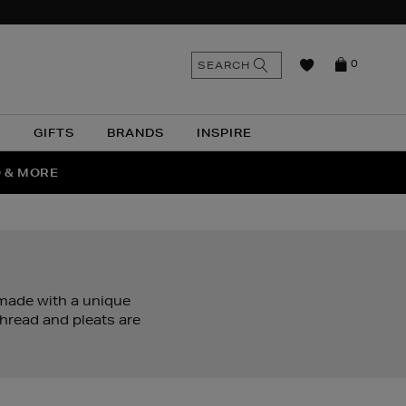
n
Search
SEARCH
0
the
as
site
N
GIFTS
BRANDS
INSPIRE
O & MORE
SSES
 made with a unique
thread and pleats are