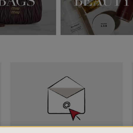
Newsletter
Sign
Up
SIGN UP FOR EMAIL