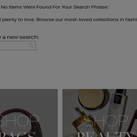
 No Items Were Found For Your Search Phrase:
ll plenty to love. Browse our most-loved collections in fash
y a new search:
GO