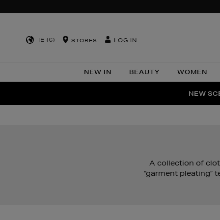
IE (€)
LOG IN
STORES
NEW IN
BEAUTY
WOMEN
NEW SCE
PER
A collection of cl
“garment pleating” t