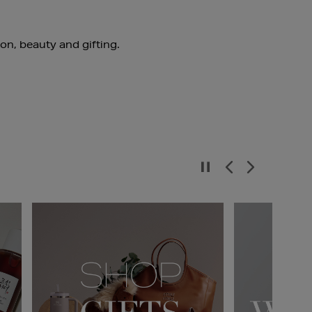
ion, beauty and gifting.