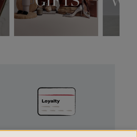
Unlock
Exclusive
Rewards
UNLOCK EXCLUSIVE REWARDS