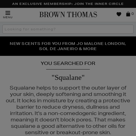
AN EXCLUSIVE MEMBERSHIP: JOIN THE INNER CIRCLE
Brown
0
MENU
Thomas
Search
the
site
PERFECT PAIR | GET 50% OFF* YOUR SECOND PAIR OF
NEW SCENTS FOR YOU FROM JO MALONE LONDON,
THE NINJA SUMMER EVENT IS HERE | SHOP NOW
SOL DE JANEIRO & MORE
SUNGLASSES
YOU SEARCHED FOR
"Squalane"
Squalane helps to support the outer layer of
your skin, deeply softening and smoothing it
out. It locks in moisture by creating a protective
barrier to reduce dryness, dullness and
irritation. It's a non-comedogenic ingredient,
meaning it doesn't block pores. That makes
squalane a good alternative to other oils for
sensitive or breakout-prone skin.