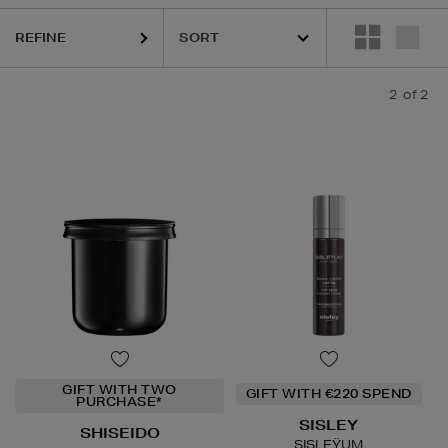
REFINE
2
of 2
GIFT WITH TWO
GIFT WITH €220 SPEND
PURCHASE*
SISLEY
SHISEIDO
SISLEŸUM