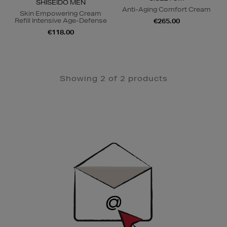
SHISEIDO MEN
Anti-Aging Comfort Cream
Skin Empowering Cream
Refill Intensive Age-Defense
€265.00
€118.00
Showing 2 of 2 products
Newsletter
Sign
Up