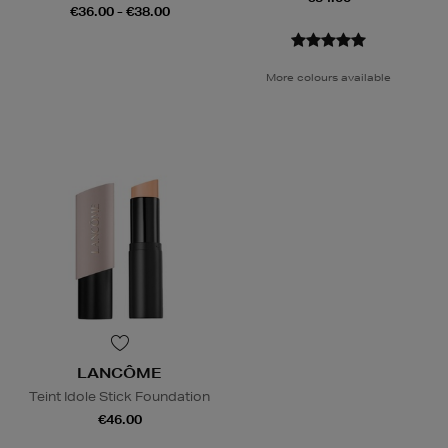
€36.00 - €38.00
More colours available
LANCÔME
Teint Idole Stick Foundation
€46.00