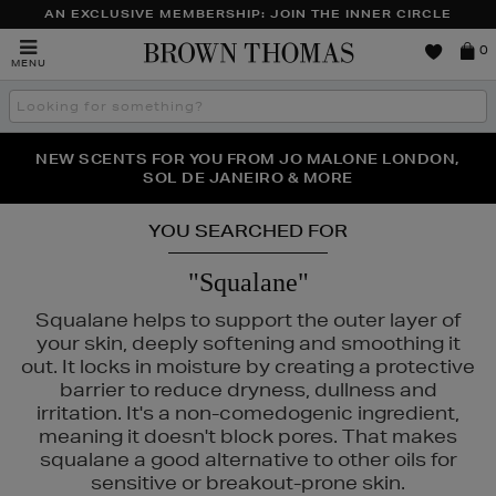
AN EXCLUSIVE MEMBERSHIP: JOIN THE INNER CIRCLE
Brown
0
MENU
Thomas
Search
the
site
PERFECT PAIR | GET 50% OFF* YOUR SECOND PAIR OF
NEW SCENTS FOR YOU FROM JO MALONE LONDON,
THE NINJA SUMMER EVENT IS HERE | SHOP NOW
SOL DE JANEIRO & MORE
SUNGLASSES
YOU SEARCHED FOR
"Squalane"
Squalane helps to support the outer layer of
your skin, deeply softening and smoothing it
out. It locks in moisture by creating a protective
barrier to reduce dryness, dullness and
irritation. It's a non-comedogenic ingredient,
meaning it doesn't block pores. That makes
squalane a good alternative to other oils for
sensitive or breakout-prone skin.