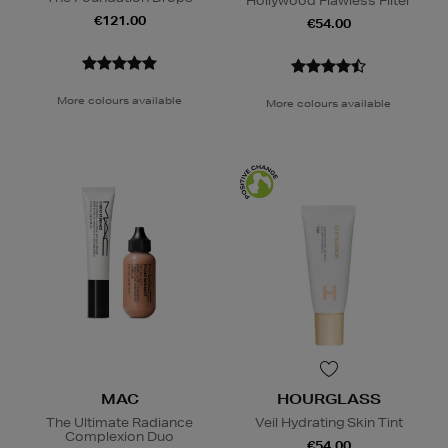
Hollywood Flawless Filter
€121.00
€54.00
More colours available
More colours available
MAC
HOURGLASS
The Ultimate Radiance
Veil Hydrating Skin Tint
Complexion Duo
€54.00