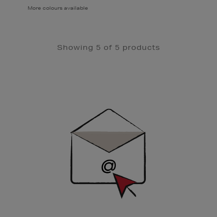
More colours available
Showing 5 of 5 products
Newsletter
Sign
Up