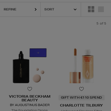
REFINE
5
of 5
VICTORIA BECKHAM
GIFT WITH €110 SPEND
BEAUTY
BY AUGUSTINUS BADER
CHARLOTTE TILBURY
The Foundation Drops