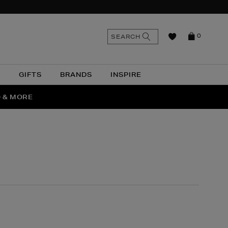
n
Search
SEARCH
0
the
as
site
N
GIFTS
BRANDS
INSPIRE
O & MORE
SSES