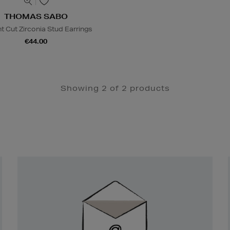
THOMAS SABO
ant Cut Zirconia Stud Earrings
€44.00
Showing 2 of 2 products
Newsletter
Sign
Up