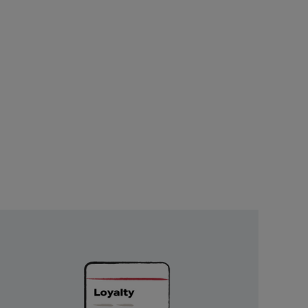
Unlock
Exclusive
Rewards