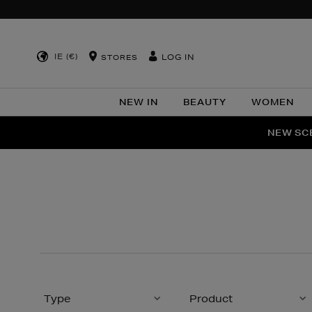
IE (€)
LOG IN
STORES
NEW IN
BEAUTY
WOMEN
NEW SCE
PER
Type
Product