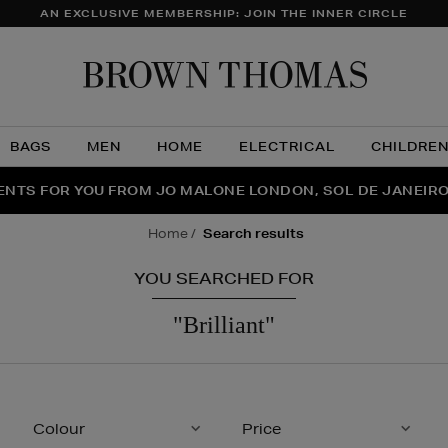
AN EXCLUSIVE MEMBERSHIP: JOIN THE INNER CIRCLE
Brow
Thom
BAGS
MEN
HOME
ELECTRICAL
CHILDRE
NTS FOR YOU FROM JO MALONE LONDON, SOL DE JANEIR
FECT PAIR | GET 50% OFF* YOUR SECOND PAIR OF SUNGLA
THE NINJA SUMMER EVENT IS HERE | SHOP NOW
home
search results
YOU SEARCHED FOR
"brilliant"
Colour
Price