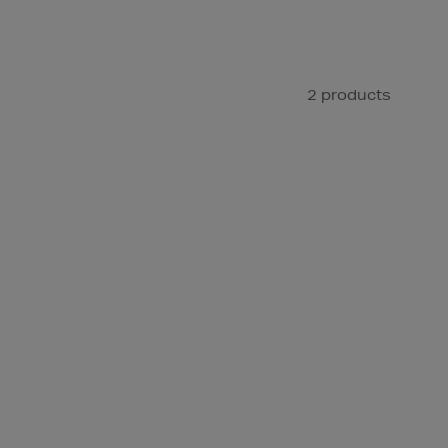
2 products