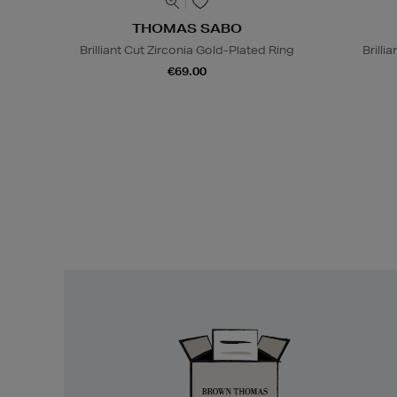
THOMAS SABO
Brilliant Cut Zirconia Gold-Plated Ring
Brilli
€69.00
Easy
Returns