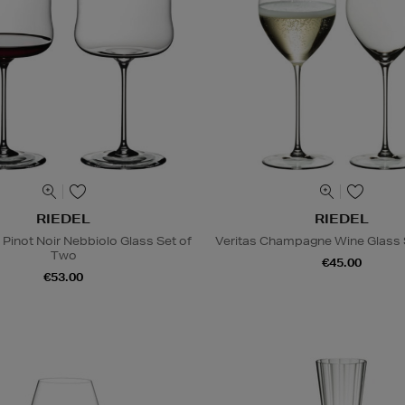
RIEDEL
RIEDEL
Pinot Noir Nebbiolo Glass Set of
Veritas Champagne Wine Glass 
Two
€45.00
€53.00