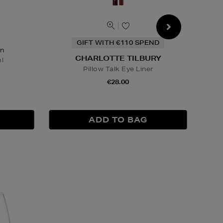
GIFT WITH €110 SPEND
on
CHARLOTTE TILBURY
l
Pillow Talk Eye Liner
€28.00