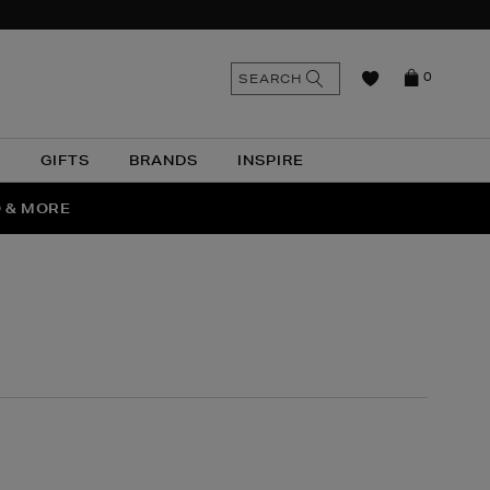
n
Search
SEARCH
0
the
as
site
N
GIFTS
BRANDS
INSPIRE
O & MORE
SSES