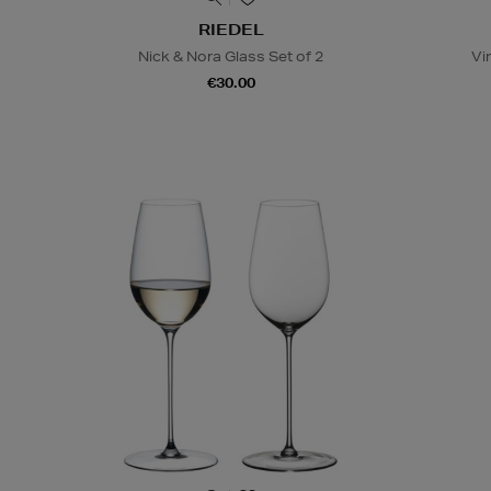
RIEDEL
Nick & Nora Glass Set of 2
Vi
€30.00