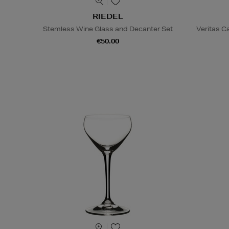
RIEDEL
Stemless Wine Glass and Decanter Set
Veritas C
€50.00