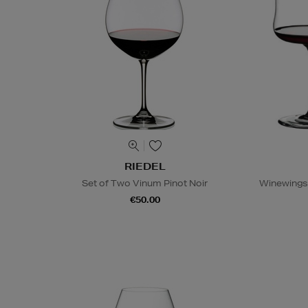
RIEDEL
Set of Two Vinum Pinot Noir
Winewings 
€50.00