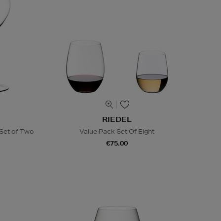
RIEDEL
Set of Two
Value Pack Set Of Eight
€75.00