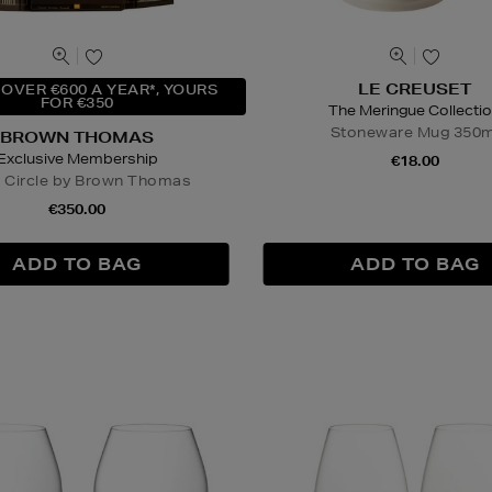
LE CREUSET
OVER €600 A YEAR*, YOURS
FOR €350
The Meringue Collecti
Stoneware Mug 350m
BROWN THOMAS
Exclusive Membership
€18.00
r Circle by Brown Thomas
€350.00