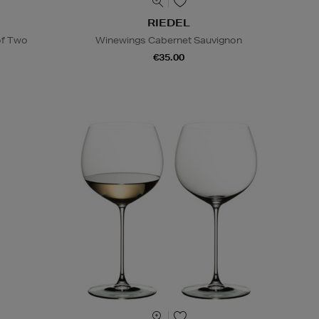
RIEDEL
of Two
Winewings Cabernet Sauvignon
€35.00