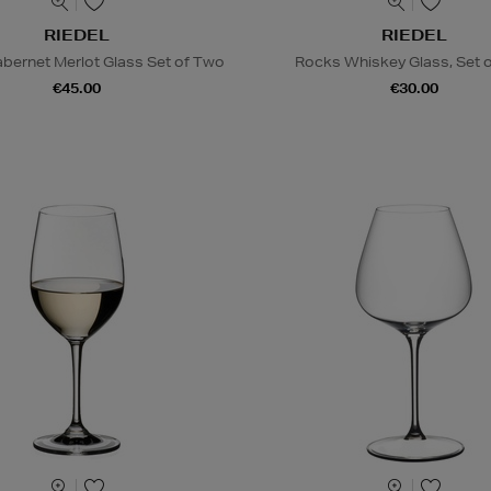
RIEDEL
RIEDEL
abernet Merlot Glass Set of Two
Rocks Whiskey Glass, Set 
€45.00
€30.00