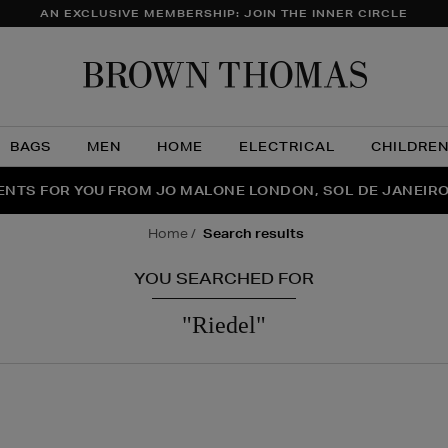
AN EXCLUSIVE MEMBERSHIP: JOIN THE INNER CIRCLE
Brow
Thom
BAGS
MEN
HOME
ELECTRICAL
CHILDRE
NTS FOR YOU FROM JO MALONE LONDON, SOL DE JANEIR
FECT PAIR | GET 50% OFF* YOUR SECOND PAIR OF SUNGLA
THE NINJA SUMMER EVENT IS HERE | SHOP NOW
home
search results
YOU SEARCHED FOR
"riedel"