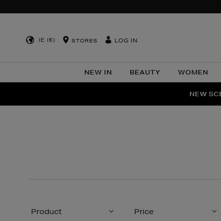
IE (€)
LOG IN
STORES
NEW IN
BEAUTY
WOMEN
NEW SCE
PER
Product
Price