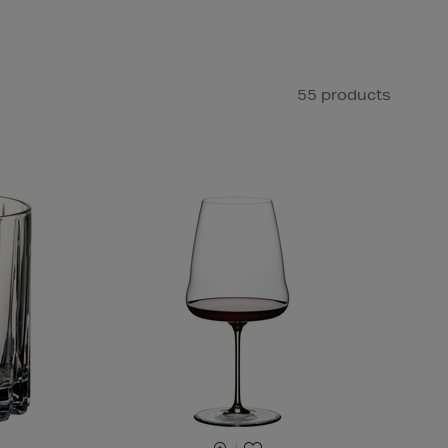
55 products