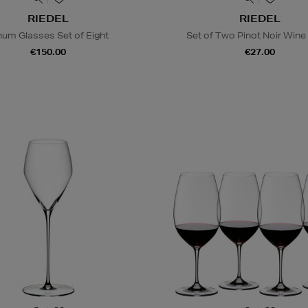
RIEDEL
RIEDEL
num Glasses Set of Eight
Set of Two Pinot Noir Wine
€150.00
€27.00