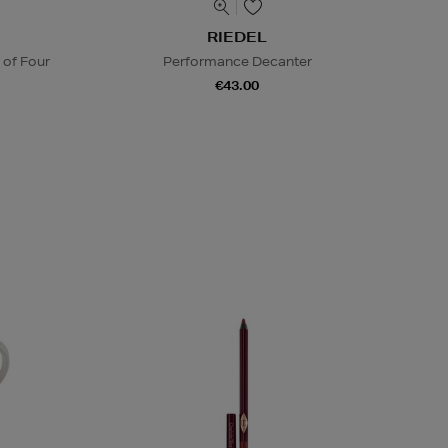
RIEDEL
 of Four
Performance Decanter
€43.00