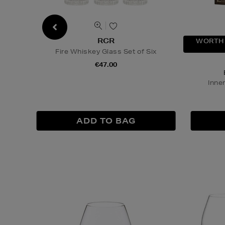
RCR
WORTH 
Fire Whiskey Glass Set of Six
€47.00
Inne