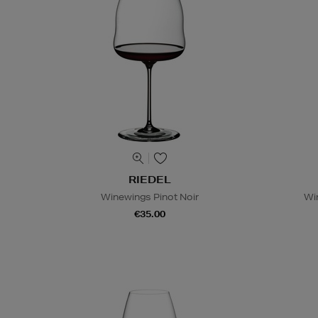
RIEDEL
Winewings Pinot Noir
Wi
€35.00