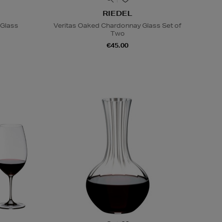
RIEDEL
 Glass
Veritas Oaked Chardonnay Glass Set of
Two
€45.00