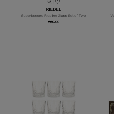
RIEDEL
Superleggero Riesling Glass Set of Two
V
€60.00