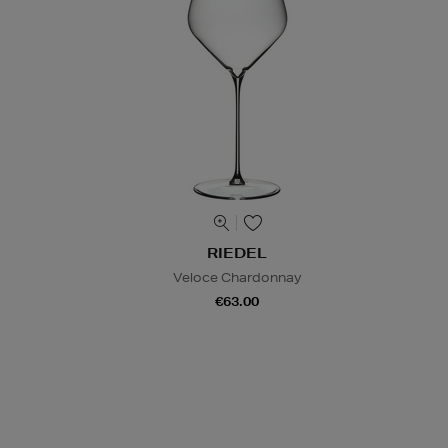
RIEDEL
Veloce Chardonnay
€63.00