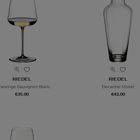
RIEDEL
RIEDEL
newings Sauvignon Blanc
Decanter Mosel
€35.00
€43.00