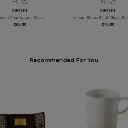
RIEDEL
RIEDEL
eloce Champagne Glass
Vinum Shiraz Syrah Glass Set
€63.00
€75.00
Recommended For You