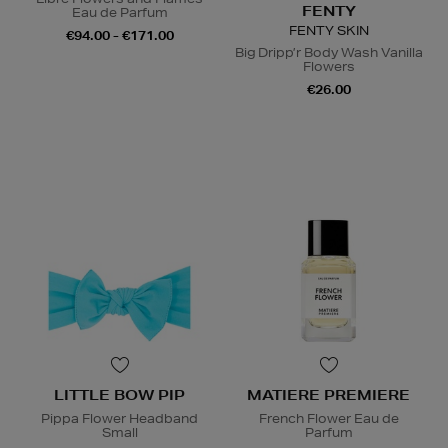
FENTY
Eau de Parfum
FENTY SKIN
€94.00 - €171.00
Big Dripp’r Body Wash Vanilla
Flowers
€26.00
LITTLE BOW PIP
MATIERE PREMIERE
Pippa Flower Headband
French Flower Eau de
Small
Parfum