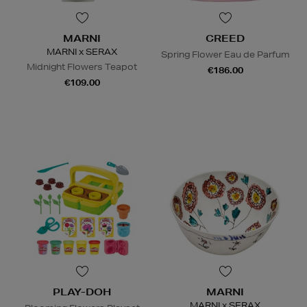
MARNI
CREED
MARNI x SERAX
Spring Flower Eau de Parfum
Midnight Flowers Teapot
€186.00
€109.00
PLAY-DOH
MARNI
MARNI x SERAX