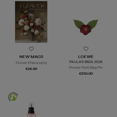
NEW MAGS
LOEWE
PAULA'S IBIZA 2026
Flower Philosophy
Flower Pistil Bag Pin
€26.00
€250.00