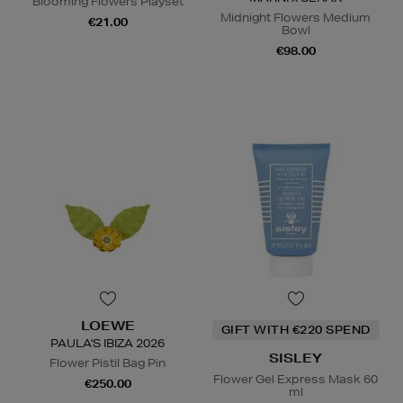
Blooming Flowers Playset
Midnight Flowers Medium
€21.00
Bowl
€98.00
LOEWE
GIFT WITH €220 SPEND
PAULA'S IBIZA 2026
SISLEY
Flower Pistil Bag Pin
Flower Gel Express Mask 60
€250.00
ml