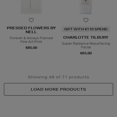
PRESSED FLOWERS BY
GIFT WITH €110 SPEND
NELL
CHARLOTTE TILBURY
Forever & Always Framed
Fine Art Print
Super Radiance Resurfacing
Facial
€85.00
€65.00
Showing 48 of 71 products
LOAD MORE PRODUCTS
Newsletter