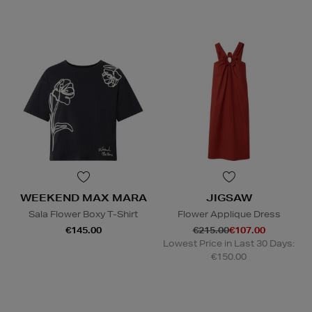
WEEKEND MAX MARA
JIGSAW
Sala Flower Boxy T-Shirt
Flower Applique Dress
€145.00
€215.00
€107.00
Lowest Price in Last 30 Days:
€150.00