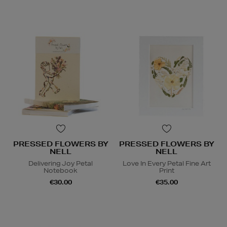
PRESSED FLOWERS BY
PRESSED FLOWERS BY
NELL
NELL
Delivering Joy Petal
Love In Every Petal Fine Art
Notebook
Print
€30.00
€35.00