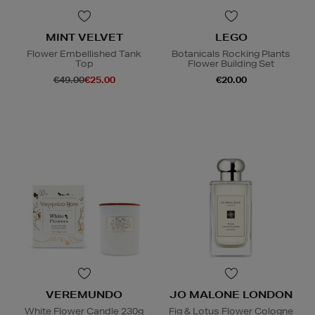
MINT VELVET
LEGO
Flower Embellished Tank
Botanicals Rocking Plants
Top
Flower Building Set
€49.00
€25.00
€20.00
VEREMUNDO
JO MALONE LONDON
White Flower Candle 230g
Fig & Lotus Flower Cologne