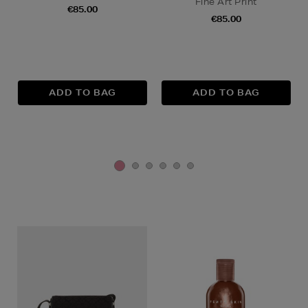
Fine Art Print
€85.00
€85.00