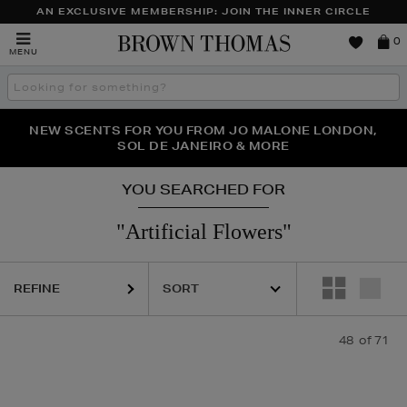
AN EXCLUSIVE MEMBERSHIP: JOIN THE INNER CIRCLE
Brown
0
MENU
Thomas
Search
the
site
NEW SCENTS FOR YOU FROM JO MALONE LONDON,
THE NINJA SUMMER EVENT IS HERE | SHOP NOW
SOL DE JANEIRO & MORE
YOU SEARCHED FOR
"artificial Flowers"
REFINE
48
of 71