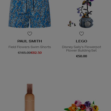
PAUL SMITH
LEGO
Field Flowers Swim Shorts
Disney Sally’s Flowerpot
Flower Building Set
€165.00
€82.50
€50.00