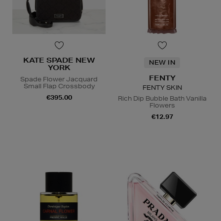
KATE SPADE NEW
NEW IN
YORK
FENTY
Spade Flower Jacquard
Small Flap Crossbody
FENTY SKIN
€395.00
Rich Dip Bubble Bath Vanilla
Flowers
€12.97