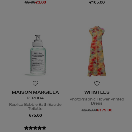
€8.00
€3.00
€165.00
MAISON MARGIELA
WHISTLES
REPLICA
Photographic Flower Printed
Dress
Replica Bubble Bath Eau de
Toilette
€285.00
€179.00
€75.00