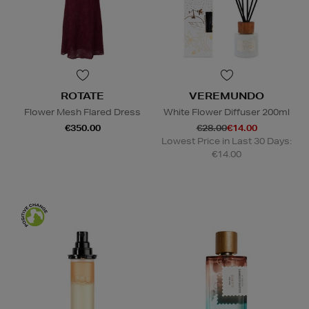
ROTATE
VEREMUNDO
Flower Mesh Flared Dress
White Flower Diffuser 200ml
€350.00
€28.00
€14.00
Lowest Price in Last 30 Days:
€14.00