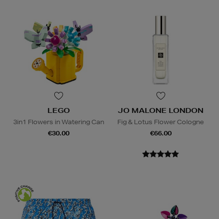
LEGO
JO MALONE LONDON
3in1 Flowers in Watering Can
Fig & Lotus Flower Cologne
€30.00
€66.00