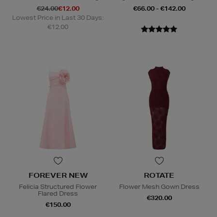
€24.00
€12.00
€66.00 - €142.00
Lowest Price in Last 30 Days:
€12.00
FOREVER NEW
ROTATE
Felicia Structured Flower
Flower Mesh Gown Dress
Flared Dress
€320.00
€150.00