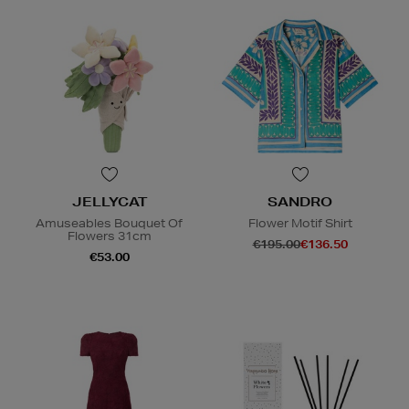
JELLYCAT
SANDRO
Amuseables Bouquet Of
Flower Motif Shirt
Flowers 31cm
€195.00
€136.50
€53.00