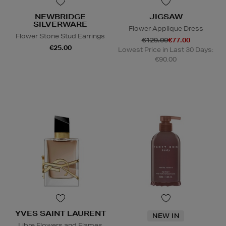
NEWBRIDGE
JIGSAW
SILVERWARE
Flower Applique Dress
Flower Stone Stud Earrings
€129.00
€77.00
€25.00
Lowest Price in Last 30 Days:
€90.00
YVES SAINT LAURENT
NEW IN
Libre Flowers and Flames