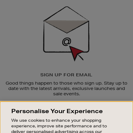
Sign
Up
SIGN UP FOR EMAIL
Good things happen to those who sign up. Stay up to
date with the latest arrivals, exclusive launches and
sale events.
SUBSCRIBE
Personalise Your Experience
We use cookies to enhance your shopping
OUR STORES
experience, improve site performance and to
SHOPPING ONLINE
deliver personalised advertising across our