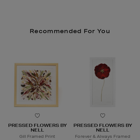
Recommended For You
PRESSED FLOWERS BY
PRESSED FLOWERS BY
NELL
NELL
Gill Framed Print
Forever & Always Framed