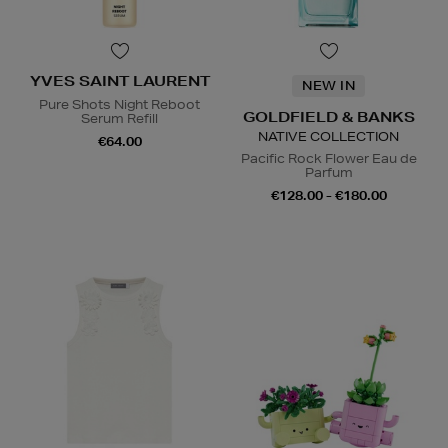
YVES SAINT LAURENT
NEW IN
Pure Shots Night Reboot
GOLDFIELD & BANKS
Serum Refill
NATIVE COLLECTION
€64.00
Pacific Rock Flower Eau de
Parfum
€128.00 - €180.00