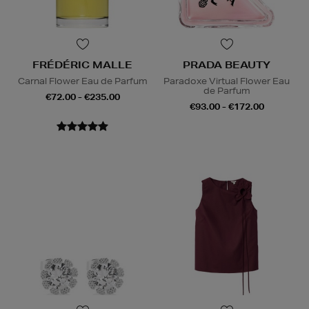
FRÉDÉRIC MALLE
PRADA BEAUTY
Carnal Flower Eau de Parfum
Paradoxe Virtual Flower Eau
de Parfum
€72.00 - €235.00
€93.00 - €172.00