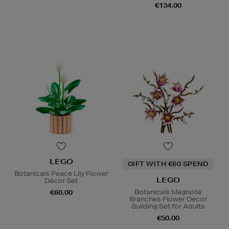
€134.00
LEGO
GIFT WITH €60 SPEND
Botanicals Peace Lily Flower
LEGO
Décor Set
Botanicals Magnolia
€60.00
Branches Flower Décor
Building Set for Adults
€50.00