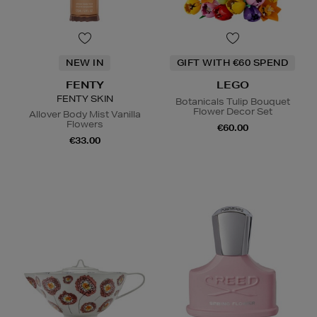
NEW IN
GIFT WITH €60 SPEND
FENTY
LEGO
FENTY SKIN
Botanicals Tulip Bouquet
Flower Decor Set
Allover Body Mist Vanilla
Flowers
€60.00
€33.00