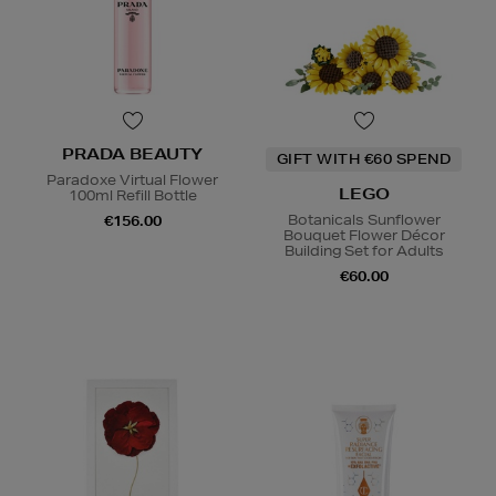
PRADA BEAUTY
GIFT WITH €60 SPEND
Paradoxe Virtual Flower
LEGO
100ml Refill Bottle
Botanicals Sunflower
€156.00
Bouquet Flower Décor
Building Set for Adults
€60.00