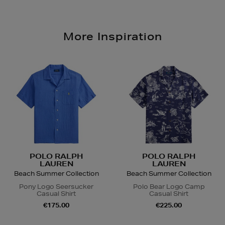
More Inspiration
POLO RALPH
POLO RALPH
LAUREN
LAUREN
Beach Summer Collection
Beach Summer Collection
Pony Logo Seersucker
Polo Bear Logo Camp
Casual Shirt
Casual Shirt
€175.00
€225.00