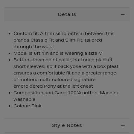
Additional
Details
Information
Custom fit: A trim silhouette in between the
brands Classic Fit and Slim Fit, tailored
through the waist
Model is 6ft 1in and is wearing a size M
Button-down point collar, buttoned placket,
short sleeves, split back yoke with a box pleat
ensures a comfortable fit and a greater range
of motion, multi-coloured signature
embroidered Pony at the left chest
Composition and Care: 100% cotton. Machine
washable
Colour: Pink
Style Notes