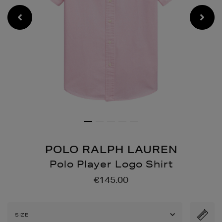
POLO RALPH LAUREN
Polo Player Logo Shirt
Details
https://www.brownthomas
€145.00
shirts/polo-
player-
logo-
SIZE
shirt/2001277783.html