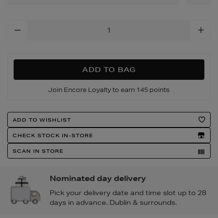
Add
To
Cart
Options
ADD TO BAG
Join Encore Loyalty to earn 145 points
Product
ADD TO WISHLIST
Actions
CHECK STOCK IN-STORE
SCAN IN STORE
Nominated day delivery
Pick your delivery date and time slot up to 28
days in advance. Dublin & surrounds.