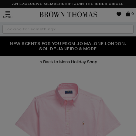
AN EXCLUSIVE MEMBERSHIP: JOIN THE INNER CIRCLE
Brown
0
MENU
Thomas
Search
the
site
PERFECT PAIR | GET 50% OFF* YOUR SECOND PAIR OF
NEW SCENTS FOR YOU FROM JO MALONE LONDON,
THE NINJA SUMMER EVENT IS HERE | SHOP NOW
SOL DE JANEIRO & MORE
SUNGLASSES
Mens Holiday Shop
Images