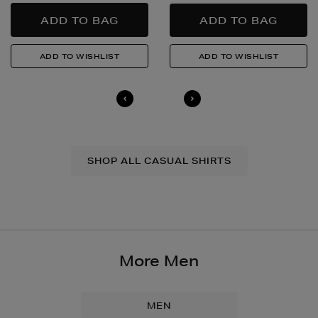
SHOP ALL CASUAL SHIRTS
More Men
MEN