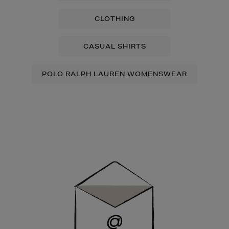
CLOTHING
CASUAL SHIRTS
POLO RALPH LAUREN WOMENSWEAR
Newsletter
Sign
Up