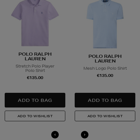
POLO RALPH
POLO RALPH
LAUREN
LAUREN
Stretch Polo Player
Mesh Logo Polo Shirt
Polo Shirt
€135.00
€135.00