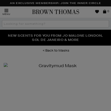
AN EXCLUSIVE MEMBERSHIP: JOIN THE INNER CIRCLE
Brown
0
MENU
Thomas
Search
the
site
PERFECT PAIR | GET 50% OFF* YOUR SECOND PAIR OF
NEW SCENTS FOR YOU FROM JO MALONE LONDON,
THE NINJA SUMMER EVENT IS HERE | SHOP NOW
SOL DE JANEIRO & MORE
SUNGLASSES
Masks
Images