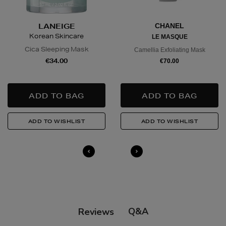
in advance to arrange a suitable delivery date and
time.
LANEIGE
CHANEL
Korean Skincare
LE MASQUE
Wines and Spirits
are available for Click and Collect
Cica Sleeping Mask
Camellia Exfoliating Mask
and Nominated Day delivery only. You must be over 18
€34.00
€70.00
to buy this product and will be required to show a
valid photo ID upon collection/delivery. Please drink
responsibly.
Quick & Easy Returns
For full details on how you can return items online or
in-store, please click
here
.
14 Day Right of Withdrawal
Return costs apply (€4.95 via our returns portal). See
our
Right of Withdrawal terms
for full details.
Q&A
Reviews