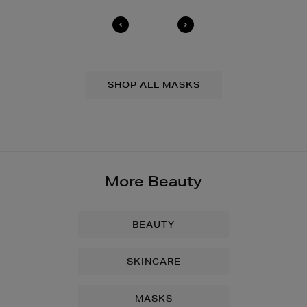
SHOP ALL MASKS
More Beauty
BEAUTY
SKINCARE
MASKS