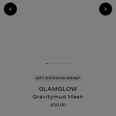
GIFT WITH €150 SPEND*
GLAMGLOW
Gravitymud Mask
Details
https://www.brownthomas
€50.00
mask/123953071.html