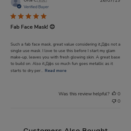
Orla C.
🇮🇪
26/07/19
date
Verified Buyer
Fab Face Mask! 😊
Such a fab face mask, great value considering it‚Дфs not a
single use mask. I love to use this before I start my glam
make-up, leaves you with fresh glowing skin. A great base
to build on. Also it‚Дфs so much fun goes metallic as it
starts to dry per...
Read more
Was this review helpful?
0
0
Customers Also Bought