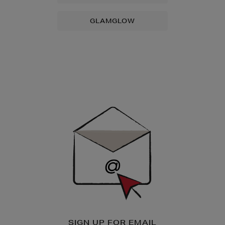
GLAMGLOW
Newsletter
Sign
Up
SIGN UP FOR EMAIL