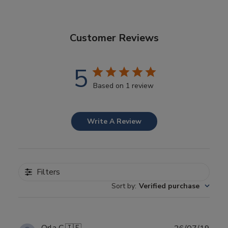
Customer Reviews
5
Based on 1 review
Write A Review
Filters
Sort by
:
Verified purchase
Publ