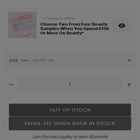
1 of 2 special offers
Choose Two From Four Beauty
Samples When You Spend €150
Or More On Beauty*
SIZE
:
50G
- NOTIFY ME
Add
To
Cart
Options
OUT OF STOCK
EMAIL ME WHEN BACK IN STOCK
Join Encore Loyalty to earn 50 points