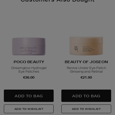
POCO BEAUTY
BEAUTY OF JOSEON
Dreamglow Hydrogel
Revive Under Eye Patch
Eye Patches
Ginseng and Retinal
€36.00
€21.90