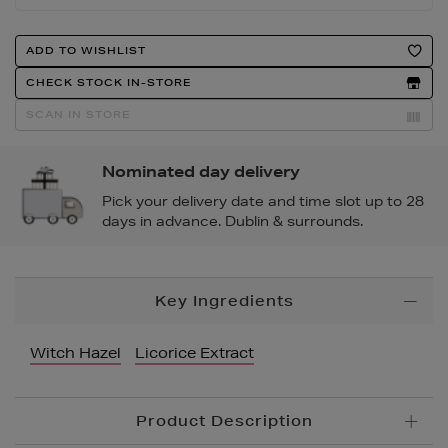
Product
ADD TO WISHLIST
Actions
CHECK STOCK IN-STORE
SCAN IN STORE
Nominated day delivery
Pick your delivery date and time slot up to 28
days in advance. Dublin & surrounds.
Additional
Key Ingredients
Information
Witch Hazel
Licorice Extract
Product Description