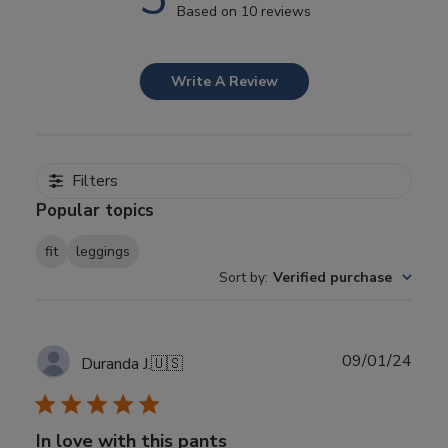
Based on 10 reviews
Write A Review
Filters
Popular topics
fit
leggings
Sort by
:
Verified purchase
Publ
09/01/24
Duranda J.
🇺🇸
date
In love with this pants