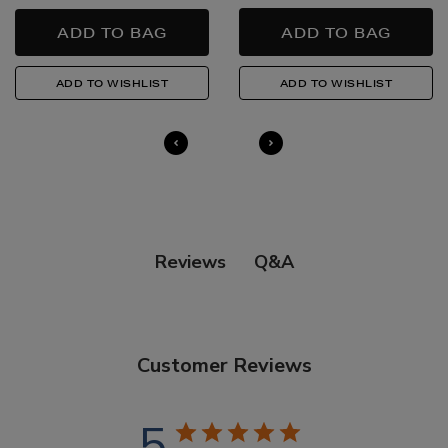
Quick & Easy Returns
For full details on how you can return items online or
in-store, please click
here
.
14 Day Right of Withdrawal
Return costs apply (€4.95 via our returns portal). See
our
Right of Withdrawal terms
for full details.
Q&A
Reviews
Customer Reviews
5