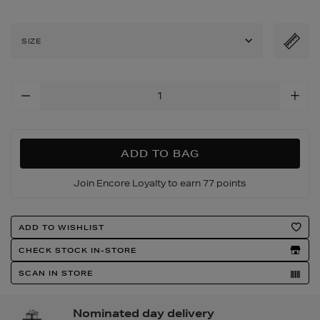
SIZE
Add
To
Cart
Options
ADD TO BAG
Join Encore Loyalty to earn 77 points
Product
ADD TO WISHLIST
Actions
CHECK STOCK IN-STORE
SCAN IN STORE
Nominated day delivery