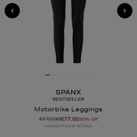
SPANX
BESTSELLER
Motorbike Leggings
Details
https://www.brownthomas
€110.00
€77.00
30% off
loungewear/shapewear/m
Lowest Price in 30 Days
leggings/2000139868.htm