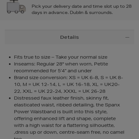
Pick your delivery date and time slot up to 28
days in advance. Dublin & surrounds.
Additional
Details
Information
Fits true to size – Take your normal size
Inseams: Regular 28" when worn, Petite
recommended for 5’4” and under
Brand size conversion: XS = UK 6-8, S = UK 8-
10, M = UK 12-14, L = UK 16-18, XL = UK20-
22, XXL = UK 22-24, XXXL = UK 26-28
Distressed faux leather finish, skinny fit,
elasticated waist, ribbed detailing, the Spanx
Power Waistband is built into this style,
offering enhanced lift and shape, complete
with a high waist for a flattering silhouette,
,dress up or down, centre-seam free, no camel