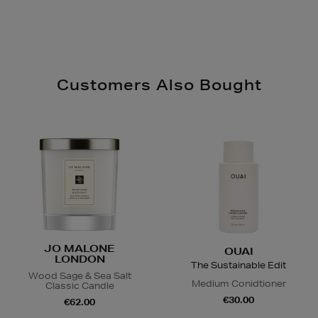
Customers Also Bought
JO MALONE
OUAI
LONDON
The Sustainable Edit
Wood Sage & Sea Salt
Medium Conidtioner
Classic Candle
€30.00
€62.00