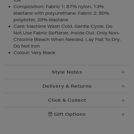
toe
Composition: Fabric 1: 87% nylon, 13%
elastane with polyurethane. Fabric 2: 80%
polyester, 20% elastane
Care: Machine Wash Cold, Gentle Cycle. Do
Not Use Fabric Softener. Inside Out. Only Non-
Chlorine Bleach When Needed. Lay Flat To Dry.
Do Not Iron
Colour: Very Black
Style Notes
Delivery & Returns
Click & Collect
Standard Delivery
€5.95
Convenient and complimentary, order online and
Gift Options
Premium Express €
10.95
collect from your nearest store.
Order before 2pm for delivery within 1-2 business
days.
Brown Thomas Click & Collect is a complimentary