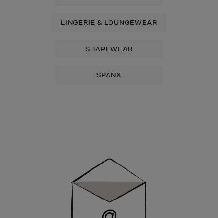
LINGERIE & LOUNGEWEAR
SHAPEWEAR
SPANX
Newsletter
Sign
Up