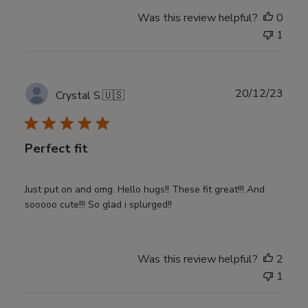
Was this review helpful?
0
1
Publ
20/12/23
Crystal S.
🇺🇸
date
Perfect fit
Just put on and omg. Hello hugs!! These fit great!!! And
sooooo cute!!! So glad i splurged!!
Was this review helpful?
2
1