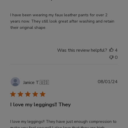
I have been wearing my faux leather pants for over 2
years now. They still look great after washing and retain
their original shape.
Was this review helpful?
4
0
Publ
08/01/24
Janice T.
🇺🇸
date
I love my leggings!! They
I love my leggings!! They have just enough compression to
make you feel secure!! I also love that they are high