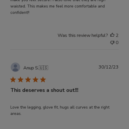
waisted. This makes me feel more comfortable and
confident!!
Was this review helpful?
2
0
Publ
30/12/23
Anup S.
🇺🇸
date
This deserves a shout out!!!
Love the legging, glove fit, hugs all curves at the right
areas.