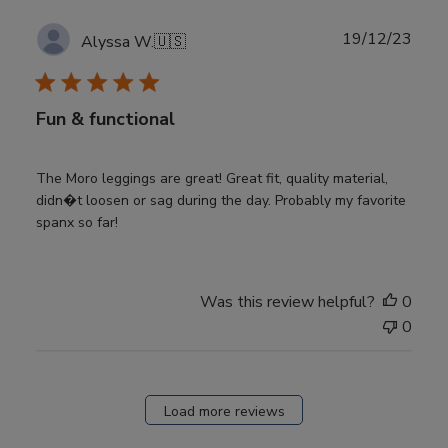
Publ
19/12/23
Alyssa W.
🇺🇸
date
Fun & functional
The Moro leggings are great! Great fit, quality material,
didn�t loosen or sag during the day. Probably my favorite
spanx so far!
Was this review helpful?
0
0
Load more reviews