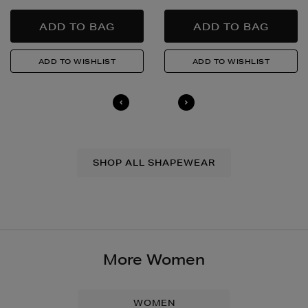
SHOP ALL SHAPEWEAR
More Women
WOMEN