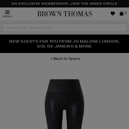
AN EXCLUSIVE MEMBERSHIP: JOIN THE INNER CIRCLE
Brown
0
MENU
Thomas
Search
the
site
PERFECT PAIR | GET 50% OFF* YOUR SECOND PAIR OF
NEW SCENTS FOR YOU FROM JO MALONE LONDON,
THE NINJA SUMMER EVENT IS HERE | SHOP NOW
SOL DE JANEIRO & MORE
SUNGLASSES
Spanx
Images