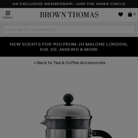
AN EXCLUSIVE MEMBERSHIP: JOIN THE INNER CIRCLE
Brown
0
MENU
Thomas
Search
the
site
PERFECT PAIR | GET 50% OFF* YOUR SECOND PAIR OF
NEW SCENTS FOR YOU FROM JO MALONE LONDON,
THE NINJA SUMMER EVENT IS HERE | SHOP NOW
SOL DE JANEIRO & MORE
SUNGLASSES
Tea & Coffee Accessories
Images