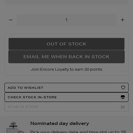
Add
To
Cart
Options
OUT OF STOCK
EMAIL ME WHEN BACK IN STOCK
Join Encore Loyalty to earn 30 points
Product
ADD TO WISHLIST
Actions
CHECK STOCK IN-STORE
SCAN IN STORE
Nominated day delivery
Pick your delivery date and time slot up to 28