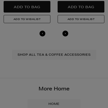
SHOP ALL TEA & COFFEE ACCESSORIES
More Home
HOME