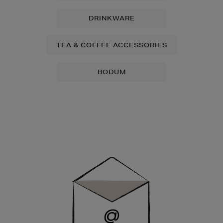
DRINKWARE
TEA & COFFEE ACCESSORIES
BODUM
Newsletter
Sign
Up