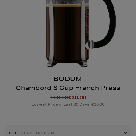
BODUM
Chambord 8 Cup French Press
Details
https://www.brownthoma
€50.00
€30.00
coffee-
Lowest Price in Last 30 Days: €30.00
accessories/chambord-
8-
cup-
french-
SIZE
:
8 CUP
- NOTIFY ME
press/111136103.html