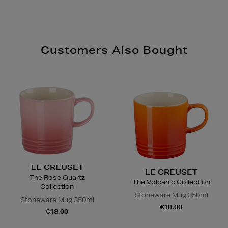
Customers Also Bought
LE CREUSET
LE CREUSET
The Rose Quartz
The Volcanic Collection
Collection
Stoneware Mug 350ml
Stoneware Mug 350ml
€18.00
€18.00