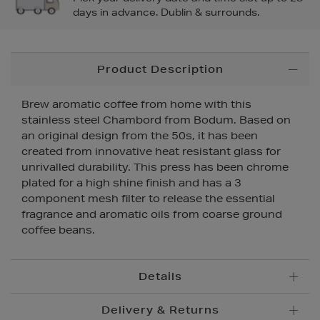
days in advance. Dublin & surrounds.
Additional
Product Description
Information
Brew aromatic coffee from home with this
stainless steel Chambord from Bodum. Based on
an original design from the 50s, it has been
created from innovative heat resistant glass for
unrivalled durability. This press has been chrome
plated for a high shine finish and has a 3
component mesh filter to release the essential
fragrance and aromatic oils from coarse ground
coffee beans.
Details
Delivery & Returns