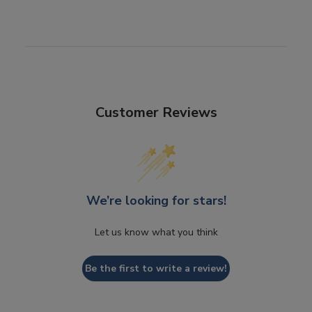
Customer Reviews
We’re looking for stars!
Let us know what you think
Be the first to write a review!