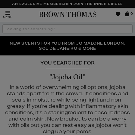
AN EXCLUSIVE MEMBERSHIP: JOIN THE INNER CIRCLE
Brown
0
MENU
Thomas
Search
the
site
NEW SCENTS FOR YOU FROM JO MALONE LONDON,
THE NINJA SUMMER EVENT IS HERE | SHOP NOW
SOL DE JANEIRO & MORE
YOU SEARCHED FOR
"Jojoba Oil"
In a world of overwhelming oil options, jojoba
stands apart from the crowd. It conditions and
seals in moisture while being light and non-
greasy. If you're dealing with inflammatory skin
conditions, it's a star ingredient to ease redness
and calm skin. New breakouts can be a worry
with oils but you can rest easy as jojoba won't
clog up your pores.