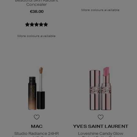
Beautiful Skin Radiant
Concealer
More colours available
€38.00
More colours available
MAC
YVES SAINT LAURENT
Studio Radiance 24HR
Loveshine Candy Glow