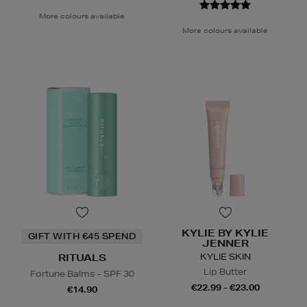
More colours available
More colours available
KYLIE BY KYLIE
GIFT WITH €45 SPEND
JENNER
KYLIE SKIN
RITUALS
Lip Butter
Fortune Balms - SPF 30
€22.99 - €23.00
€14.90