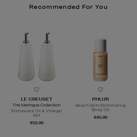
Recommended For You
LE CREUSET
PHLUR
The Meringue Collection
Beach Skin Shimmering
Body Oil
Stoneware Oil & Vinegar
Set
€45.00
€52.00