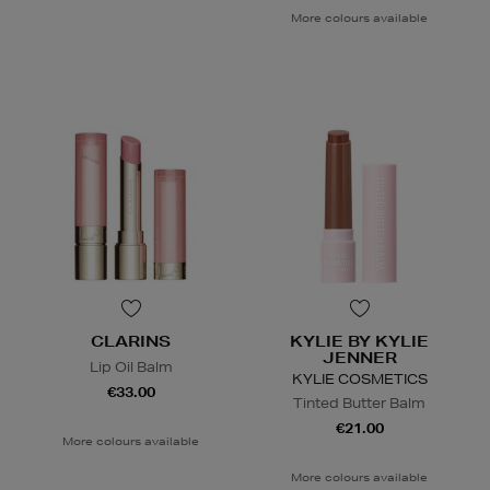
More colours available
CLARINS
KYLIE BY KYLIE
JENNER
Lip Oil Balm
KYLIE COSMETICS
€33.00
Tinted Butter Balm
€21.00
More colours available
More colours available