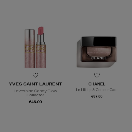
YVES SAINT LAURENT
CHANEL
Le Lift Lip & Contour Care
Loveshine Candy Glow
Collector
€87.00
€46.00