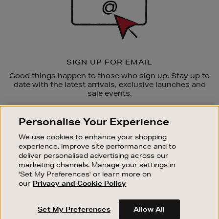
SIGN UP FOR EMAIL
Good things happen to those who sign up. Stay up to
date with the latest arrivals, exclusive launches and
sale events.
SUBSCRIBE
Personalise Your Experience
We use cookies to enhance your shopping
OUR STORES
experience, improve site performance and to
SHOPPING ONLINE
deliver personalised advertising across our
marketing channels. Manage your settings in
CUSTOMER SERVICE
'Set My Preferences' or learn more on
SUSTAINABILITY
our
Privacy and Cookie Policy
ABOUT BROWN THOMAS
Set My Preferences
Allow All