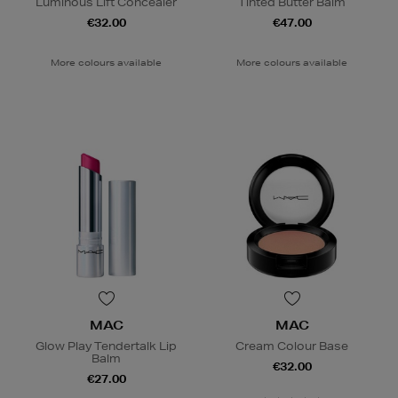
Luminous Lift Concealer
Tinted Butter Balm
€32.00
€47.00
More colours available
More colours available
MAC
MAC
Glow Play Tendertalk Lip
Cream Colour Base
Balm
€32.00
€27.00