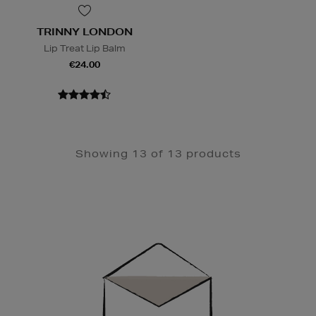
TRINNY LONDON
Lip Treat Lip Balm
€24.00
Showing 13 of 13 products
Newsletter
Sign
Up