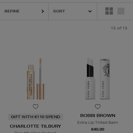
REFINE
13
of 13
BOBBI BROWN
GIFT WITH €110 SPEND
Extra Lip Tinted Balm
CHARLOTTE TILBURY
€40.00