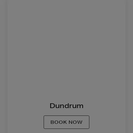
Dundrum
BOOK NOW