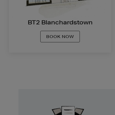
BT2 Blanchardstown
BOOK NOW
Easy
Returns