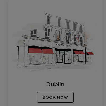
Dublin
BOOK NOW