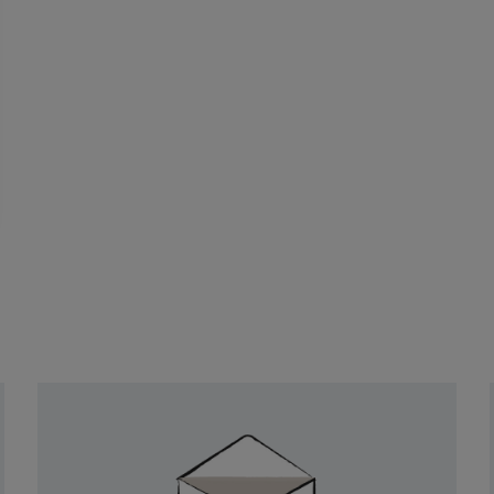
Newsletter
Sign
Up