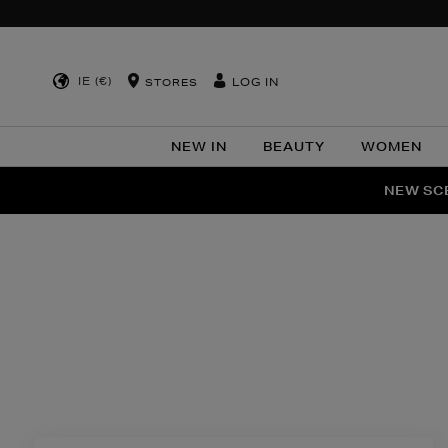
IE (€)
LOG IN
STORES
NEW IN
BEAUTY
WOMEN
NEW SCE
PER