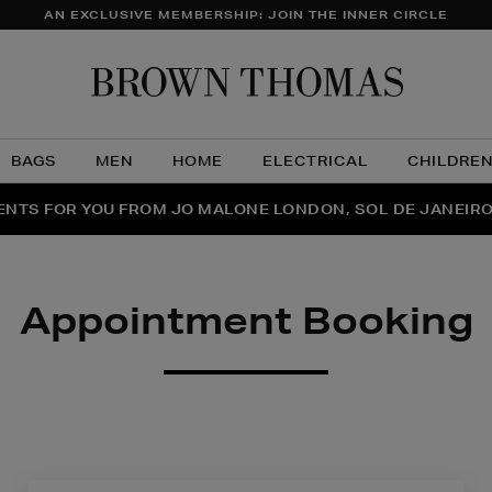
AN EXCLUSIVE MEMBERSHIP: JOIN THE INNER CIRCLE
Brow
Thom
BAGS
MEN
HOME
ELECTRICAL
CHILDRE
NTS FOR YOU FROM JO MALONE LONDON, SOL DE JANEIR
FECT PAIR | GET 50% OFF* YOUR SECOND PAIR OF SUNGLA
THE NINJA SUMMER EVENT IS HERE | SHOP NOW
Appointment Booking