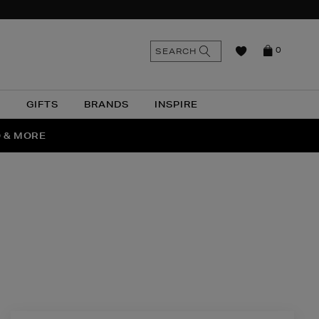
n
Search
SEARCH
0
the
as
site
N
GIFTS
BRANDS
INSPIRE
O & MORE
SSES