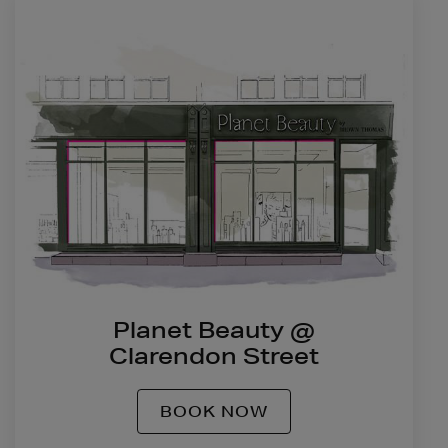
Planet Beauty @
Clarendon Street
BOOK NOW