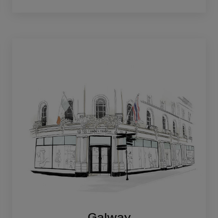
Galway