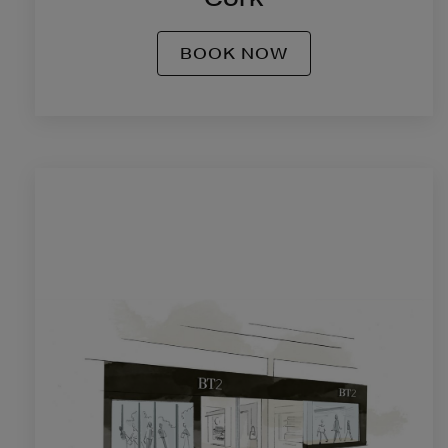
BOOK NOW