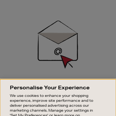
Newsletter
Sign
Up
SIGN UP FOR EMAIL
Personalise Your Experience
Good things happen to those who sign up. Stay up to
date with the latest arrivals, exclusive launches and
We use cookies to enhance your shopping
sale events.
experience, improve site performance and to
deliver personalised advertising across our
SUBSCRIBE
marketing channels. Manage your settings in
'Set My Preferences' or learn more on