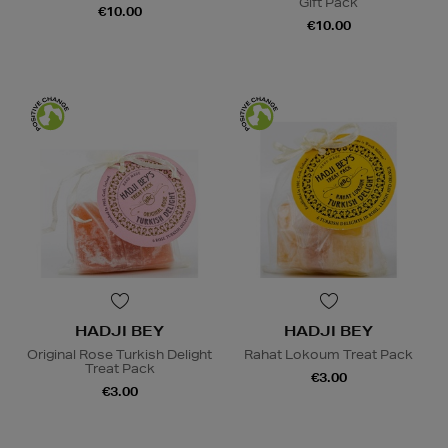
Gift Pack
€10.00
€10.00
HADJI BEY
HADJI BEY
Original Rose Turkish Delight
Rahat Lokoum Treat Pack
Treat Pack
€3.00
€3.00