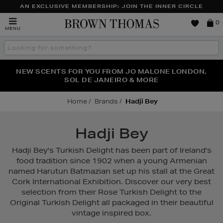
AN EXCLUSIVE MEMBERSHIP: JOIN THE INNER CIRCLE
Brown
0
MENU
Thomas
Search
the
site
PERFECT PAIR | GET 50% OFF* YOUR SECOND PAIR OF
NEW SCENTS FOR YOU FROM JO MALONE LONDON,
THE NINJA SUMMER EVENT IS HERE | SHOP NOW
SOL DE JANEIRO & MORE
SUNGLASSES
Home
Brands
Hadji Bey
Hadji Bey
Hadji Bey's Turkish Delight has been part of Ireland's
food tradition since 1902 when a young Armenian
named Harutun Batmazian set up his stall at the Great
Cork International Exhibition. Discover our very best
selection from their Rose Turkish Delight to the
Original Turkish Delight all packaged in their beautiful
vintage inspired box.