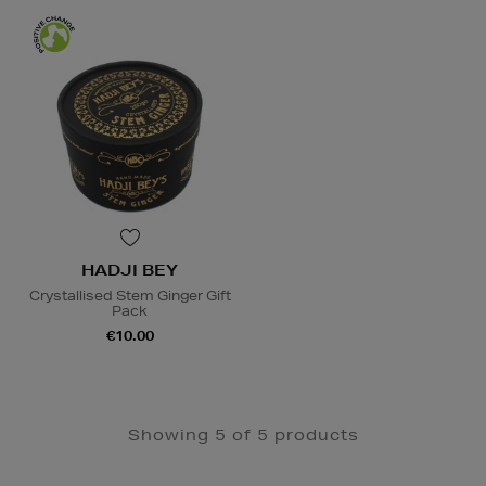
HADJI BEY
Crystallised Stem Ginger Gift
Pack
€10.00
Showing 5 of 5 products