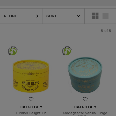
REFINE
5
of 5
HADJI BEY
HADJI BEY
Turkish Delight Tin
Madagascar Vanilla Fudge